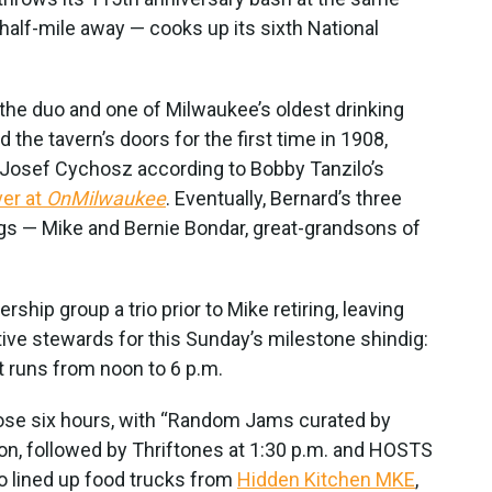
half-mile away — cooks up its sixth National
 the duo and one of Milwaukee’s oldest drinking
he tavern’s doors for the first time in 1908,
w Josef Cychosz according to Bobby Tanzilo’s
ver at
OnMilwaukee
. Eventually, Bernard’s three
ings — Mike and Bernie Bondar, great-grandsons of
ship group a trio prior to Mike retiring, leaving
ive stewards for this Sunday’s milestone shindig:
at runs from noon to 6 p.m.
hose six hours, with “Random Jams curated by
noon, followed by Thriftones at 1:30 p.m. and HOSTS
o lined up food trucks from
Hidden Kitchen MKE
,