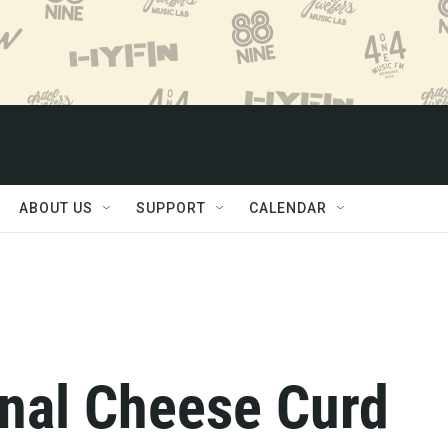
ABOUT US
SUPPORT
CALENDAR
onal Cheese Curd