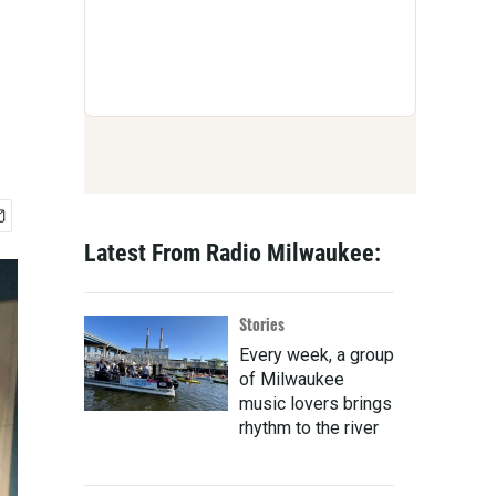
Latest From Radio Milwaukee:
Stories
Every week, a group
of Milwaukee
music lovers brings
rhythm to the river