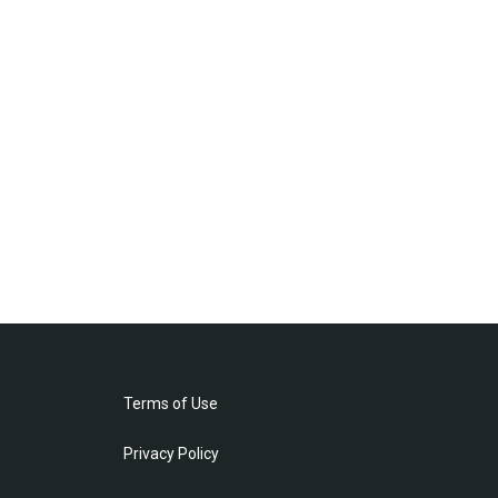
Terms of Use
Privacy Policy