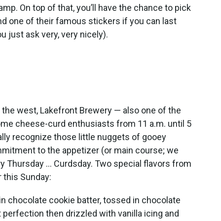
p. On top of that, you’ll have the chance to pick
nd one of their famous stickers if you can last
u just ask very, very nicely).
o the west, Lakefront Brewery — also one of the
come cheese-curd enthusiasts from 11 a.m. until 5
ally recognize those little nuggets of gooey
itment to the appetizer (or main course; we
ry Thursday … Curdsday. Two special flavors from
r this Sunday:
n chocolate cookie batter, tossed in chocolate
perfection then drizzled with vanilla icing and