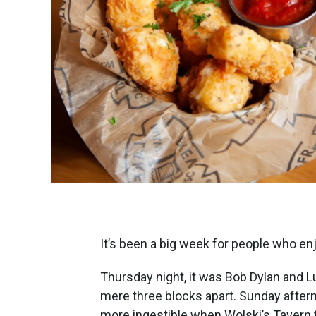
It’s been a big week for people who en
Thursday night, it was Bob Dylan and L
mere three blocks apart. Sunday aftern
more ingestible when Wolski’s Tavern 