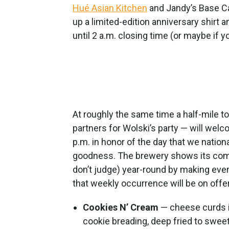
Hué Asian Kitchen
and Jandy’s Base Cam
up a limited-edition anniversary shirt a
until 2 a.m. closing time (or maybe if yo
At roughly the same time a half-mile t
partners for Wolski’s party — will wel
p.m. in honor of the day that we nation
goodness. The brewery shows its comm
don’t judge) year-round by making eve
that weekly occurrence will be on offe
Cookies N’ Cream
— cheese curds i
cookie breading, deep fried to sweet 