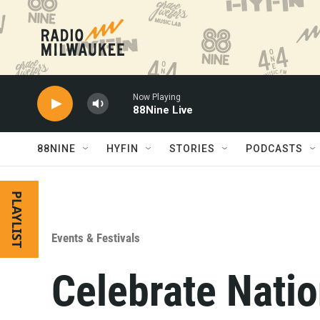
Skip to main content
Now Playing
88Nine Live
88NINE
HYFIN
STORIES
PODCASTS
PLAYLIST
Events & Festivals
Celebrate Nati