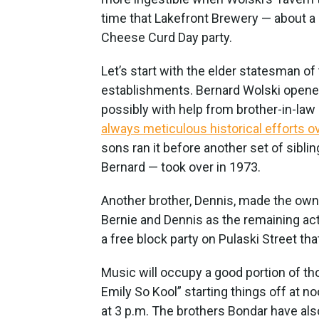
time that Lakefront Brewery — about a 
Cheese Curd Day party.
Let’s start with the elder statesman of
establishments. Bernard Wolski opened t
possibly with help from brother-in-la
always meticulous historical efforts o
sons ran it before another set of sibl
Bernard — took over in 1973.
Another brother, Dennis, made the owner
Bernie and Dennis as the remaining act
a free block party on Pulaski Street th
Music will occupy a good portion of t
Emily So Kool” starting things off at 
at 3 p.m. The brothers Bondar have als