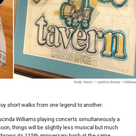
Bobby Tanzilo
/
Lakefront Brewery / OnMilwa
joy short walks from one legend to another.
ucinda Williams playing concerts simultaneously a
oon, things will be slightly less musical but much
throws its 115th anniversary bash at the same