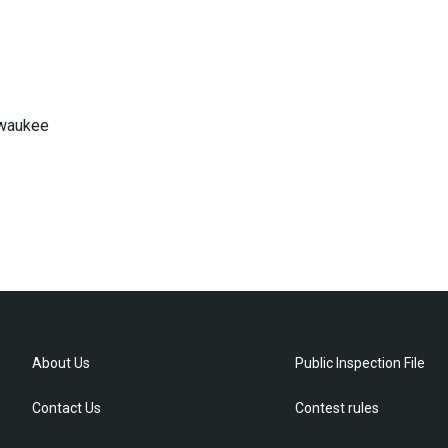
lwaukee
About Us
Public Inspection File
Contact Us
Contest rules