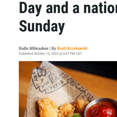
Day and a natio
Sunday
Radio Milwaukee | By
Brett Krzykowski
Published October 13, 2023 at 4:07 PM CDT