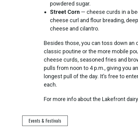
powdered sugar.
Street Corn
— cheese curds in a bee
cheese curl and flour breading, dee
cheese and cilantro.
Besides those, you can toss down an ord
classic poutine or the more mobile pout
cheese curds, seasoned fries and brow
pulls from noon to 4 p.m., giving you 
longest pull of the day. It’s free to en
each.
For more info about the Lakefront dairy
Events & Festivals