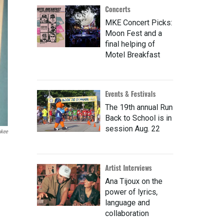
Concerts
MKE Concert Picks:
Moon Fest and a
final helping of
Motel Breakfast
Events & Festivals
The 19th annual Run
Back to School is in
session Aug. 22
ukee
Artist Interviews
Ana Tijoux on the
power of lyrics,
language and
collaboration