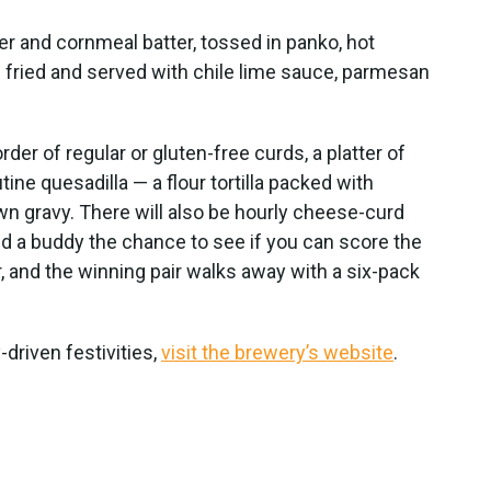
r and cornmeal batter, tossed in panko, hot
p fried and served with chile lime sauce, parmesan
er of regular or gluten-free curds, a platter of
ine quesadilla — a flour tortilla packed with
n gravy. There will also be hourly cheese-curd
and a buddy the chance to see if you can score the
ter, and the winning pair walks away with a six-pack
-driven festivities,
visit the brewery’s website
.