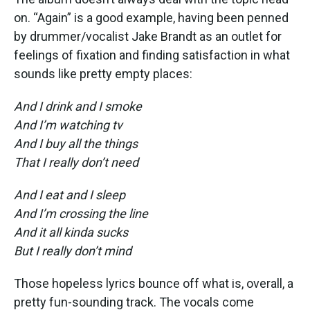
on. “Again” is a good example, having been penned
by drummer/vocalist Jake Brandt as an outlet for
feelings of fixation and finding satisfaction in what
sounds like pretty empty places:
And I drink and I smoke
And I’m watching tv
And I buy all the things
That I really don’t need
And I eat and I sleep
And I’m crossing the line
And it all kinda sucks
But I really don’t mind
Those hopeless lyrics bounce off what is, overall, a
pretty fun-sounding track. The vocals come