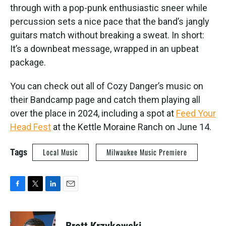
through with a pop-punk enthusiastic sneer while
percussion sets a nice pace that the band’s jangly
guitars match without breaking a sweat. In short:
It’s a downbeat message, wrapped in an upbeat
package.
You can check out all of Cozy Danger’s music on
their Bandcamp page and catch them playing all
over the place in 2024, including a spot at
Feed Your
Head Fest
at the Kettle Moraine Ranch on June 14.
Tags
Local Music
Milwaukee Music Premiere
F
T
L
E
a
w
i
m
c
i
n
a
e
t
k
i