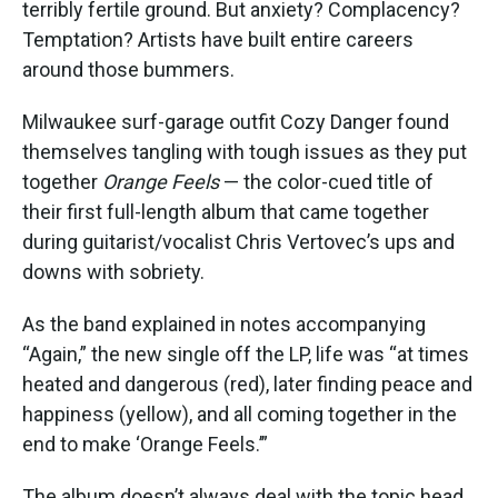
terribly fertile ground. But anxiety? Complacency?
Temptation? Artists have built entire careers
around those bummers.
Milwaukee surf-garage outfit Cozy Danger found
themselves tangling with tough issues as they put
together
Orange Feels
— the color-cued title of
their first full-length album that came together
during guitarist/vocalist Chris Vertovec’s ups and
downs with sobriety.
As the band explained in notes accompanying
“Again,” the new single off the LP, life was “at times
heated and dangerous (red), later finding peace and
happiness (yellow), and all coming together in the
end to make ‘Orange Feels.’”
The album doesn’t always deal with the topic head