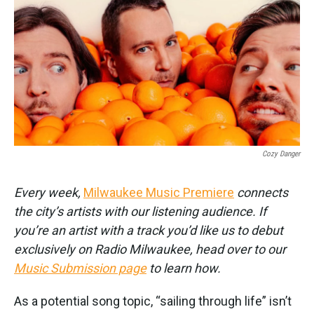
k
n
Cozy Danger
Every week,
Milwaukee Music Premiere
connects
the city’s artists with our listening audience. If
you’re an artist with a track you’d like us to debut
exclusively on Radio Milwaukee, head over to our
Music Submission page
to learn how.
As a potential song topic, “sailing through life” isn’t