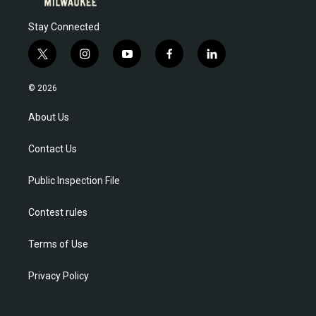
Stay Connected
t
i
y
f
l
w
n
o
a
i
i
s
u
c
n
© 2026
t
t
t
e
k
t
a
u
b
e
About Us
e
g
b
o
d
r
r
e
o
i
Contact Us
a
k
n
m
Public Inspection File
Contest rules
Terms of Use
Privacy Policy