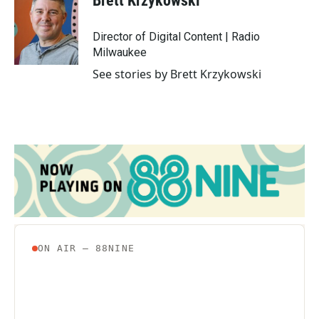
Brett Krzykowski
b
t
e
l
o
e
d
o
r
I
Director of Digital Content | Radio
k
n
Milwaukee
See stories by Brett Krzykowski