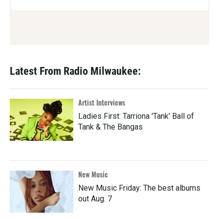
Latest From Radio Milwaukee:
Artist Interviews
Ladies First: Tarriona 'Tank' Ball of
Tank & The Bangas
New Music
New Music Friday: The best albums
out Aug. 7