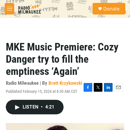
Skip to main content
S
Donate
e
M
a
e
r
n
c
u
h
u
MKE Music Premiere: Cozy
e
r
Danger try to fill the
y
emptiness ‘Again’
Radio Milwaukee | By
Brett Krzykowski
Published February 15, 2024 at 8:30 AM CST
F
T
L
E
a
w
i
m
c
i
n
a
LISTEN
•
4:21
e
t
k
i
b
t
e
l
o
e
d
o
r
I