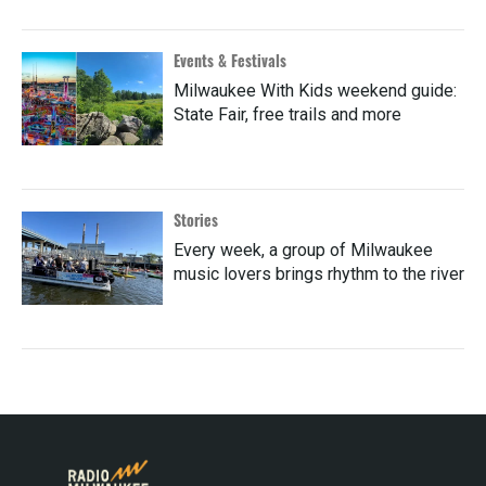
Events & Festivals
Milwaukee With Kids weekend guide:
State Fair, free trails and more
Stories
Every week, a group of Milwaukee
music lovers brings rhythm to the river