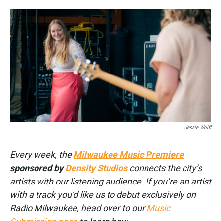
o
e
d
o
r
I
k
n
Jessie Wolff
Every week, the
Milwaukee Music Premiere
sponsored by
Density Studios
connects the city’s
artists with our listening audience. If you’re an artist
with a track you’d like us to debut exclusively on
Radio Milwaukee, head over to our
Music