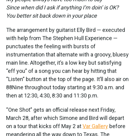
Since when did I ask if anything I’m doin’ is OK?
You better sit back down in your place
The arrangement by guitarist Elly Bird — executed
with help from The Stephen Hull Experience —
punctuates the feeling with bursts of
instrumentation that alternate with a groovy, bluesy
main line. Altogether, it’s a low key but satisfying
“eff you” of a song you can hear by hitting that
“Listen” button at the top of the page. It’ll also air on
88Nine throughout today starting at 9:30 a.m. and
then at 12:30, 4:30, 8:30 and 11:30 p.m.
“One Shot” gets an official release next Friday,
March 28, after which Simone and Bird will depart
on a tour that kicks off May 2 at
Var Gallery
before
meandering all the way down to Texas. The