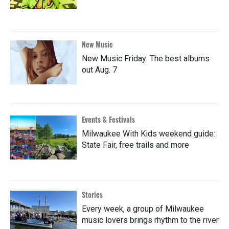
New Music
New Music Friday: The best albums
out Aug. 7
Events & Festivals
Milwaukee With Kids weekend guide:
State Fair, free trails and more
Stories
Every week, a group of Milwaukee
music lovers brings rhythm to the river