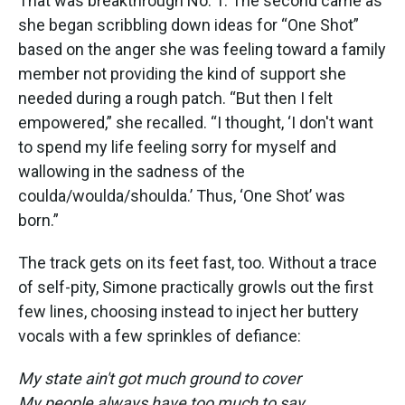
That was breakthrough No. 1. The second came as
she began scribbling down ideas for “One Shot”
based on the anger she was feeling toward a family
member not providing the kind of support she
needed during a rough patch. “But then I felt
empowered,” she recalled. “I thought, ‘I don't want
to spend my life feeling sorry for myself and
wallowing in the sadness of the
coulda/woulda/shoulda.’ Thus, ‘One Shot’ was
born.”
The track gets on its feet fast, too. Without a trace
of self-pity, Simone practically growls out the first
few lines, choosing instead to inject her buttery
vocals with a few sprinkles of defiance:
My state ain't got much ground to cover
My people always have too much to say