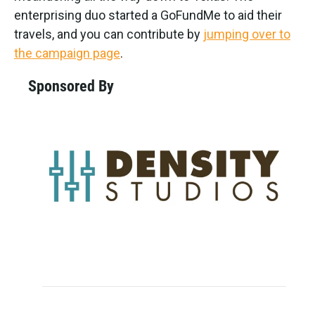
enterprising duo started a GoFundMe to aid their
travels, and you can contribute by
jumping over to
the campaign page
.
Sponsored By