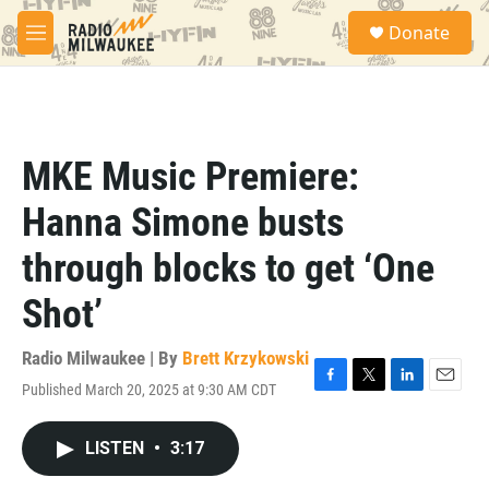
Skip to main content
S
Donate
e
M
a
e
r
n
c
u
h
u
MKE Music Premiere:
e
r
Hanna Simone busts
y
through blocks to get ‘One
Shot’
Radio Milwaukee | By
Brett Krzykowski
Published March 20, 2025 at 9:30 AM CDT
F
T
L
E
a
w
i
m
c
i
n
a
LISTEN
•
3:17
e
t
k
i
b
t
e
l