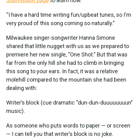
Submission page
to learn how.
“I have a hard time writing fun/upbeat tunes, so I'm
very proud of this song coming so naturally.”
Milwaukee singer-songwriter Hanna Simone
shared that little nugget with us as we prepared to
premiere her new single, “One Shot.” But that was
far from the only hill she had to climb in bringing
this song to your ears. In fact, it was a relative
molehill compared to the mountain she had been
dealing with:
Writer’s block (cue dramatic “dun-dun-duuuuuuuun”
music).
As someone who puts words to paper — or screen
— I can tell you that writer’s block is no joke.