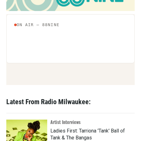
Latest From Radio Milwaukee:
Artist Interviews
Ladies First: Tarriona 'Tank' Ball of
Tank & The Bangas