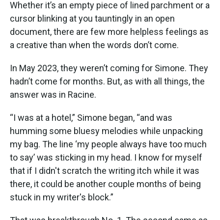
Whether it’s an empty piece of lined parchment or a
cursor blinking at you tauntingly in an open
document, there are few more helpless feelings as
a creative than when the words don’t come.
In May 2023, they weren’t coming for Simone. They
hadn’t come for months. But, as with all things, the
answer was in Racine.
“I was at a hotel,” Simone began, “and was
humming some bluesy melodies while unpacking
my bag. The line ‘my people always have too much
to say’ was sticking in my head. I know for myself
that if I didn't scratch the writing itch while it was
there, it could be another couple months of being
stuck in my writer's block.”