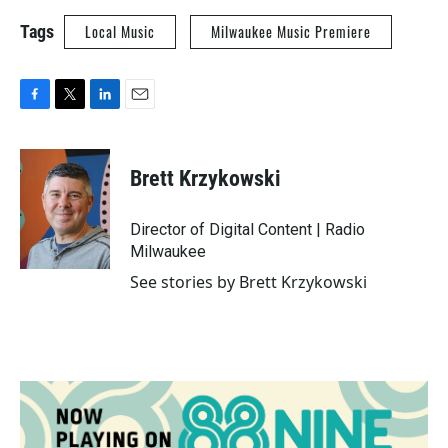
Tags
Local Music
Milwaukee Music Premiere
F
T
L
E
a
w
i
m
c
i
n
a
e
t
k
i
Brett Krzykowski
b
t
e
l
o
e
d
o
r
I
Director of Digital Content | Radio
k
n
Milwaukee
See stories by Brett Krzykowski