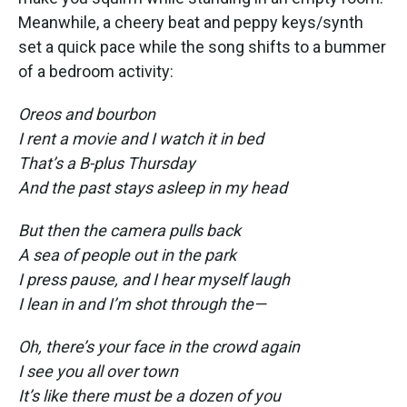
Meanwhile, a cheery beat and peppy keys/synth
set a quick pace while the song shifts to a bummer
of a bedroom activity:
Oreos and bourbon
I rent a movie and I watch it in bed
That’s a B-plus Thursday
And the past stays asleep in my head
But then the camera pulls back
A sea of people out in the park
I press pause, and I hear myself laugh
I lean in and I’m shot through the—
Oh, there’s your face in the crowd again
I see you all over town
It’s like there must be a dozen of you