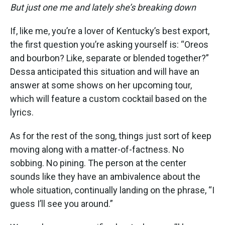
But just one me and lately she’s breaking down
If, like me, you’re a lover of Kentucky’s best export,
the first question you’re asking yourself is: “Oreos
and bourbon? Like, separate or blended together?”
Dessa anticipated this situation and will have an
answer at some shows on her upcoming tour,
which will feature a custom cocktail based on the
lyrics.
As for the rest of the song, things just sort of keep
moving along with a matter-of-factness. No
sobbing. No pining. The person at the center
sounds like they have an ambivalence about the
whole situation, continually landing on the phrase, “I
guess I’ll see you around.”