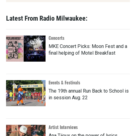
Latest From Radio Milwaukee:
Concerts
MKE Concert Picks: Moon Fest and a
final helping of Motel Breakfast
Events & Festivals
The 19th annual Run Back to School is
in session Aug. 22
Artist Interviews
Ana Tijoux on the power of lyrics,