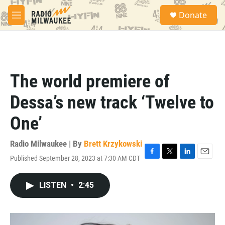
Skip to main content
S
Donate
e
M
a
e
r
n
c
u
h
u
The world premiere of
e
r
Dessa’s new track ‘Twelve to
y
One’
Radio Milwaukee | By
Brett Krzykowski
Published September 28, 2023 at 7:30 AM CDT
F
T
L
E
a
w
i
m
c
i
n
a
LISTEN
•
2:45
e
t
k
i
b
t
e
l
o
e
d
o
r
I