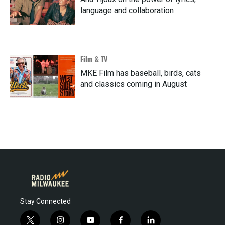
language and collaboration
Film & TV
MKE Film has baseball, birds, cats
and classics coming in August
Stay Connected
t
i
y
f
l