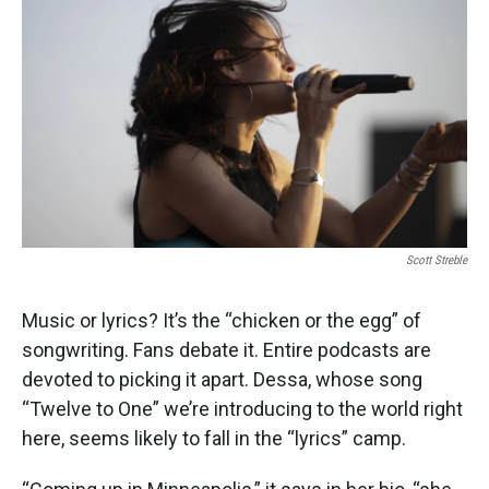
k
n
Scott Streble
Music or lyrics? It’s the “chicken or the egg” of
songwriting. Fans debate it. Entire podcasts are
devoted to picking it apart. Dessa, whose song
“Twelve to One” we’re introducing to the world right
here, seems likely to fall in the “lyrics” camp.