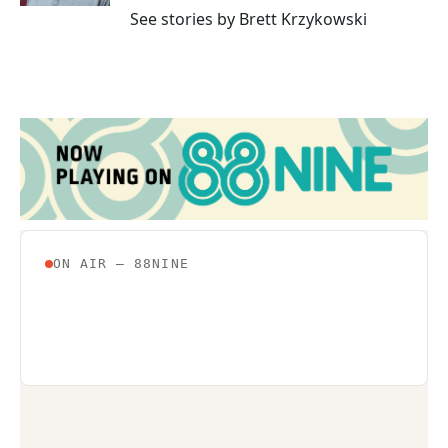
See stories by Brett Krzykowski