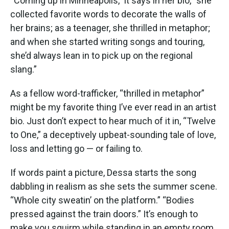
“Coming up in Minneapolis,” it says in her bio, “she
collected favorite words to decorate the walls of
her brains; as a teenager, she thrilled in metaphor;
and when she started writing songs and touring,
she’d always lean in to pick up on the regional
slang.”
As a fellow word-trafficker, “thrilled in metaphor”
might be my favorite thing I’ve ever read in an artist
bio. Just don’t expect to hear much of it in, “Twelve
to One,” a deceptively upbeat-sounding tale of love,
loss and letting go — or failing to.
If words paint a picture, Dessa starts the song
dabbling in realism as she sets the summer scene.
“Whole city sweatin’ on the platform.” “Bodies
pressed against the train doors.” It’s enough to
make you squirm while standing in an empty room.