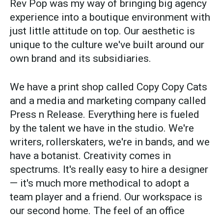
Rev Pop was my way of bringing big agency
experience into a boutique environment with
just little attitude on top. Our aesthetic is
unique to the culture we've built around our
own brand and its subsidiaries.
We have a print shop called Copy Copy Cats
and a media and marketing company called
Press n Release. Everything here is fueled
by the talent we have in the studio. We're
writers, rollerskaters, we're in bands, and we
have a botanist. Creativity comes in
spectrums. It's really easy to hire a designer
— it's much more methodical to adopt a
team player and a friend. Our workspace is
our second home. The feel of an office