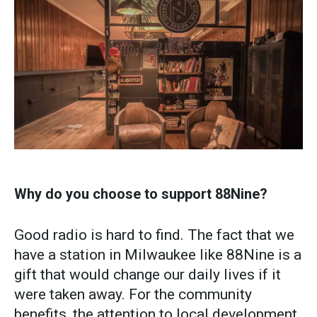
Why do you choose to support 88Nine?
Good radio is hard to find. The fact that we
have a station in Milwaukee like 88Nine is a
gift that would change our daily lives if it
were taken away. For the community
benefits, the attention to local development,