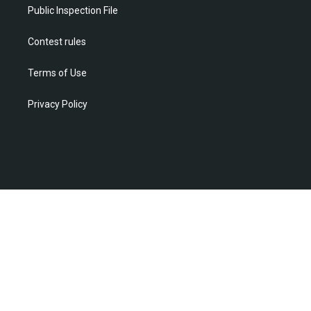
m
Public Inspection File
Contest rules
Terms of Use
Privacy Policy