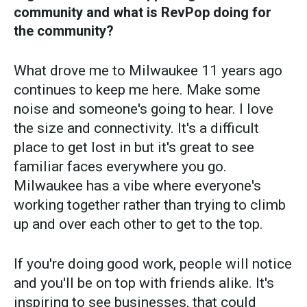
community and what is RevPop doing for
the community?
What drove me to Milwaukee 11 years ago
continues to keep me here. Make some
noise and someone's going to hear. I love
the size and connectivity. It's a difficult
place to get lost in but it's great to see
familiar faces everywhere you go.
Milwaukee has a vibe where everyone's
working together rather than trying to climb
up and over each other to get to the top.
If you're doing good work, people will notice
and you'll be on top with friends alike. It's
inspiring to see businesses, that could