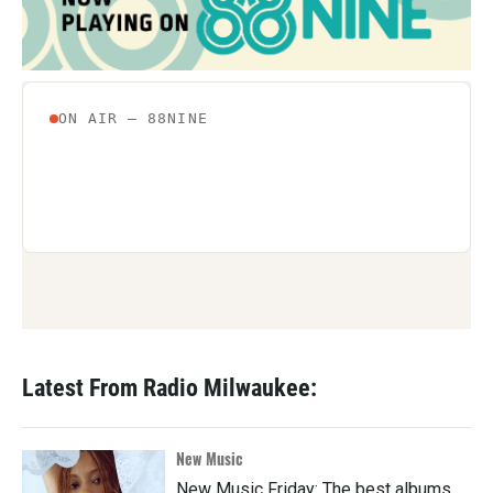
Latest From Radio Milwaukee:
New Music
New Music Friday: The best albums