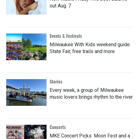
out Aug. 7
Events & Festivals
Milwaukee With Kids weekend guide:
State Fair, free trails and more
Stories
Every week, a group of Milwaukee
music lovers brings rhythm to the river
Concerts
MKE Concert Picks: Moon Fest and a