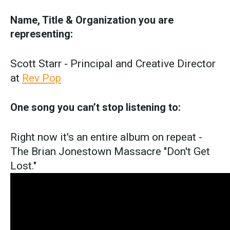
Name, Title & Organization you are
representing:
Scott Starr - Principal and Creative Director
at
Rev Pop
One song you can’t stop listening to:
Right now it's an entire album on repeat -
The Brian Jonestown Massacre "Don't Get
Lost."