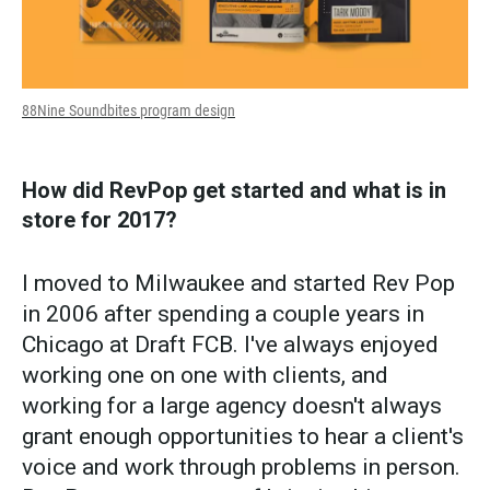
88Nine Soundbites program design
How did RevPop get started and what is in
store for 2017?
I moved to Milwaukee and started Rev Pop
in 2006 after spending a couple years in
Chicago at Draft FCB. I've always enjoyed
working one on one with clients, and
working for a large agency doesn't always
grant enough opportunities to hear a client's
voice and work through problems in person.