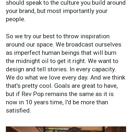
should speak to the culture you build around
your brand, but most importantly your
people.
So we try our best to throw inspiration
around our space. We broadcast ourselves
as imperfect human beings that will burn
the midnight oil to get it right. We want to
design and tell stories. In every capacity.
We do what we love every day. And we think
that's pretty cool. Goals are great to have,
but if Rev Pop remains the same as it is
now in 10 years time, I'd be more than
satisfied.