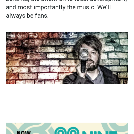
and most importantly the music. We'll
always be fans.