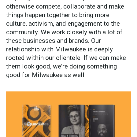
otherwise compete, collaborate and make
things happen together to bring more
culture, activism, and engagement to the
community. We work closely with a lot of
these businesses and brands. Our
relationship with Milwaukee is deeply
rooted within our clientele. If we can make
them look good, we're doing something
good for Milwaukee as well.