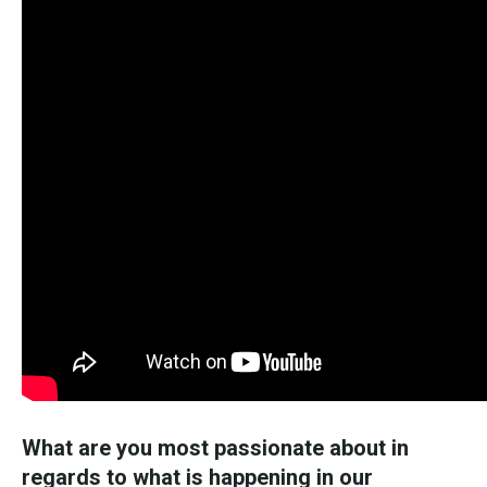
What are you most passionate about in
regards to what is happening in our