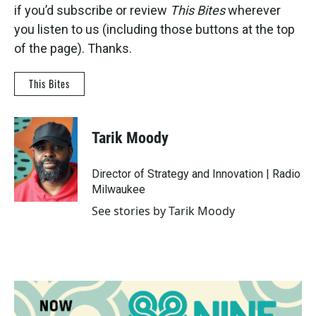
if you’d subscribe or review
This Bites
wherever
you listen to us (including those buttons at the top
of the page). Thanks.
This Bites
Tarik Moody
Director of Strategy and Innovation | Radio
Milwaukee
See stories by Tarik Moody