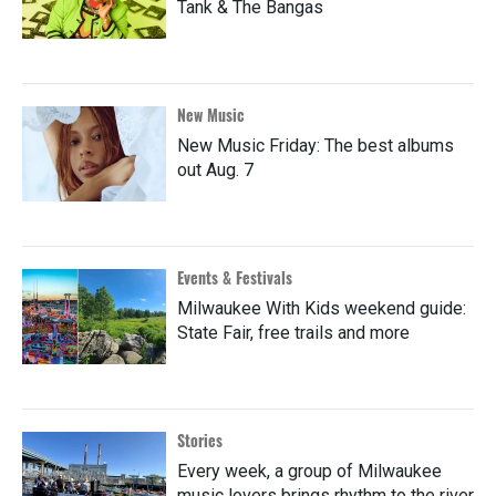
Tank & The Bangas
New Music
New Music Friday: The best albums
out Aug. 7
Events & Festivals
Milwaukee With Kids weekend guide:
State Fair, free trails and more
Stories
Every week, a group of Milwaukee
music lovers brings rhythm to the river