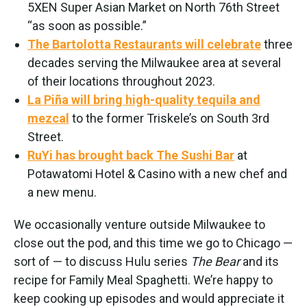
5XEN Super Asian Market on North 76th Street
“as soon as possible.”
The Bartolotta Restaurants will celebrate
three
decades serving the Milwaukee area at several
of their locations throughout 2023.
La Piña will bring high-quality tequila and
mezcal
to the former Triskele’s on South 3rd
Street.
RuYi has brought back The Sushi Bar
at
Potawatomi Hotel & Casino with a new chef and
a new menu.
We occasionally venture outside Milwaukee to
close out the pod, and this time we go to Chicago —
sort of — to discuss Hulu series
The Bear
and its
recipe for Family Meal Spaghetti. We’re happy to
keep cooking up episodes and would appreciate it