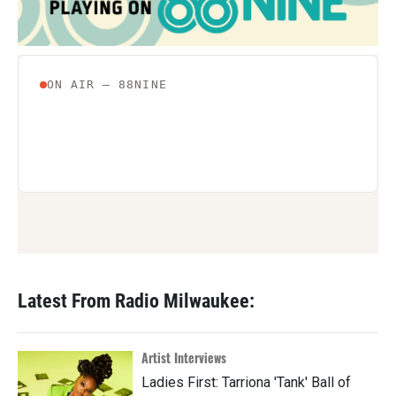
Latest From Radio Milwaukee:
Artist Interviews
Ladies First: Tarriona 'Tank' Ball of