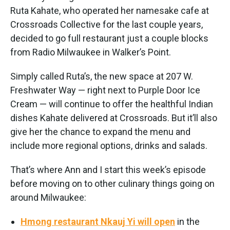
Ruta Kahate, who operated her namesake cafe at
Crossroads Collective for the last couple years,
decided to go full restaurant just a couple blocks
from Radio Milwaukee in Walker’s Point.
Simply called Ruta’s, the new space at 207 W.
Freshwater Way — right next to Purple Door Ice
Cream — will continue to offer the healthful Indian
dishes Kahate delivered at Crossroads. But it’ll also
give her the chance to expand the menu and
include more regional options, drinks and salads.
That’s where Ann and I start this week’s episode
before moving on to other culinary things going on
around Milwaukee:
Hmong restaurant Nkauj Yi will open
in the