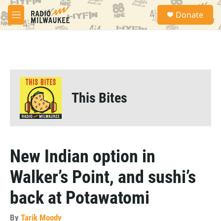
Skip to main content
S
Donate
e
M
a
e
r
n
c
u
h
u
e
r
This Bites
y
New Indian option in
Walker’s Point, and sushi’s
back at Potawatomi
By
Tarik Moody