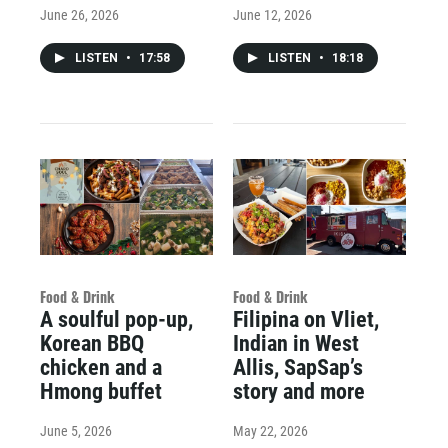
June 26, 2026
June 12, 2026
LISTEN
•
17:58
LISTEN
•
18:18
Food & Drink
Food & Drink
A soulful pop-up,
Filipina on Vliet,
Korean BBQ
Indian in West
chicken and a
Allis, SapSap’s
Hmong buffet
story and more
June 5, 2026
May 22, 2026