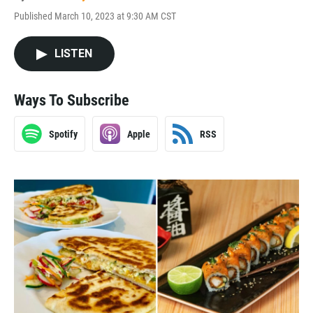
Published March 10, 2023 at 9:30 AM CST
LISTEN
Ways To Subscribe
Spotify
Apple
RSS