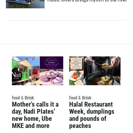
Food & Drink
Food & Drink
Mother’s calls it a
Halal Restaurant
day, Nadi Plates’
Week, dumplings
new home, Ube
and pounds of
MKE and more
peaches