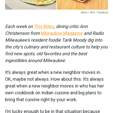
Ruta's / RuYi / Facebook
Each week on
This Bites
, dining critic Ann
Christenson from
Milwaukee Magazine
and Radio
Milwaukee’s resident foodie Tarik Moody dig into
the city’s culinary and restaurant culture to help you
find new spots, old favorites and the best
ingestibles around Milwaukee.
It’s always great when a new neighbor moves in.
OK, maybe not always. How about this: It’s always
great when a new neighbor moves in who has her
own cookbook on Indian cuisine and big plans to
bring that cuisine right by your work.
I’m lucky enough to be in that situation because