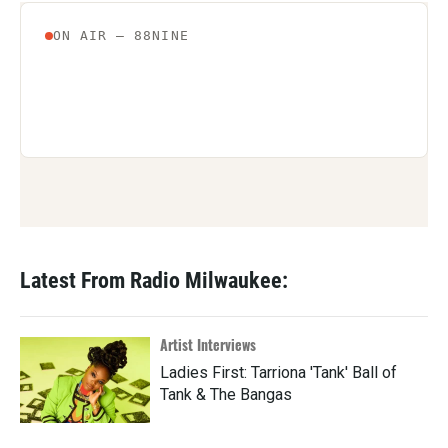
Latest From Radio Milwaukee:
Artist Interviews
Ladies First: Tarriona 'Tank' Ball of
Tank & The Bangas