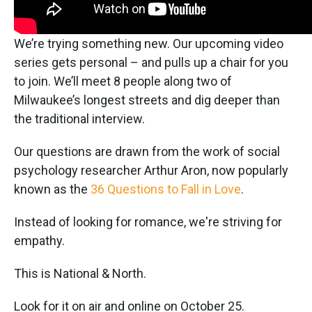
We’re trying something new. Our upcoming video
series gets personal – and pulls up a chair for you
to join. We’ll meet 8 people along two of
Milwaukee’s longest streets and dig deeper than
the traditional interview.
Our questions are drawn from the work of social
psychology researcher Arthur Aron, now popularly
known as the
36 Questions to Fall in Love
.
Instead of looking for romance, we're striving for
empathy.
This is National & North.
Look for it on air and online on October 25.