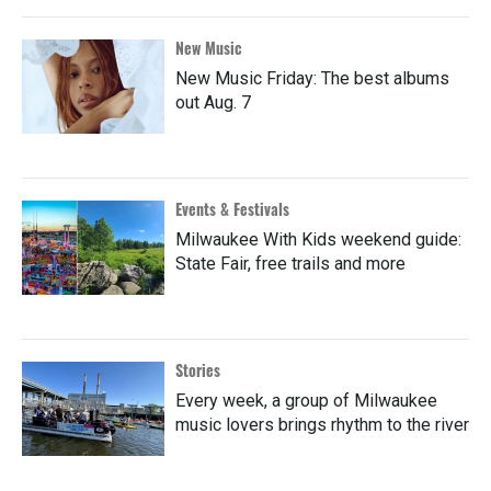
New Music
New Music Friday: The best albums
out Aug. 7
Events & Festivals
Milwaukee With Kids weekend guide:
State Fair, free trails and more
Stories
Every week, a group of Milwaukee
music lovers brings rhythm to the river