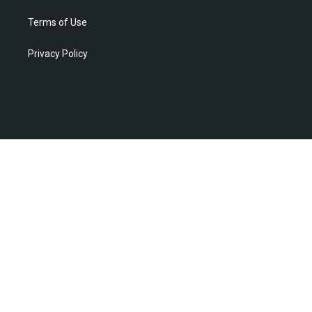
Terms of Use
Privacy Policy