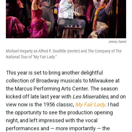
k
n
Jeremy Daniel
Michael Hegarty as Alfred P. Doolittle (center) and The Company of The
National Tour of "My Fair Lady."
This year is set to bring another delightful
collection of Broadway musicals to Milwaukee at
the Marcus Performing Arts Center. The season
kicked off late last year with
Les Miserables
, and on
view now is the 1956 classic,
My Fair Lady
. I had
the opportunity to see the production opening
night, and left impressed with the vocal
performances and — more importantly — the