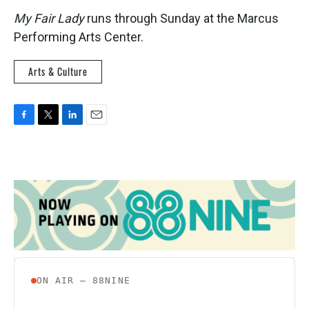
My Fair Lady
runs through Sunday at the Marcus
Performing Arts Center.
Arts & Culture
F
T
L
E
a
w
i
m
c
i
n
a
e
t
k
i
b
t
e
l
o
e
d
o
r
I
k
n