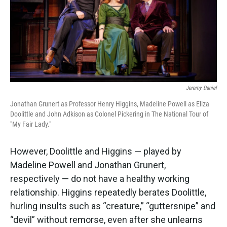
Jeremy Daniel
Jonathan Grunert as Professor Henry Higgins, Madeline Powell as Eliza
Doolittle and John Adkison as Colonel Pickering in The National Tour of
"My Fair Lady."
However, Doolittle and Higgins — played by
Madeline Powell and Jonathan Grunert,
respectively — do not have a healthy working
relationship. Higgins repeatedly berates Doolittle,
hurling insults such as “creature,” “guttersnipe” and
“devil” without remorse, even after she unlearns