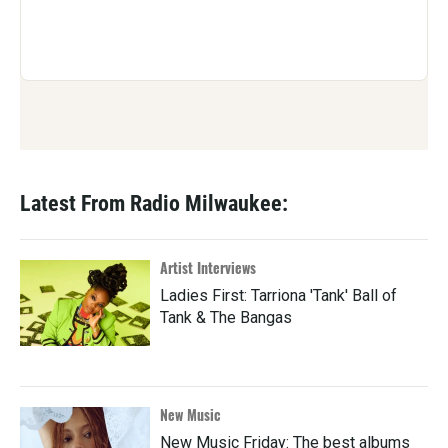
Latest From Radio Milwaukee:
Artist Interviews
Ladies First: Tarriona 'Tank' Ball of
Tank & The Bangas
New Music
New Music Friday: The best albums