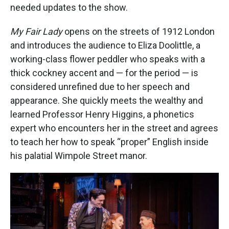
needed updates to the show.
My Fair Lady
opens on the streets of 1912 London
and introduces the audience to Eliza Doolittle, a
working-class flower peddler who speaks with a
thick cockney accent and — for the period — is
considered unrefined due to her speech and
appearance. She quickly meets the wealthy and
learned Professor Henry Higgins, a phonetics
expert who encounters her in the street and agrees
to teach her how to speak “proper” English inside
his palatial Wimpole Street manor.