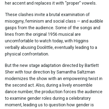
her accent and replaces it with “proper” vowels.
These clashes invite a brutal examination of
misogyny, feminism and social class — and audible
gasps from the audience. Some of the songs and
lines from the original 1956 musical are
uncomfortable to watch today, with Higgins
verbally abusing Doolittle, eventually leading to a
physical confrontation.
But the new stage adaptation directed by Bartlett
Sher with tour direction by Samantha Saltzman
modernizes the show with an empowering twist in
the second act. Also, during a lively ensemble
dance number, the production forces the audience
to examine gender roles during a celebratory
moment, leading us to question how gender is