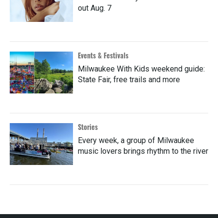
out Aug. 7
Events & Festivals
Milwaukee With Kids weekend guide:
State Fair, free trails and more
Stories
Every week, a group of Milwaukee
music lovers brings rhythm to the river