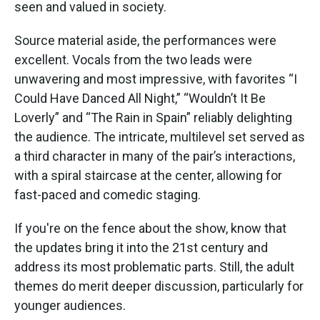
seen and valued in society.
Source material aside, the performances were
excellent. Vocals from the two leads were
unwavering and most impressive, with favorites “I
Could Have Danced All Night,” “Wouldn’t It Be
Loverly” and “The Rain in Spain” reliably delighting
the audience. The intricate, multilevel set served as
a third character in many of the pair’s interactions,
with a spiral staircase at the center, allowing for
fast-paced and comedic staging.
If you're on the fence about the show, know that
the updates bring it into the 21st century and
address its most problematic parts. Still, the adult
themes do merit deeper discussion, particularly for
younger audiences.