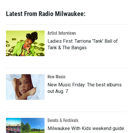
Latest From Radio Milwaukee:
Artist Interviews
Ladies First: Tarriona 'Tank' Ball of
Tank & The Bangas
New Music
New Music Friday: The best albums
out Aug. 7
Events & Festivals
Milwaukee With Kids weekend guide: