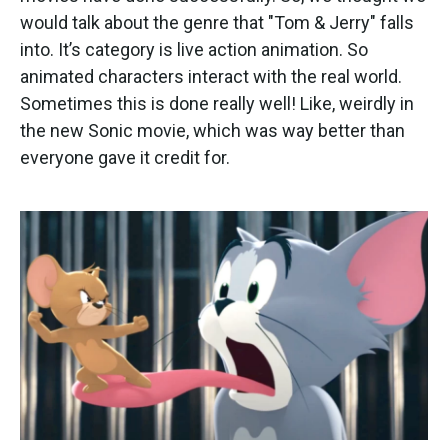
would talk about the genre that "Tom & Jerry" falls
into. It’s category is live action animation. So
animated characters interact with the real world.
Sometimes this is done really well! Like, weirdly in
the new Sonic movie, which was way better than
everyone gave it credit for.