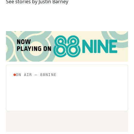
o
r
I
See stories by Justin Barney
k
n