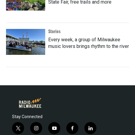
State Fair, free trails and more
Stories
Every week, a group of Milwaukee
music lovers brings rhythm to the river
Stay Connected
t
i
y
f
l