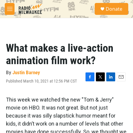
Skip to main content
S
Donate
e
M
a
e
r
n
c
u
h
u
What makes a live-action
e
r
animation film work?
y
By
Justin Barney
Published March 10, 2021 at 12:56 PM CST
F
T
L
E
a
w
i
m
c
i
n
a
e
t
k
i
This week we watched the new "Tom & Jerry"
b
t
e
l
movie on HBO. It was not great. But not just
o
e
d
o
r
I
because it was silly slapstick humor meant for
k
n
kids, it didn’t work on a number of levels that other
movies have done successfully. So, we thought we