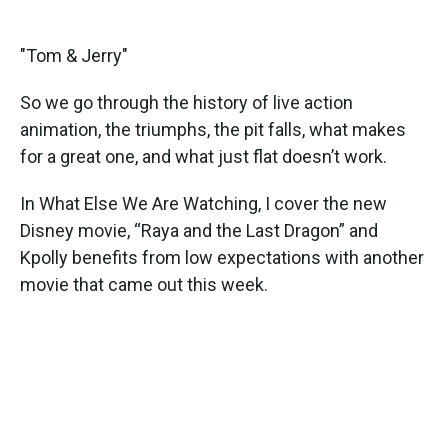
"Tom & Jerry"
So we go through the history of live action
animation, the triumphs, the pit falls, what makes
for a great one, and what just flat doesn’t work.
In What Else We Are Watching, I cover the new
Disney movie, “Raya and the Last Dragon” and
Kpolly benefits from low expectations with another
movie that came out this week.