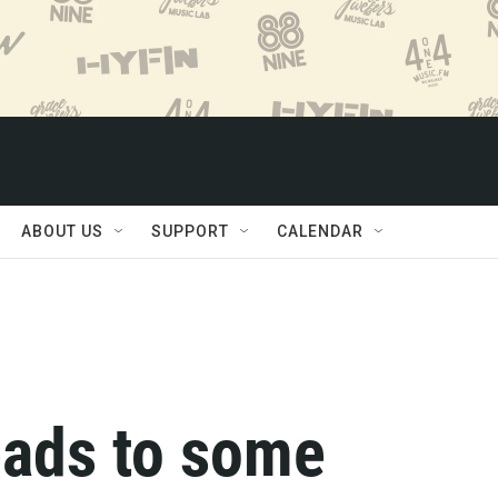
ABOUT US
SUPPORT
CALENDAR
eads to some