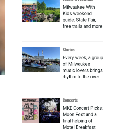
Milwaukee With
Kids weekend
guide: State Fair,
free trails and more
Stories
Every week, a group
of Milwaukee
music lovers brings
rhythm to the river
Concerts
MKE Concert Picks:
Moon Fest and a
final helping of
Motel Breakfast