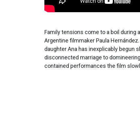
Family tensions come to a boil during
Argentine filmmaker Paula Hernández. 
daughter Ana has inexplicably begun sl
disconnected marriage to domineering 
contained performances the film slowly