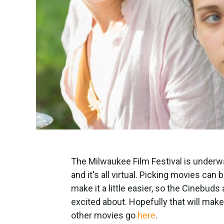
The Milwaukee Film Festival is under
and it's all virtual. Picking movies can
make it a little easier, so the Cinebuds
excited about. Hopefully that will make i
other movies go
here
.