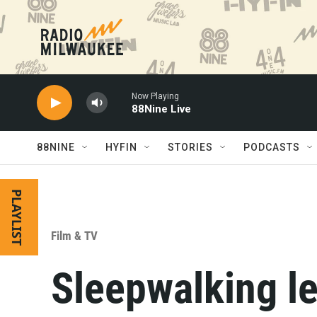
Skip to main content
Now Playing
88Nine Live
88NINE
HYFIN
STORIES
PODCASTS
PLAYLIST
Film & TV
Sleepwalking l