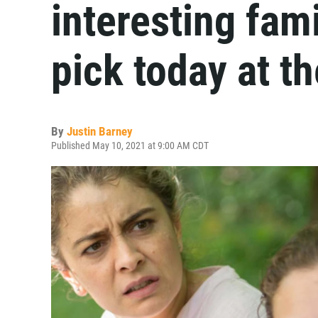
interesting fami
pick today at t
By
Justin Barney
Published May 10, 2021 at 9:00 AM CDT