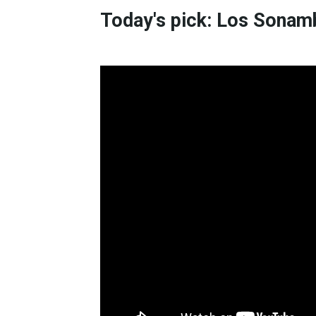
Today's pick: Los Sonam