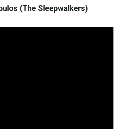
bulos (The Sleepwalkers)