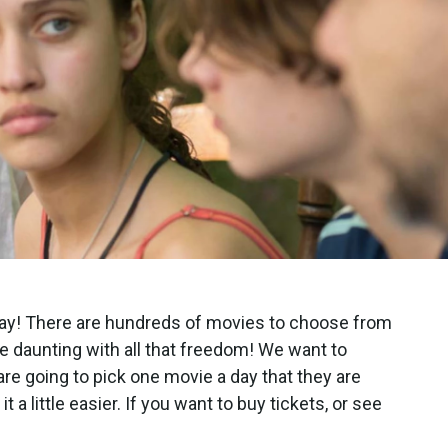
way! There are hundreds of movies to choose from
 be daunting with all that freedom! We want to
 are going to pick one movie a day that they are
t a little easier. If you want to buy tickets, or see