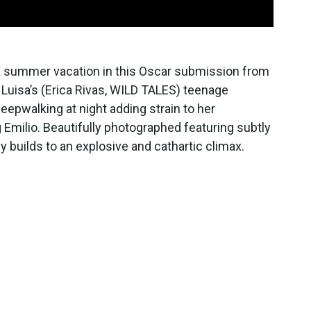
 a summer vacation in this Oscar submission from
Luisa’s (Erica Rivas, WILD TALES) teenage
eepwalking at night adding strain to her
Emilio. Beautifully photographed featuring subtly
 builds to an explosive and cathartic climax.