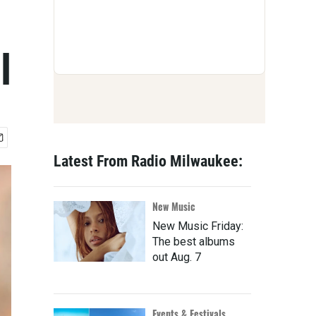
l
Latest From Radio Milwaukee:
New Music
New Music Friday:
The best albums
out Aug. 7
Events & Festivals