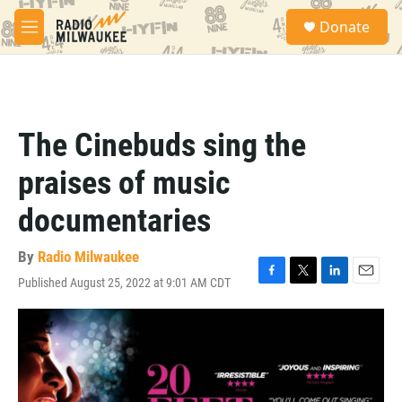
Skip to main content
S
Donate
e
M
a
e
r
n
c
u
h
u
The Cinebuds sing the
e
r
praises of music
y
documentaries
By
Radio Milwaukee
Published August 25, 2022 at 9:01 AM CDT
F
T
L
E
a
w
i
m
c
i
n
a
e
t
k
i
b
t
e
l
o
e
d
o
r
I