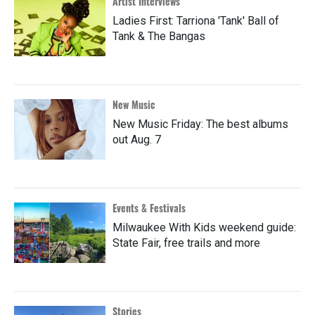
Artist Interviews
Ladies First: Tarriona 'Tank' Ball of
Tank & The Bangas
New Music
New Music Friday: The best albums
out Aug. 7
Events & Festivals
Milwaukee With Kids weekend guide:
State Fair, free trails and more
Stories