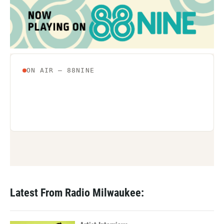
Latest From Radio Milwaukee: