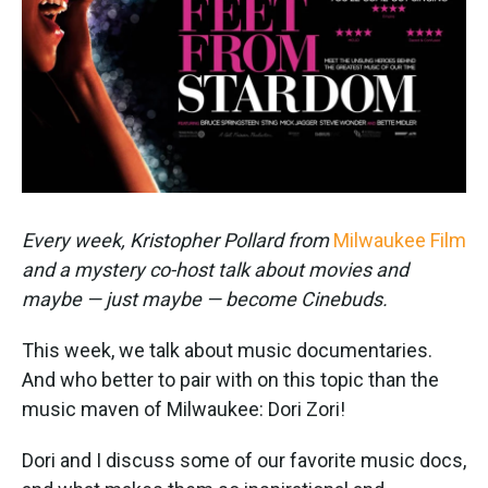
k
n
Every week, Kristopher Pollard from
Milwaukee Film
and a mystery co-host talk about movies and
maybe — just maybe — become Cinebuds.
This week, we talk about music documentaries.
And who better to pair with on this topic than the
music maven of Milwaukee: Dori Zori!
Dori and I discuss some of our favorite music docs,