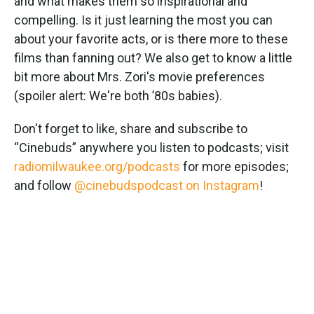
and what makes them so inspirational and
compelling. Is it just learning the most you can
about your favorite acts, or is there more to these
films than fanning out? We also get to know a little
bit more about Mrs. Zori's movie preferences
(spoiler alert: We're both ’80s babies).
Don't forget to like, share and subscribe to
“Cinebuds” anywhere you listen to podcasts; visit
radiomilwaukee.org/podcasts
for more episodes;
and follow
@cinebudspodcast on Instagram
!