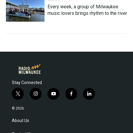
Every week, a group of Milwaukee
music lovers brings rhythm to the river
Stay Connected
t
i
y
f
l
w
n
o
a
i
i
s
u
c
n
© 2026
t
t
t
e
k
t
a
u
b
e
About Us
e
g
b
o
d
r
r
e
o
i