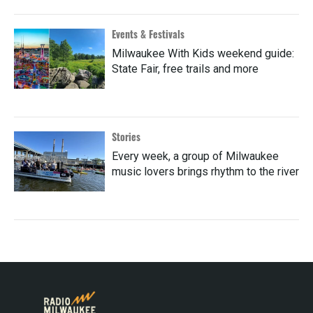
Events & Festivals
Milwaukee With Kids weekend guide:
State Fair, free trails and more
Stories
Every week, a group of Milwaukee
music lovers brings rhythm to the river