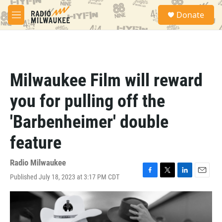
Skip to main content
S
Donate
e
M
a
e
r
n
c
u
h
u
Milwaukee Film will reward
e
r
you for pulling off the
y
'Barbenheimer' double
feature
Radio Milwaukee
Published July 18, 2023 at 3:17 PM CDT
F
T
L
E
a
w
i
m
c
i
n
a
e
t
k
i
b
t
e
l