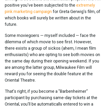
positive you've been subjected to the
extremely
pink marketing campaign
for Greta Gerwig's film, of
which books will surely be written about in the
future.
Some moviegoers — myself included — face the
dilemma of which movie to see first. However,
there exists a group of sickos (ahem, I mean film
enthusiasts) who are opting to see both movies on
the same day during their opening weekend. If you
are among the latter group, Milwaukee Film will
reward you for seeing the double feature at the
Oriental Theatre.
That's right, if you become a "Barbenheimer"
participant by purchasing same-day tickets at the
Oriental, you'll be automatically entered to win a