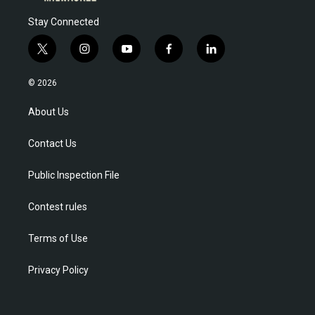
Stay Connected
t
i
y
f
l
w
n
o
a
i
i
s
u
c
n
© 2026
t
t
t
e
k
t
a
u
b
e
About Us
e
g
b
o
d
r
r
e
o
i
Contact Us
a
k
n
m
Public Inspection File
Contest rules
Terms of Use
Privacy Policy