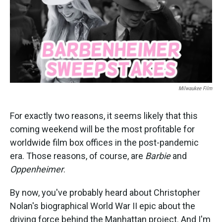
o
e
d
o
r
I
k
n
Milwaukee Film
For exactly two reasons, it seems likely that this
coming weekend will be the most profitable for
worldwide film box offices in the post-pandemic
era. Those reasons, of course, are
Barbie
and
Oppenheimer
.
By now, you've probably heard about Christopher
Nolan's biographical World War II epic about the
driving force behind the Manhattan project. And I'm