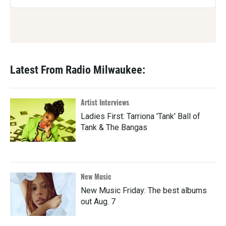
Latest From Radio Milwaukee:
Artist Interviews
Ladies First: Tarriona 'Tank' Ball of
Tank & The Bangas
New Music
New Music Friday: The best albums
out Aug. 7