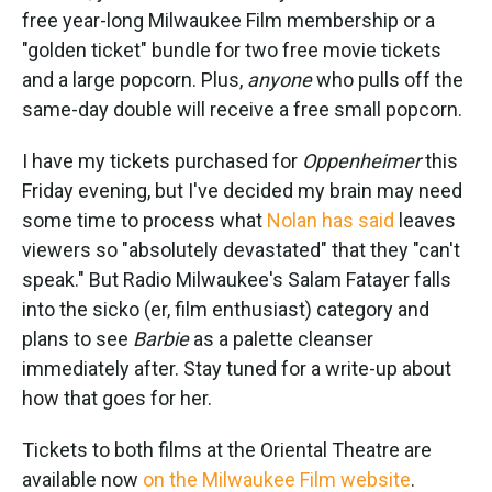
free year-long Milwaukee Film membership or a
"golden ticket" bundle for two free movie tickets
and a large popcorn. Plus,
anyone
who pulls off the
same-day double will receive a free small popcorn.
I have my tickets purchased for
Oppenheimer
this
Friday evening, but I've decided my brain may need
some time to process what
Nolan has said
leaves
viewers so "absolutely devastated" that they "can't
speak." But Radio Milwaukee's Salam Fatayer falls
into the sicko (er, film enthusiast) category and
plans to see
Barbie
as a palette cleanser
immediately after. Stay tuned for a write-up about
how that goes for her.
Tickets to both films at the Oriental Theatre are
available now
on the Milwaukee Film website
.