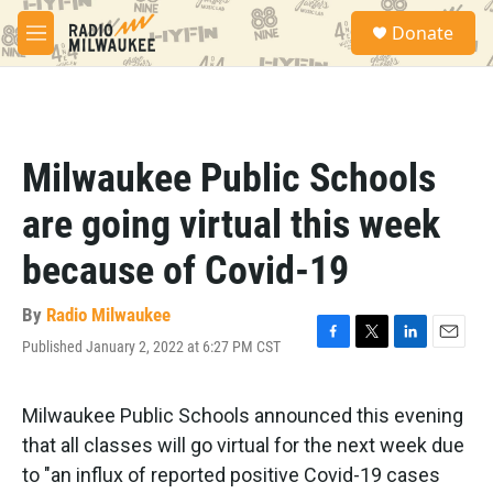
Skip to main content
S
Donate
e
M
a
e
r
n
c
u
h
u
Milwaukee Public Schools
e
r
are going virtual this week
y
because of Covid-19
By
Radio Milwaukee
Published January 2, 2022 at 6:27 PM CST
F
T
L
E
a
w
i
m
c
i
n
a
e
t
k
i
Milwaukee Public Schools announced this evening
b
t
e
l
that all classes will go virtual for the next week due
o
e
d
o
r
I
to "an influx of reported positive Covid-19 cases