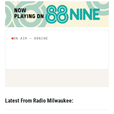
Latest From Radio Milwaukee: