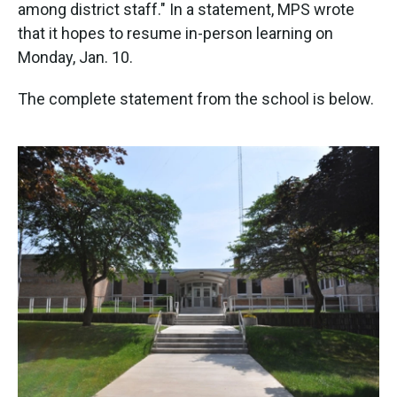
k
n
among district staff." In a statement, MPS wrote
that it hopes to resume in-person learning on
Monday, Jan. 10.
The complete statement from the school is below.