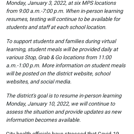
Monday, January 3, 2022, at six MPS locations
from 9:00 a.m.-7:00 p.m. When in-person learning
resumes, testing will continue to be available for
students and staff at each school location.
To support students and families during virtual
learning, student meals will be provided daily at
various Stop, Grab & Go locations from 11:00
a.m.-1:00 p.m. More information on student meals
will be posted on the district website, school
websites, and social media.
The district's goal is to resume in-person learning
Monday, January 10, 2022, we will continue to
assess the situation and provide updates as new
information becomes available.
City health officials have stressed that Covid-19