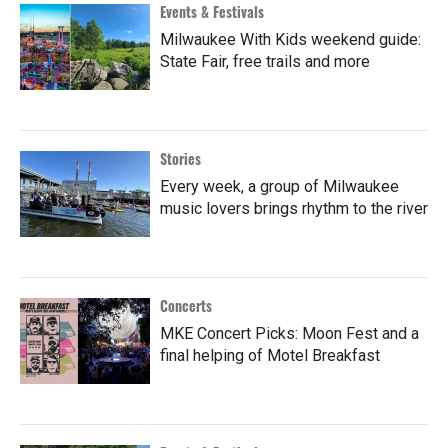
Events & Festivals
Milwaukee With Kids weekend guide:
State Fair, free trails and more
Stories
Every week, a group of Milwaukee
music lovers brings rhythm to the river
Concerts
MKE Concert Picks: Moon Fest and a
final helping of Motel Breakfast