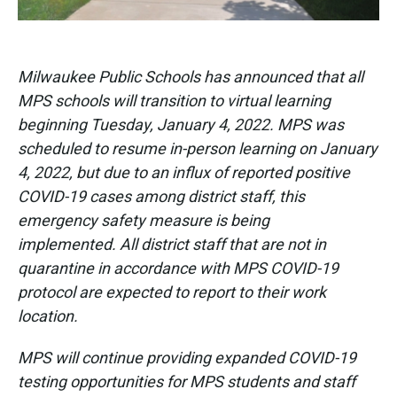
Milwaukee Public Schools has announced that all
MPS schools will transition to virtual learning
beginning Tuesday, January 4, 2022. MPS was
scheduled to resume in-person learning on January
4, 2022, but due to an influx of reported positive
COVID-19 cases among district staff, this
emergency safety measure is being
implemented. All district staff that are not in
quarantine in accordance with MPS COVID-19
protocol are expected to report to their work
location.
MPS will continue providing expanded COVID-19
testing opportunities for MPS students and staff