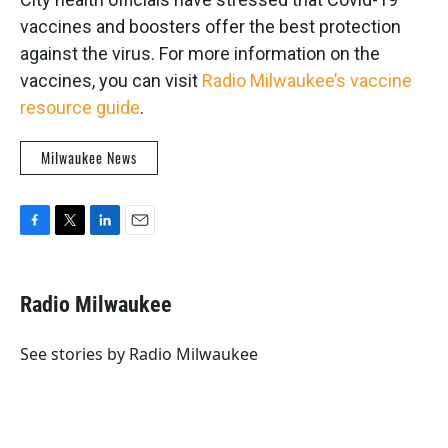
vaccines and boosters offer the best protection
against the virus. For more information on the
vaccines, you can visit
Radio Milwaukee’s vaccine
resource guide
.
Milwaukee News
F
T
L
E
a
w
i
m
c
i
n
a
e
t
k
i
Radio Milwaukee
b
t
e
l
o
e
d
o
r
I
See stories by Radio Milwaukee
k
n