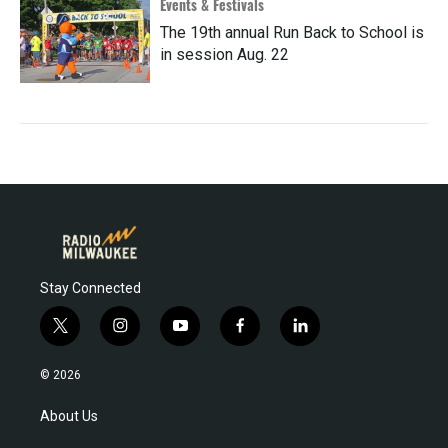
Events & Festivals
The 19th annual Run Back to School is
in session Aug. 22
Stay Connected
t
i
y
f
l
w
n
o
a
i
i
s
u
c
n
© 2026
t
t
t
e
k
t
a
u
b
e
About Us
e
g
b
o
d