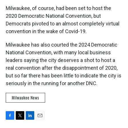
Milwaukee, of course, had been set to host the
2020 Democratic National Convention, but
Democrats pivoted to an almost completely virtual
convention in the wake of Covid-19.
Milwaukee has also courted the 2024 Democratic
National Convention, with many local business
leaders saying the city deserves a shot to host a
real convention after the disappointment of 2020,
but so far there has been little to indicate the city is
seriously in the running for another DNC.
Milwaukee News
F
T
L
E
a
w
i
m