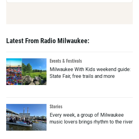
Latest From Radio Milwaukee:
Events & Festivals
Milwaukee With Kids weekend guide:
State Fair, free trails and more
Stories
Every week, a group of Milwaukee
music lovers brings rhythm to the river