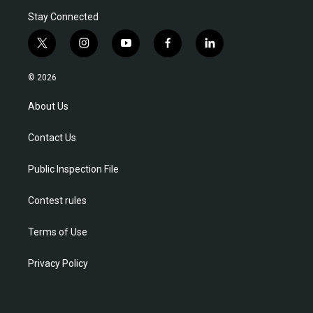
Stay Connected
t
i
y
f
l
w
n
o
a
i
i
s
u
c
n
© 2026
t
t
t
e
k
t
a
u
b
e
About Us
e
g
b
o
d
r
r
e
o
i
Contact Us
a
k
n
m
Public Inspection File
Contest rules
Terms of Use
Privacy Policy