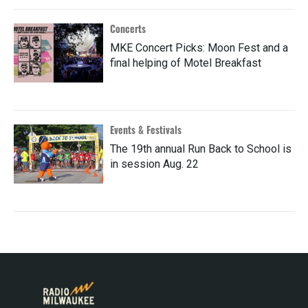
Concerts
MKE Concert Picks: Moon Fest and a
final helping of Motel Breakfast
Events & Festivals
The 19th annual Run Back to School is
in session Aug. 22