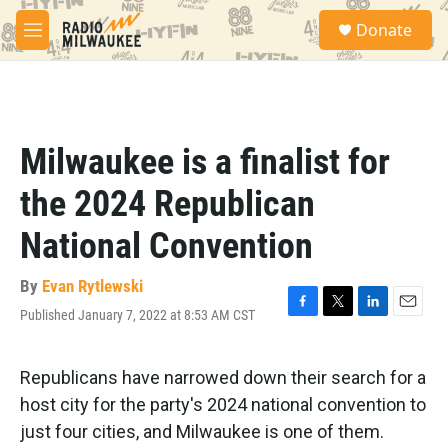
Skip to main content
S
Donate
e
M
a
e
r
n
c
u
h
u
Milwaukee is a finalist for
e
r
the 2024 Republican
y
National Convention
By
Evan Rytlewski
Published January 7, 2022 at 8:53 AM CST
F
T
L
E
a
w
i
m
c
i
n
a
e
t
k
i
Republicans have narrowed down their search for a
b
t
e
l
host city for the party's 2024 national convention to
o
e
d
o
r
I
just four cities, and Milwaukee is one of them.