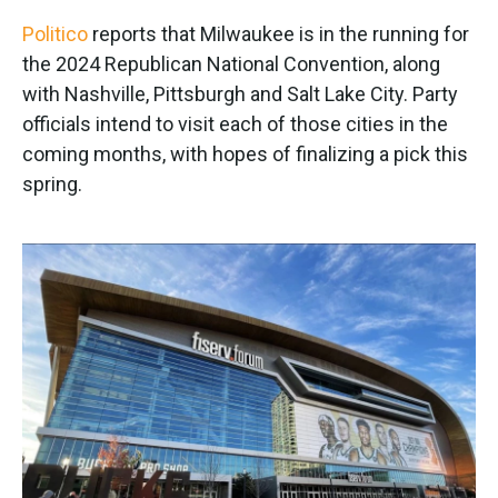
k
n
Politico
reports that Milwaukee is in the running for
the 2024 Republican National Convention, along
with Nashville, Pittsburgh and Salt Lake City. Party
officials intend to visit each of those cities in the
coming months, with hopes of finalizing a pick this
spring.