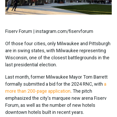
Fiserv Forum | instagram.com/fiservforum
Of those four cities, only Milwaukee and Pittsburgh
are in swing states, with Milwaukee representing
Wisconsin, one of the closest battlegrounds in the
last presidential election.
Last month, former Milwaukee Mayor Tom Barrett
formally submitted a bid for the 2024 RNC, with
a
more than 200-page application
. The pitch
emphasized the city's marquee new arena Fiserv
Forum, as well as the number of new hotels
downtown hotels built in recent years.