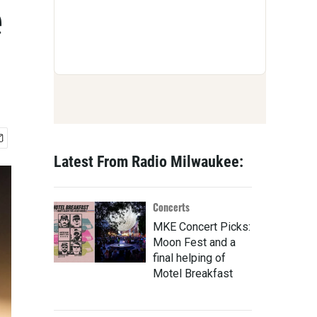
e
Latest From Radio Milwaukee:
Concerts
MKE Concert Picks:
Moon Fest and a
final helping of
Motel Breakfast