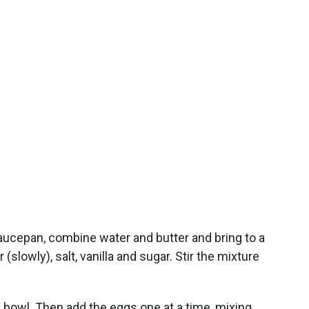
aucepan, combine water and butter and bring to a
r (slowly), salt, vanilla and sugar. Stir the mixture
n bowl. Then add the eggs one at a time, mixing