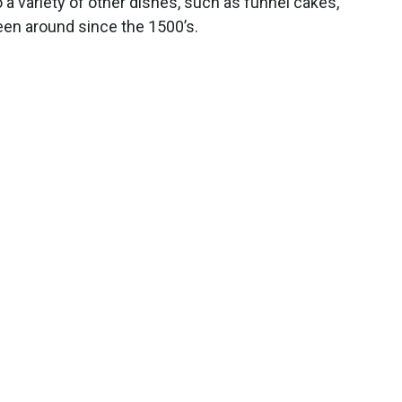
o a variety of other dishes, such as funnel cakes,
een around since the 1500’s.