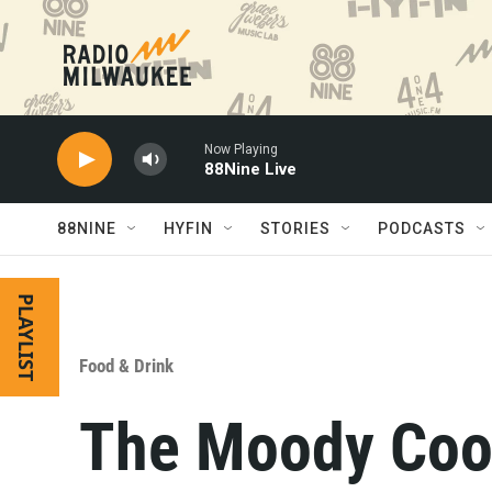
Skip to main content
Now Playing
88Nine Live
88NINE
HYFIN
STORIES
PODCASTS
PLAYLIST
Food & Drink
The Moody Coo