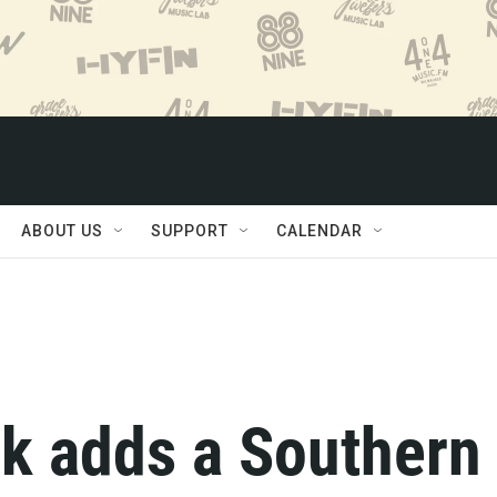
ABOUT US
SUPPORT
CALENDAR
k adds a Southern