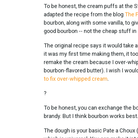
To be honest, the cream puffs at the St
adapted the recipe from the blog
The F
bourbon, along with some vanilla, to gi
good bourbon -- not the cheap stuff in 
The original recipe says it would take
it was my first time making them, it to
remake the cream because I over-whippe
bourbon-flavored butter). I wish I woul
to fix over-whipped cream
.
?
To be honest, you can exchange the bour
brandy. But I think bourbon works best
The dough is your basic Pate a Choux (