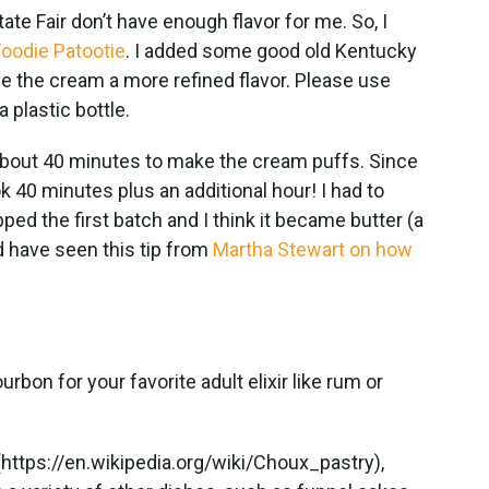
ate Fair don’t have enough flavor for me. So, I
oodie Patootie
. I added some good old Kentucky
ve the cream a more refined flavor. Please use
a plastic bottle.
 about 40 minutes to make the cream puffs. Since
ok 40 minutes plus an additional hour! I had to
d the first batch and I think it became butter (a
d have seen this tip from
Martha Stewart on how
bon for your favorite adult elixir like rum or
.
https://en.wikipedia.org/wiki/Choux_pastry),