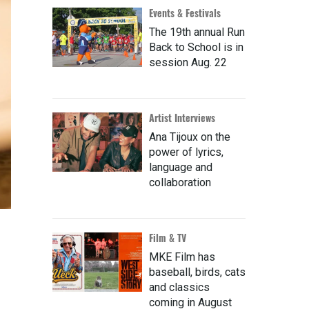
Events & Festivals
The 19th annual Run
Back to School is in
session Aug. 22
Artist Interviews
Ana Tijoux on the
power of lyrics,
language and
collaboration
Film & TV
MKE Film has
baseball, birds, cats
and classics
coming in August