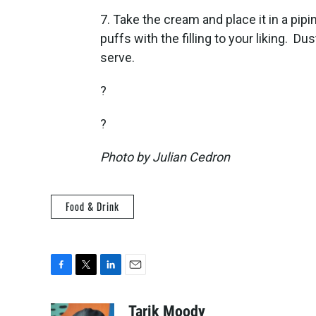
7. Take the cream and place it in a pipin
puffs with the filling to your liking. 
serve.
?
?
Photo by Julian Cedron
Food & Drink
F
T
L
E
a
w
i
m
c
i
n
a
Tarik Moody