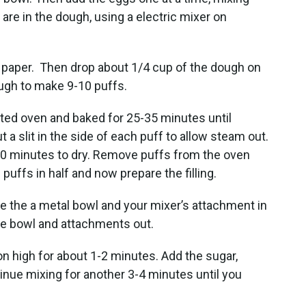
are in the dough, using a electric mixer on
 paper. Then drop about 1/4 cup of the dough on
ugh to make 9-10 puffs.
ated oven and baked for 25-35 minutes until
 a slit in the side of each puff to allow steam out.
 60 minutes to dry. Remove puffs from the oven
e puffs in half and now prepare the filling.
ce the a metal bowl and your mixer’s attachment in
he bowl and attachments out.
on high for about 1-2 minutes. Add the sugar,
tinue mixing for another 3-4 minutes until you