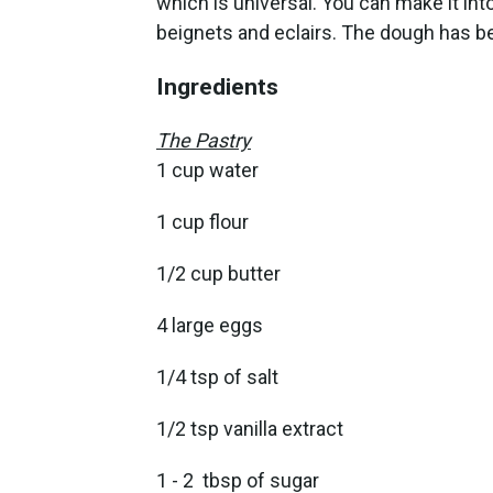
which is universal. You can make it int
beignets and eclairs. The dough has b
Ingredients
The Pastry
1 cup water
1 cup flour
1/2 cup butter
4 large eggs
1/4 tsp of salt
1/2 tsp vanilla extract
1 - 2 tbsp of sugar