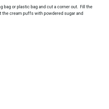
g bag or plastic bag and cut a corner out. Fill the
Dust the cream puffs with powdered sugar and