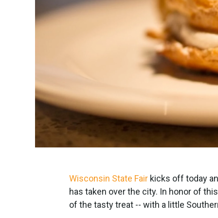
Wisconsin State Fair
kicks off today an
has taken over the city. In honor of thi
of the tasty treat -- with a little South