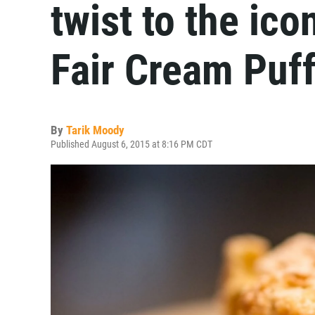
twist to the ic
Fair Cream Puf
By
Tarik Moody
Published August 6, 2015 at 8:16 PM CDT