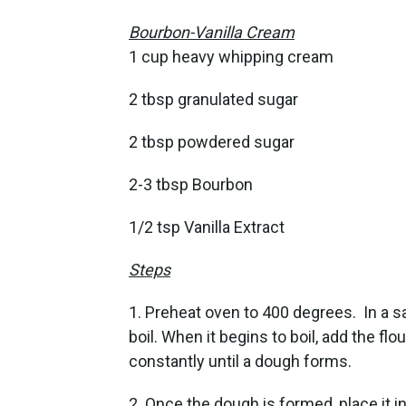
Bourbon-Vanilla Cream
1 cup heavy whipping cream
2 tbsp granulated sugar
2 tbsp powdered sugar
2-3 tbsp Bourbon
1/2 tsp Vanilla Extract
Steps
1. Preheat oven to 400 degrees. In a s
boil. When it begins to boil, add the flou
constantly until a dough forms.
2. Once the dough is formed, place it i