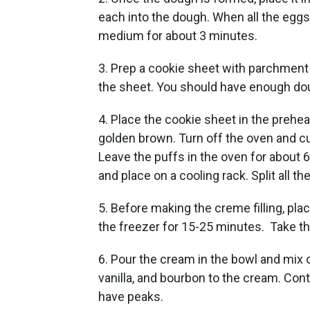
each into the dough. When all the eggs 
medium for about 3 minutes.
3. Prep a cookie sheet with parchment
the sheet. You should have enough do
4. Place the cookie sheet in the prehe
golden brown. Turn off the oven and cut
Leave the puffs in the oven for about
and place on a cooling rack. Split all th
5. Before making the creme filling, pla
the freezer for 15-25 minutes. Take t
6. Pour the cream in the bowl and mix 
vanilla, and bourbon to the cream. Con
have peaks.