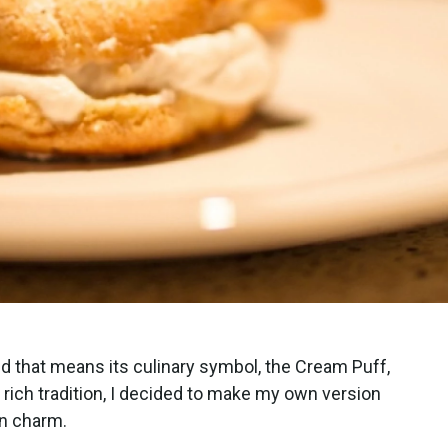
d that means its culinary symbol, the Cream Puff,
s rich tradition, I decided to make my own version
ern charm.