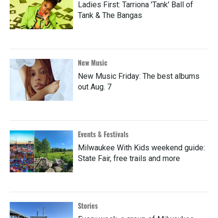
Ladies First: Tarriona 'Tank' Ball of
Tank & The Bangas
New Music
New Music Friday: The best albums
out Aug. 7
Events & Festivals
Milwaukee With Kids weekend guide:
State Fair, free trails and more
Stories