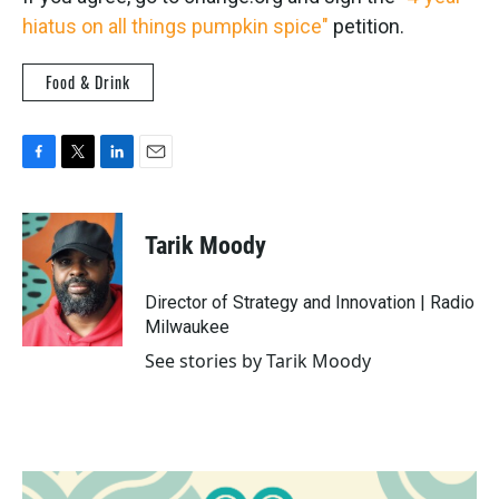
hiatus on all things pumpkin spice"
petition.
Food & Drink
F
T
L
E
a
w
i
m
c
i
n
a
e
t
k
i
Tarik Moody
b
t
e
l
o
e
d
o
r
I
Director of Strategy and Innovation | Radio
k
n
Milwaukee
See stories by Tarik Moody