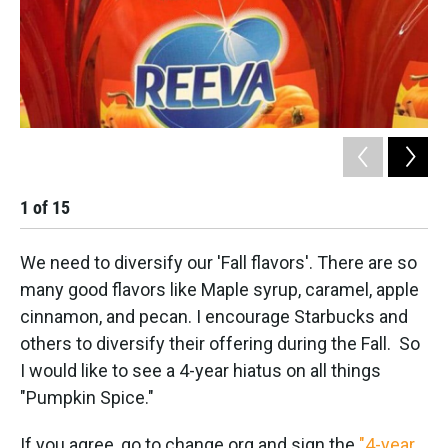
1
of
15
2
We need to diversify our 'Fall flavors'. There are so
many good flavors like Maple syrup, caramel, apple
cinnamon, and pecan. I encourage Starbucks and
others to diversify their offering during the Fall. So
I would like to see a 4-year hiatus on all things
"Pumpkin Spice."
If you agree, go to change.org and sign the
"4-year