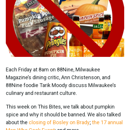
Each Friday at 8am on 88Nine, Milwaukee
Magazine’s dining critic, Ann Christenson, and
88Nine foodie Tarik Moody discuss Milwaukee’s
culinary and restaurant culture.
This week on This Bites, we talk about pumpkin
spice and why it should be banned. We also talked
about the
closing of Bosley on Brady
;
the 17 annual