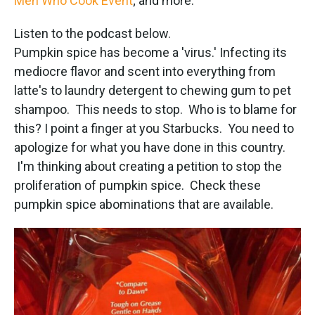
Men Who Cook Event
; and more.
Listen to the podcast below.
Pumpkin spice has become a 'virus.' Infecting its
mediocre flavor and scent into everything from
latte's to laundry detergent to chewing gum to pet
shampoo. This needs to stop. Who is to blame for
this? I point a finger at you Starbucks. You need to
apologize for what you have done in this country.
I'm thinking about creating a petition to stop the
proliferation of pumpkin spice. Check these
pumpkin spice abominations that are available.