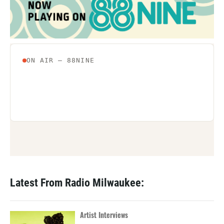
Latest From Radio Milwaukee:
Artist Interviews