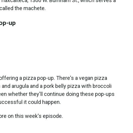
El Tlaxcalteca, 1300 W. Burnham St., which serves a
h called the machete.
pop-up
offering a pizza pop-up. There's a vegan pizza
and arugula and a pork belly pizza with broccoli
een whether they'll continue doing these pop-ups
successful it could happen.
ore on this week's episode.