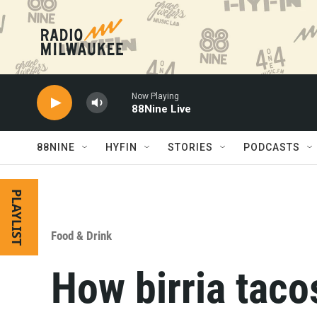
Skip to main content
Now Playing
88Nine Live
88NINE
HYFIN
STORIES
PODCASTS
PLAYLIST
Food & Drink
How birria tac