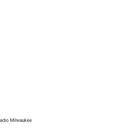
 Radio Milwaukee