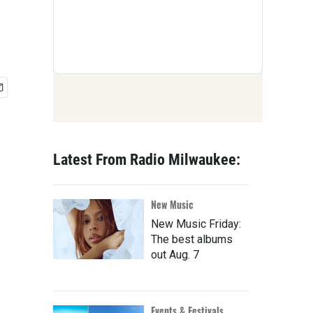
Latest From Radio Milwaukee:
New Music
New Music Friday:
The best albums
out Aug. 7
Events & Festivals