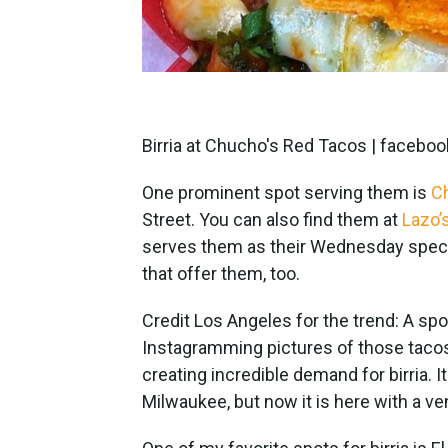
Birria at Chucho's Red Tacos | face
One prominent spot serving them is
C
Street. You can also find them at
Lazo’
serves them as their Wednesday specia
that offer them, too.
Credit Los Angeles for the trend: A sp
Instagramming pictures of those tacos 
creating incredible demand for birria. I
Milwaukee, but now it is here with a v