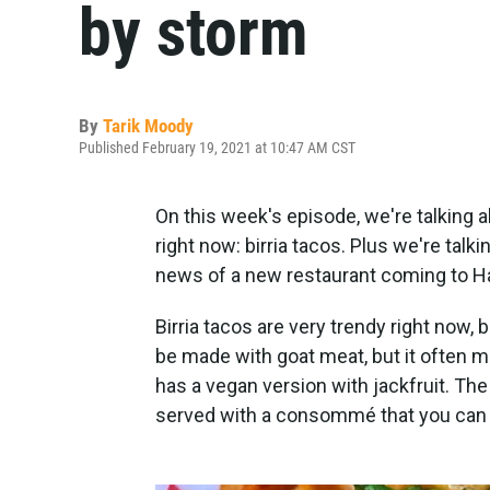
by storm
By
Tarik Moody
Published February 19, 2021 at 10:47 AM CST
On this week's episode, we're talking a
right now: birria tacos. Plus we're tal
news of a new restaurant coming to 
Birria tacos are very trendy right now, b
be made with goat meat, but it often m
has a vegan version with jackfruit. The 
served with a consommé that you can d