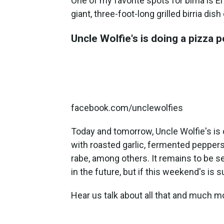
One of my favorite spots for birria is 
giant, three-foot-long grilled birria dis
Uncle Wolfie's is doing a pizza 
facebook.com/unclewolfies
Today and tomorrow, Uncle Wolfie's is 
with roasted garlic, fermented peppers 
rabe, among others. It remains to be s
in the future, but if this weekend's is 
Hear us talk about all that and much m