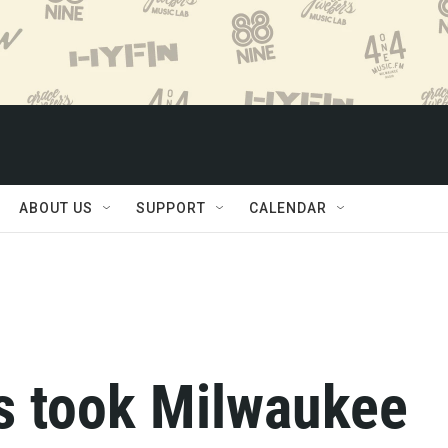
ABOUT US
SUPPORT
CALENDAR
os took Milwaukee