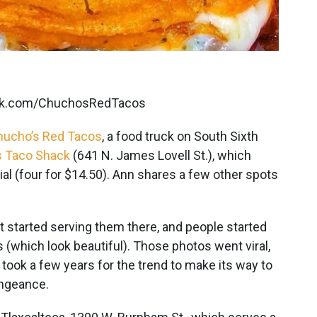
book.com/ChuchosRedTacos
hucho’s Red Tacos
, a food truck on South Sixth
s Taco Shack
(641 N. James Lovell St.), which
l (four for $14.50). Ann shares a few other spots
ot started serving them there, and people started
(which look beautiful). Those photos went viral,
t took a few years for the trend to make its way to
engeance.