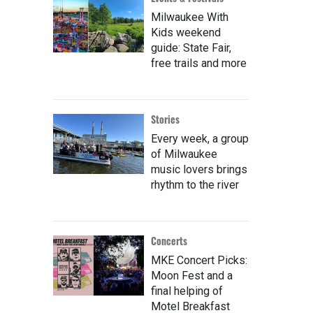
Milwaukee With
Kids weekend
guide: State Fair,
free trails and more
Stories
Every week, a group
of Milwaukee
music lovers brings
rhythm to the river
Concerts
MKE Concert Picks:
Moon Fest and a
final helping of
Motel Breakfast