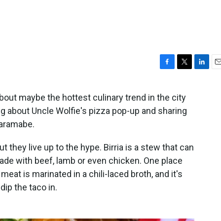
F
T
L
E
a
w
i
m
c
i
n
a
bout maybe the hottest culinary trend in the city
e
t
k
i
king about Uncle Wolfie's pizza pop-up and sharing
b
t
e
l
o
e
d
Haramabe.
o
r
I
k
n
ut they live up to the hype. Birria is a stew that can
ade with beef, lamb or even chicken. One place
meat is marinated in a chili-laced broth, and it's
ip the taco in.