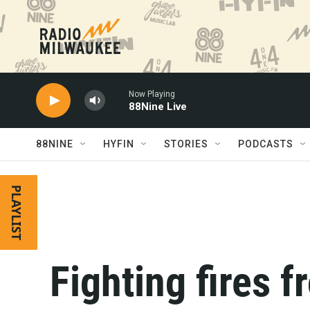
Skip to main content
Now Playing
88Nine Live
88NINE
HYFIN
STORIES
PODCASTS
PLAYLIST
Fighting fires f