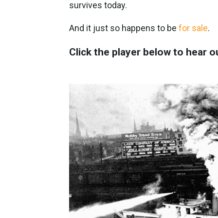
survives today.
And it just so happens to be
for sale
.
Click the player below to hear o