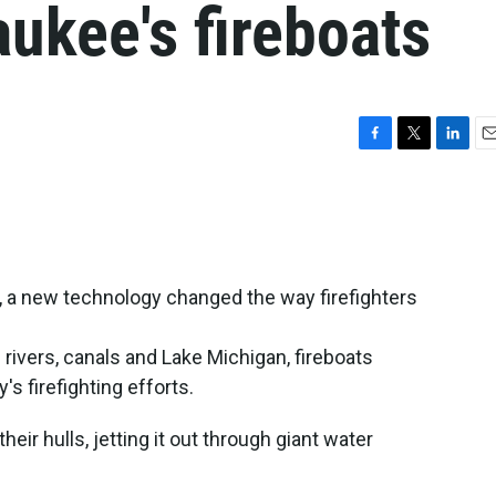
aukee's fireboats
F
T
L
E
a
w
i
m
c
i
n
a
e
t
k
i
b
t
e
l
o
e
d
o
r
I
, a new technology changed the way firefighters
k
n
's rivers, canals and Lake Michigan, fireboats
y's firefighting efforts.
ir hulls, jetting it out through giant water