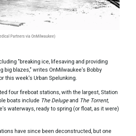
Medical Partners via OnMilwaukee)
ncluding "breaking ice, lifesaving and providing
ing big blazes," writes OnMilwaukee's Bobby
for this week's Urban Spelunking.
ed four fireboat stations, with the largest, Station
ble boats include
The Deluge
and
The Torrent
,
's waterways, ready to spring (or float, as it were)
stations have since been deconstructed, but one