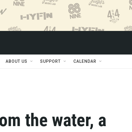
ABOUT US
SUPPORT
CALENDAR
rom the water, a