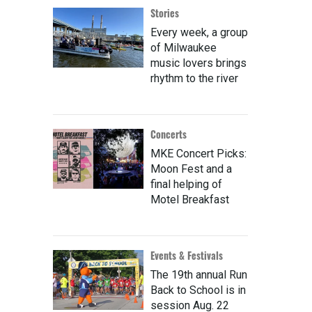
Stories
Every week, a group
of Milwaukee
music lovers brings
rhythm to the river
Concerts
MKE Concert Picks:
Moon Fest and a
final helping of
Motel Breakfast
Events & Festivals
The 19th annual Run
Back to School is in
session Aug. 22