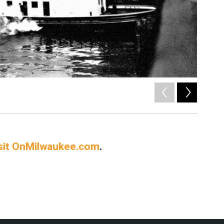
2
of
5
sit OnMilwaukee.com
.