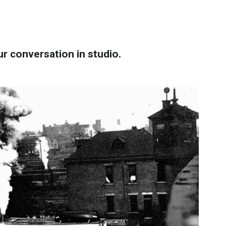
ur conversation in studio.