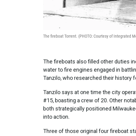
The fireboat Torrent. (PHOTO: Courtesy of Integrated 
The fireboats also filled other duties i
water to fire engines engaged in battl
Tanzilo, who researched their history 
Tanzilo says at one time the city operat
#15, boasting a crew of 20. Other nota
both strategically positioned Milwaukee
into action.
Three of those original four fireboat 