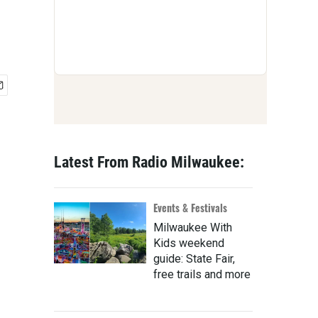
Latest From Radio Milwaukee:
Events & Festivals
Milwaukee With
Kids weekend
guide: State Fair,
free trails and more