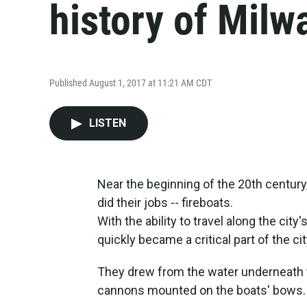
history of Milw
Published August 1, 2017 at 11:21 AM CDT
LISTEN
Near the beginning of the 20th century
did their jobs -- fireboats.
With the ability to travel along the city
quickly became a critical part of the cit
They drew from the water underneath the
cannons mounted on the boats' bows.