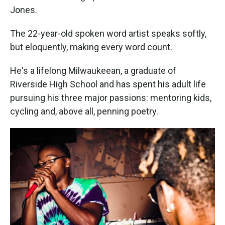
Jones.
The 22-year-old spoken word artist speaks softly,
but eloquently, making every word count.
He's a lifelong Milwaukeean, a graduate of
Riverside High School and has spent his adult life
pursuing his three major passions: mentoring kids,
cycling and, above all, penning poetry.