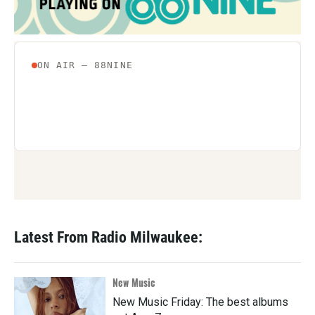
k
n
Latest From Radio Milwaukee:
New Music
New Music Friday: The best albums