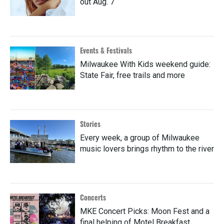
out Aug. 7
Events & Festivals
Milwaukee With Kids weekend guide:
State Fair, free trails and more
Stories
Every week, a group of Milwaukee
music lovers brings rhythm to the river
Concerts
MKE Concert Picks: Moon Fest and a
final helping of Motel Breakfast