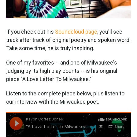
If you check out his
Soundcloud page
, you'll see
track after track of original poetry and spoken word.
Take some time, he is truly inspiring.
One of my favorites -- and one of Milwaukee's
judging by its high play counts -- is his original
piece "A Love Letter To Milwaukee."
Listen to the complete piece below, plus listen to
our interview with the Milwaukee poet.