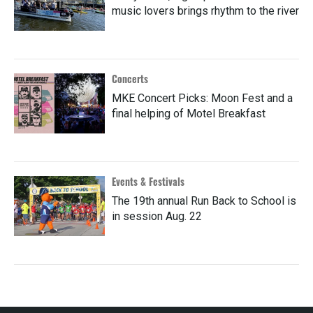
music lovers brings rhythm to the river
Concerts
MKE Concert Picks: Moon Fest and a
final helping of Motel Breakfast
Events & Festivals
The 19th annual Run Back to School is
in session Aug. 22