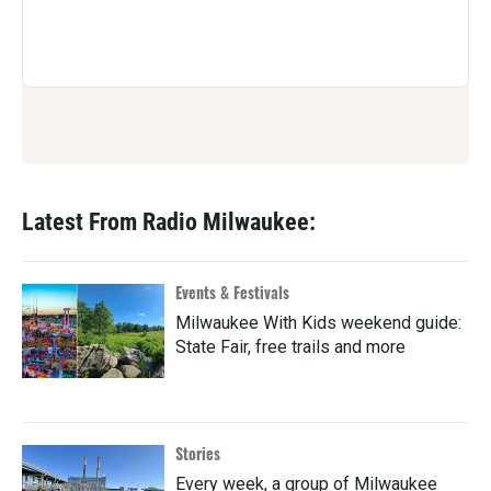
Latest From Radio Milwaukee:
Events & Festivals
Milwaukee With Kids weekend guide:
State Fair, free trails and more
Stories
Every week, a group of Milwaukee