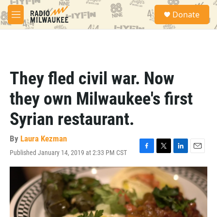
Skip to main content
S
Donate
e
M
a
e
r
n
c
u
h
u
They fled civil war. Now
e
r
they own Milwaukee's first
y
Syrian restaurant.
By
Laura Kezman
Published January 14, 2019 at 2:33 PM CST
F
T
L
E
a
w
i
m
c
i
n
a
e
t
k
i
b
t
e
l
o
e
d
o
r
I