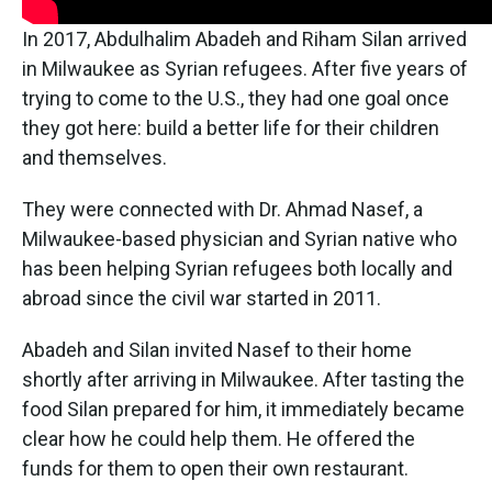
In 2017, Abdulhalim Abadeh and Riham Silan arrived
in Milwaukee as Syrian refugees. After five years of
trying to come to the U.S., they had one goal once
they got here: build a better life for their children
and themselves.
They were connected with Dr. Ahmad Nasef, a
Milwaukee-based physician and Syrian native who
has been helping Syrian refugees both locally and
abroad since the civil war started in 2011.
Abadeh and Silan invited Nasef to their home
shortly after arriving in Milwaukee. After tasting the
food Silan prepared for him, it immediately became
clear how he could help them. He offered the
funds for them to open their own restaurant.