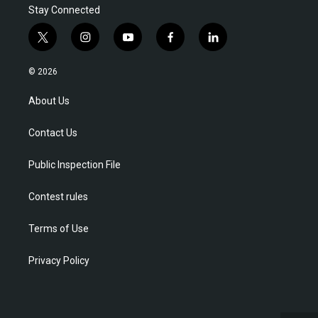
Stay Connected
t
i
y
f
l
w
n
o
a
i
i
s
u
c
n
© 2026
t
t
t
e
k
t
a
u
b
e
About Us
e
g
b
o
d
r
r
e
o
i
Contact Us
a
k
n
m
Public Inspection File
Contest rules
Terms of Use
Privacy Policy