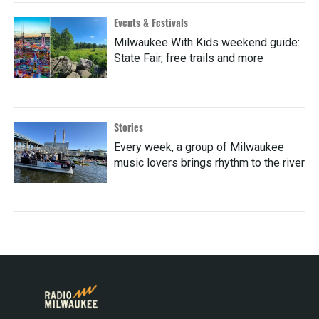
Events & Festivals
Milwaukee With Kids weekend guide:
State Fair, free trails and more
Stories
Every week, a group of Milwaukee
music lovers brings rhythm to the river