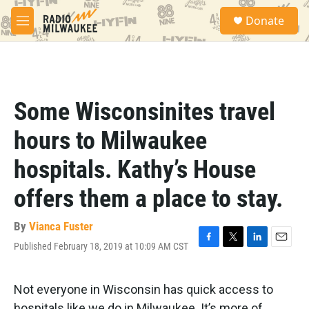
Skip to main content
S
Donate
e
M
a
e
r
n
c
u
h
u
Some Wisconsinites travel
e
r
hours to Milwaukee
y
hospitals. Kathy’s House
offers them a place to stay.
By
Vianca Fuster
Published February 18, 2019 at 10:09 AM CST
F
T
L
E
a
w
i
m
c
i
n
a
e
t
k
i
Not everyone in Wisconsin has quick access to
b
t
e
l
hospitals like we do in Milwaukee. It’s more of