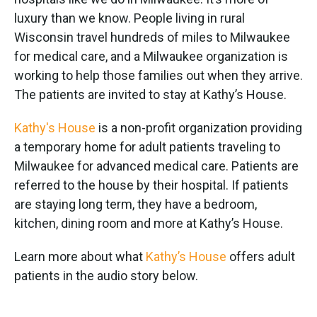
o
e
d
o
r
I
luxury than we know. People living in rural
k
n
Wisconsin travel hundreds of miles to Milwaukee
for medical care, and a Milwaukee organization is
working to help those families out when they arrive.
The patients are invited to stay at Kathy’s House.
Kathy's House
is a non-profit organization providing
a temporary home for adult patients traveling to
Milwaukee for advanced medical care. Patients are
referred to the house by their hospital. If patients
are staying long term, they have a bedroom,
kitchen, dining room and more at Kathy’s House.
Learn more about what
Kathy’s House
offers adult
patients in the audio story below.