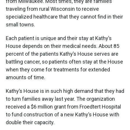
from Milwaukee. Most times, they are families
traveling from rural Wisconsin to receive
specialized healthcare that they cannot find in their
small towns.
Each patient is unique and their stay at Kathy’s
House depends on their medical needs. About 85
percent of the patients Kathy’s House serves are
battling cancer, so patients often stay at the House
when they come for treatments for extended
amounts of time.
Kathy’s House is in such high demand that they had
to turn families away last year. The organization
received a $6 million grant from Froedtert Hospital
to fund construction of a new Kathy’s House with
double their capacity.