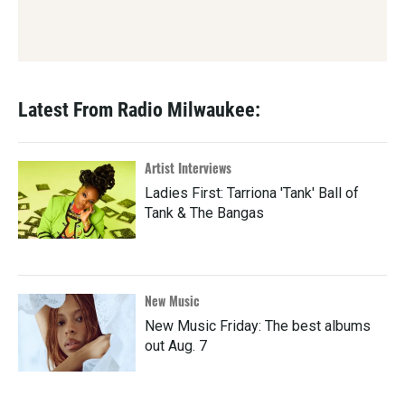
Latest From Radio Milwaukee:
Artist Interviews
Ladies First: Tarriona 'Tank' Ball of
Tank & The Bangas
New Music
New Music Friday: The best albums
out Aug. 7