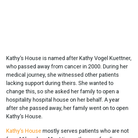
Kathy’s House is named after Kathy Vogel Kuettner,
who passed away from cancer in 2000. During her
medical journey, she witnessed other patients
lacking support during theirs. She wanted to
change this, so she asked her family to open a
hospitality hospital house on her behalf. A year
after she passed away, her family went on to open
Kathy’s House.
Kathy’s House
mostly serves patients who are not