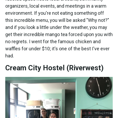
organizers, local events, and meetings in a warm
environment. If you're not eating something off
this incredible menu, you will be asked "Why not?"
and if you look a little under the weather, you may
get their incredible mango tea forced upon you with
no regrets. I went for the famous chicken and
waffles for under $10; it's one of the best I've ever
had.
Cream City Hostel (Riverwest)