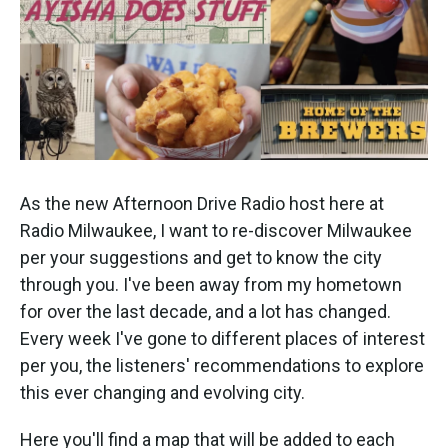
As the new Afternoon Drive Radio host here at
Radio Milwaukee, I want to re-discover Milwaukee
per your suggestions and get to know the city
through you. I've been away from my hometown
for over the last decade, and a lot has changed.
Every week I've gone to different places of interest
per you, the listeners' recommendations to explore
this ever changing and evolving city.
Here you'll find a map that will be added to each