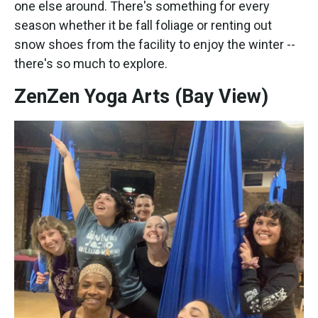
one else around. There's something for every
season whether it be fall foliage or renting out
snow shoes from the facility to enjoy the winter --
there's so much to explore.
ZenZen Yoga Arts (Bay View)