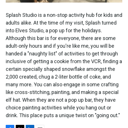
Splash Studio is a non-stop activity hub for kids and
adults alike. At the time of my visit, Splash turned
into Elves Studio, a pop up for the holidays.
Although this bar is for everyone, there are some
adult-only hours and if you're like me, you will be
handed a "naughty list" of activities to get through
inclusive of getting a cookie from the VCR, finding a
certain specially shaped snowflake amongst the
2,000 created, chug a 2-liter bottle of coke, and
many more. You can also engage in some crafting
like cross-stitching, painting, and making a special
elf hat. When they are not a pop up bar, they have
choice painting activities while you hang out or
drink. This place puts a unique twist on "going out."