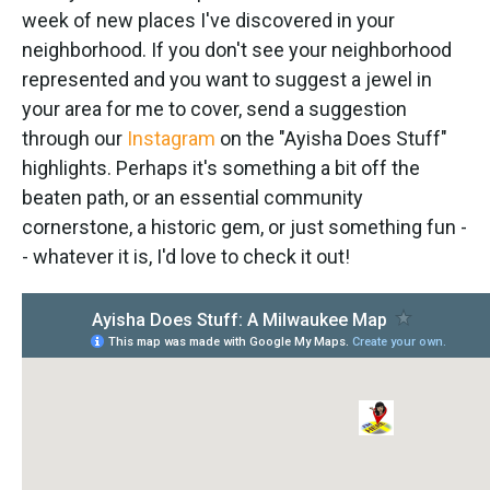
week of new places I've discovered in your
neighborhood. If you don't see your neighborhood
represented and you want to suggest a jewel in
your area for me to cover, send a suggestion
through our
Instagram
on the "Ayisha Does Stuff"
highlights. Perhaps it's something a bit off the
beaten path, or an essential community
cornerstone, a historic gem, or just something fun -
- whatever it is, I'd love to check it out!