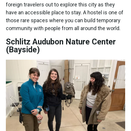
foreign travelers out to explore this city as they
have an accessible place to stay. A hostel is one of
those rare spaces where you can build temporary
community with people from all around the world.
Schlitz Audubon Nature Center
(Bayside)