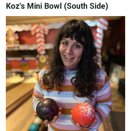
Koz's Mini Bowl (South Side)