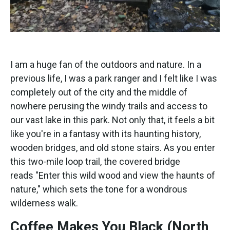
I am a huge fan of the outdoors and nature. In a
previous life, I was a park ranger and I felt like I was
completely out of the city and the middle of
nowhere perusing the windy trails and access to
our vast lake in this park. Not only that, it feels a bit
like you're in a fantasy with its haunting history,
wooden bridges, and old stone stairs. As you enter
this two-mile loop trail, the covered bridge
reads "Enter this wild wood and view the haunts of
nature," which sets the tone for a wondrous
wilderness walk.
Coffee Makes You Black (North