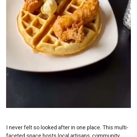
I never felt so looked after in one place. This multi-
faceted space hosts local artisans, community