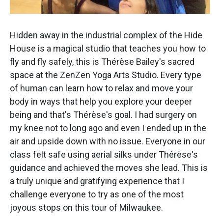
Hidden away in the industrial complex of the Hide
House is a magical studio that teaches you how to
fly and fly safely, this is Thérèse Bailey's sacred
space at the ZenZen Yoga Arts Studio. Every type
of human can learn how to relax and move your
body in ways that help you explore your deeper
being and that's Thérèse's goal. I had surgery on
my knee not to long ago and even I ended up in the
air and upside down with no issue. Everyone in our
class felt safe using aerial silks under Thérèse's
guidance and achieved the moves she lead. This is
a truly unique and gratifying experience that I
challenge everyone to try as one of the most
joyous stops on this tour of Milwaukee.