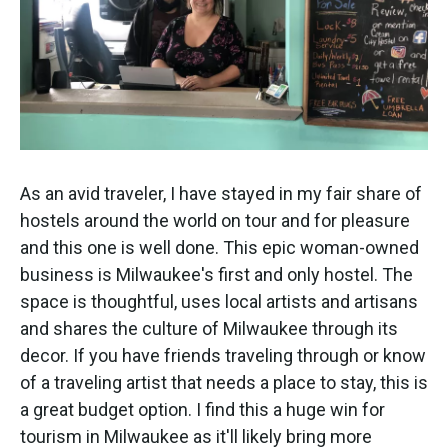
As an avid traveler, I have stayed in my fair share of
hostels around the world on tour and for pleasure
and this one is well done. This epic woman-owned
business is Milwaukee's first and only hostel. The
space is thoughtful, uses local artists and artisans
and shares the culture of Milwaukee through its
decor. If you have friends traveling through or know
of a traveling artist that needs a place to stay, this is
a great budget option. I find this a huge win for
tourism in Milwaukee as it'll likely bring more