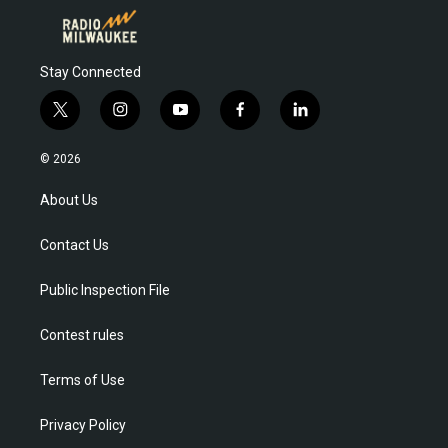
Stay Connected
t
i
y
f
l
w
n
o
a
i
i
s
u
c
n
© 2026
t
t
t
e
k
t
a
u
b
e
About Us
e
g
b
o
d
r
r
e
o
i
Contact Us
a
k
n
m
Public Inspection File
Contest rules
Terms of Use
Privacy Policy