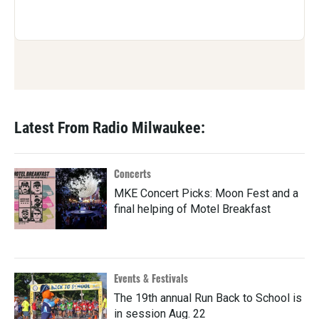
Latest From Radio Milwaukee:
Concerts
MKE Concert Picks: Moon Fest and a
final helping of Motel Breakfast
Events & Festivals
The 19th annual Run Back to School is
in session Aug. 22