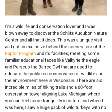
I'm a wildlife and conservation lover and I was
blown away to discover the Schlitz Audubon Nature
Center and all that it does. This was a unique visit
as I got an exclusive behind the scenes tour of the
Raptor Program
and its facilities, meeting some
familiar educational faces like Valkyrie the eagle
and Perseus the Barred Owl that are used to
educate the public on conservation of wildlife and
the environment here in Wisconsin. There are six
incredible miles of hiking trails and a 60-foot
observation tower aligning Lake Michigan where
you can feel some tranquility in nature and when I
was here, I saw a huge pack of wild turkeys with no