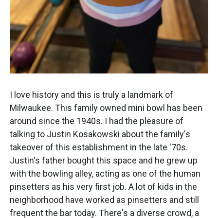
I love history and this is truly a landmark of
Milwaukee. This family owned mini bowl has been
around since the 1940s. I had the pleasure of
talking to Justin Kosakowski about the family's
takeover of this establishment in the late '70s.
Justin's father bought this space and he grew up
with the bowling alley, acting as one of the human
pinsetters as his very first job. A lot of kids in the
neighborhood have worked as pinsetters and still
frequent the bar today. There's a diverse crowd, a