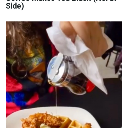
Side)