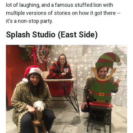
lot of laughing, and a famous stuffed lion with
multiple versions of stories on how it got there --
it's a non-stop party.
Splash Studio (East Side)