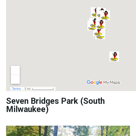
Seven Bridges Park (South
Milwaukee)