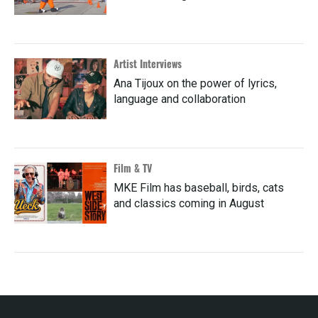
Artist Interviews
Ana Tijoux on the power of lyrics,
language and collaboration
Film & TV
MKE Film has baseball, birds, cats
and classics coming in August