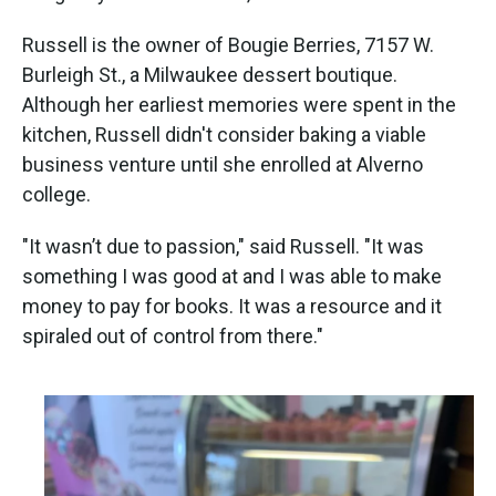
Russell is the owner of Bougie Berries, 7157 W.
Burleigh St., a Milwaukee dessert boutique.
Although her earliest memories were spent in the
kitchen, Russell didn't consider baking a viable
business venture until she enrolled at Alverno
college.
"It wasn’t due to passion," said Russell. "It was
something I was good at and I was able to make
money to pay for books. It was a resource and it
spiraled out of control from there."