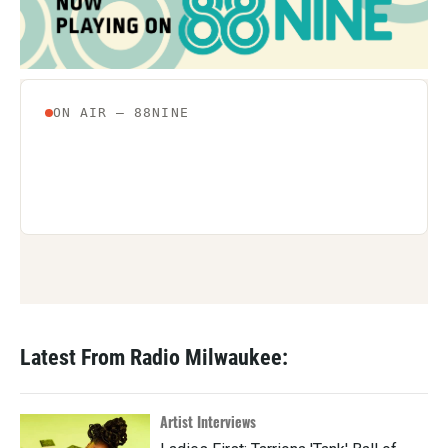
o
r
I
k
n
Latest From Radio Milwaukee:
Artist Interviews