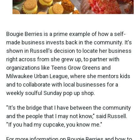
Bougie Berries is a prime example of how a self-
made business invests back in the community. It's
shown in Russell's decision to locate her business
right across from she grew up, to partner with
organizations like Teens Grow Greens and
Milwaukee Urban League, where she mentors kids
and to collaborate with local businesses for a
weekly soulful Sunday pop up shop.
"It's the bridge that I have between the community
and the people that I may not know," said Russell.
"If you had my cupcake, you know me."
For more information on Bougie Berries and how to