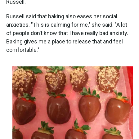
Russell.
Russell said that baking also eases her social
anxieties. "This is calming for me," she said. "A lot
of people don’t know that I have really bad anxiety.
Baking gives me a place to release that and feel
comfortable."