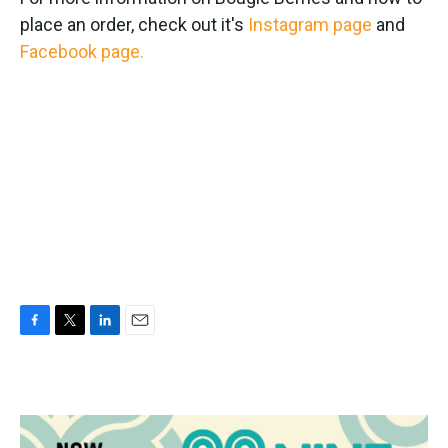
place an order, check out it's
Instagram page
and
Facebook page.
F
T
L
E
a
w
i
m
c
i
n
a
e
t
k
i
b
t
e
l
o
e
d