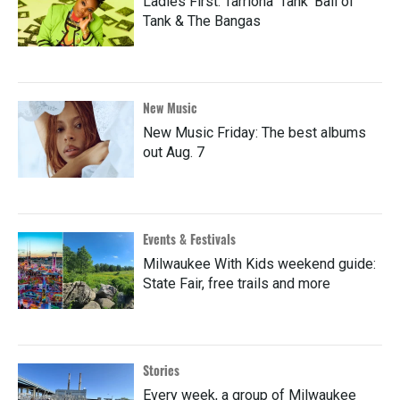
Ladies First: Tarriona 'Tank' Ball of
Tank & The Bangas
New Music
New Music Friday: The best albums
out Aug. 7
Events & Festivals
Milwaukee With Kids weekend guide:
State Fair, free trails and more
Stories
Every week, a group of Milwaukee