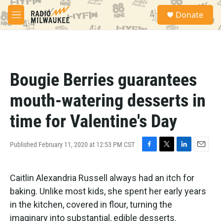
Skip to main content
S
Donate
e
M
a
e
r
n
c
u
h
u
Bougie Berries guarantees
e
r
mouth-watering desserts in
y
time for Valentine's Day
Published February 11, 2020 at 12:53 PM CST
F
T
L
E
a
w
i
m
c
i
n
a
Caitlin Alexandria Russell always had an itch for
e
t
k
i
b
t
e
l
baking. Unlike most kids, she spent her early years
o
e
d
in the kitchen, covered in flour, turning the
o
r
I
k
n
imaginary into substantial, edible desserts.