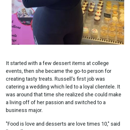
It started with a few dessert items at college
events, then she became the go-to person for
creating tasty treats. Russell's first job was
catering a wedding which led to a loyal clientele. It
was around that time she realized she could make
a living off of her passion and switched to a
business major.
"Food is love and desserts are love times 10," said