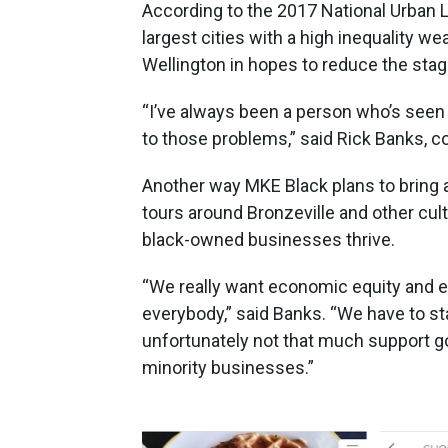
According to the 2017 National Urban
largest cities with a high inequality w
Wellington in hopes to reduce the stagg
“I’ve always been a person who’s see
to those problems,” said Rick Banks, c
Another way MKE Black plans to bring 
tours around Bronzeville and other cult
black-owned businesses thrive.
“We really want economic equity and ec
everybody,” said Banks. “We have to st
unfortunately not that much support 
minority businesses.”