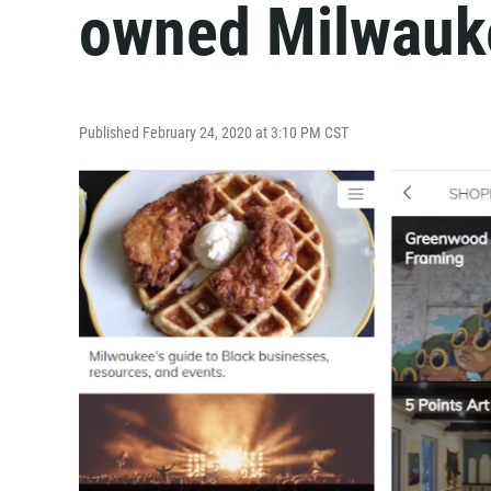
owned Milwauk
Published February 24, 2020 at 3:10 PM CST