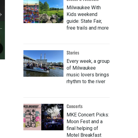
Milwaukee With
Kids weekend
guide: State Fair,
free trails and more
Stories
Every week, a group
of Milwaukee
music lovers brings
rhythm to the river
Concerts
MKE Concert Picks:
Moon Fest and a
final helping of
Motel Breakfast