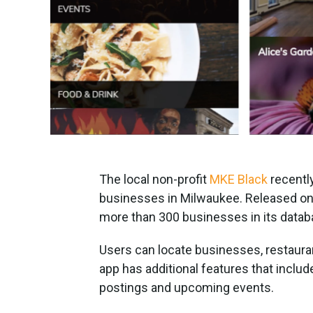
The local non-profit
MKE Black
recentl
businesses in Milwaukee. Released on 
more than 300 businesses in its datab
Users can locate businesses, restauran
app has additional features that inclu
postings and upcoming events.