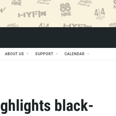
ABOUT US
SUPPORT
CALENDAR
ghlights black-