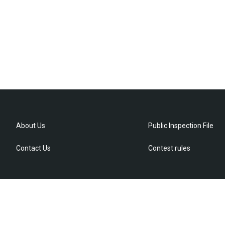
About Us
Public Inspection File
Contact Us
Contest rules