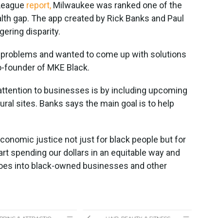
 League
report,
Milwaukee was ranked one of the
ealth gap. The app created by Rick Banks and Paul
ering disparity.
n problems and wanted to come up with solutions
o-founder of MKE Black.
attention to businesses is by including upcoming
ural sites. Banks says the main goal is to help
onomic justice not just for black people but for
art spending our dollars in an equitable way and
goes into black-owned businesses and other