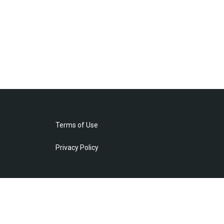
Terms of Use
Privacy Policy