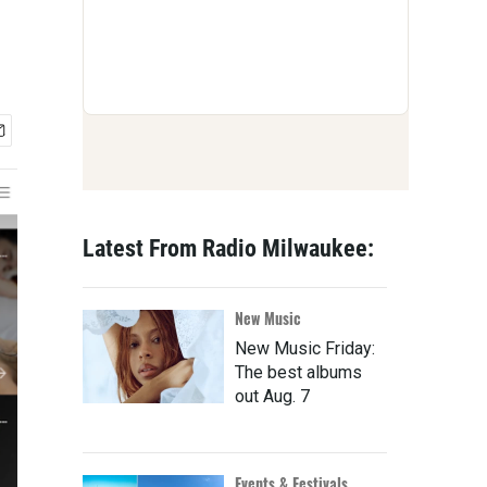
Latest From Radio Milwaukee:
New Music
New Music Friday:
The best albums
out Aug. 7
Events & Festivals