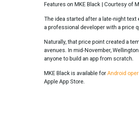
Features on MKE Black | Courtesy of 
The idea started after a late-night te
a professional developer with a price 
Naturally, that price point created a t
avenues. In mid-November, Wellington 
anyone to build an app from scratch.
MKE Black is available for
Android ope
Apple App Store.