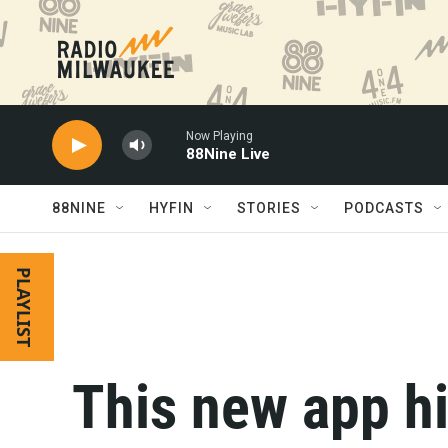
Skip to main content
Now Playing
88Nine Live
88NINE
HYFIN
STORIES
PODCASTS
PLAYLIST
This new app hi