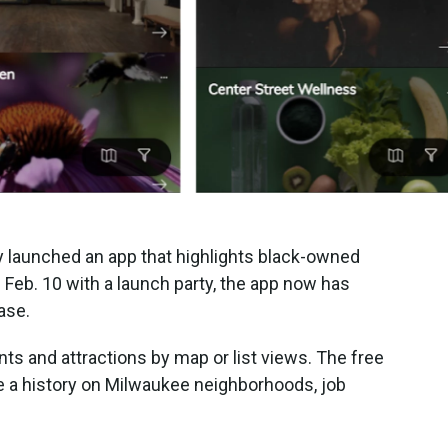
y launched an app that highlights black-owned
Feb. 10 with a launch party, the app now has
ase.
ts and attractions by map or list views. The free
de a history on Milwaukee neighborhoods, job