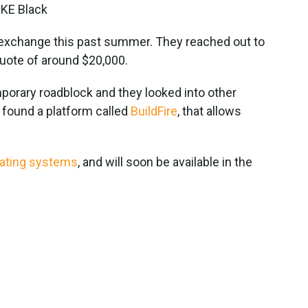
MKE Black
xt exchange this past summer. They reached out to
quote of around $20,000.
emporary roadblock and they looked into other
found a platform called
BuildFire
, that allows
rating systems
, and will soon be available in the