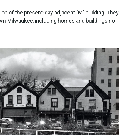
ion of the present-day adjacent "M" building. They
n Milwaukee, including homes and buildings no