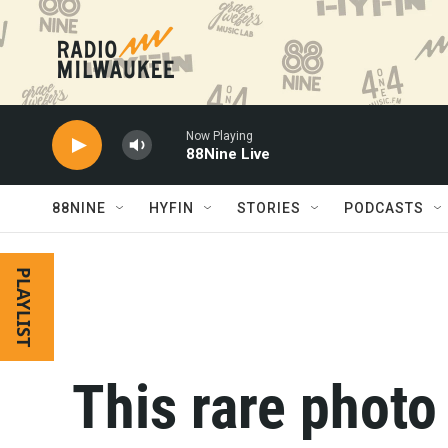
Skip to main content
Now Playing
88Nine Live
88NINE
HYFIN
STORIES
PODCASTS
PLAYLIST
This rare phot