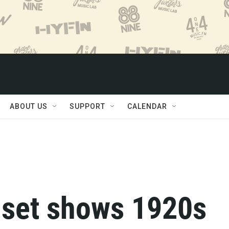
ABOUT US
SUPPORT
CALENDAR
o set shows 1920s