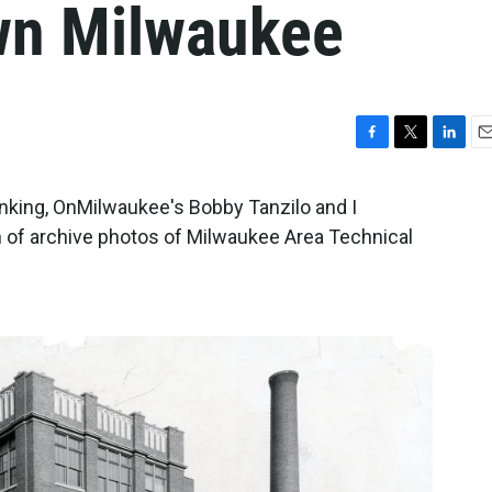
n Milwaukee
F
T
L
E
a
w
i
m
c
i
n
a
nking, OnMilwaukee's Bobby Tanzilo and I
e
t
k
i
 of archive photos of Milwaukee Area Technical
b
t
e
l
o
e
d
o
r
I
k
n