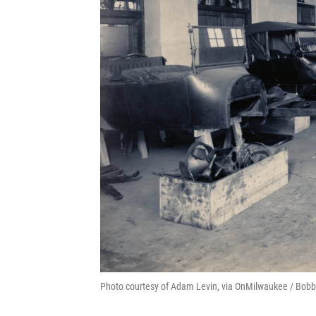
Photo courtesy of Adam Levin, via OnMilwaukee / Bobb