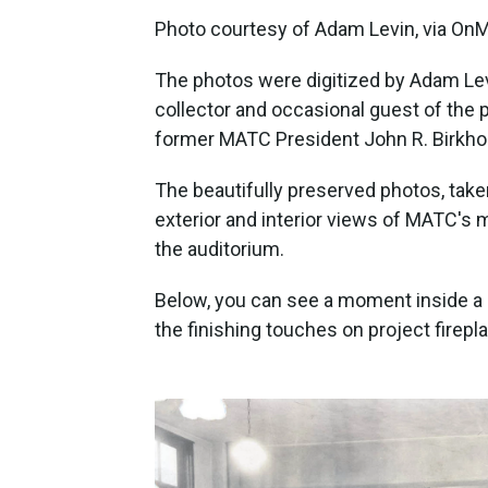
Photo courtesy of Adam Levin, via On
The photos were digitized by Adam Levi
collector and occasional guest of the 
former MATC President John R. Birkhol
The beautifully preserved photos, tak
exterior and interior views of MATC's m
the auditorium.
Below, you can see a moment inside a
the finishing touches on project firepl