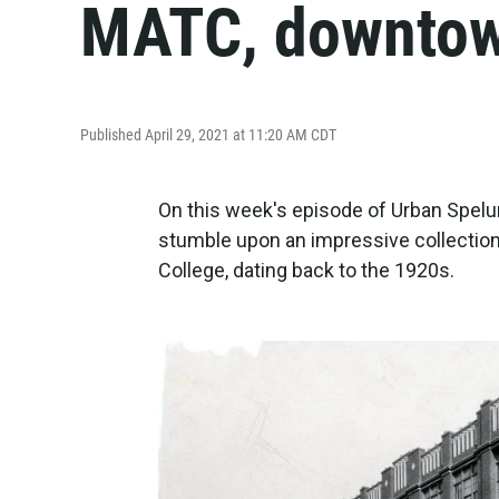
MATC, downtow
Published April 29, 2021 at 11:20 AM CDT
On this week's episode of Urban Spelu
stumble upon an impressive collection
College, dating back to the 1920s.