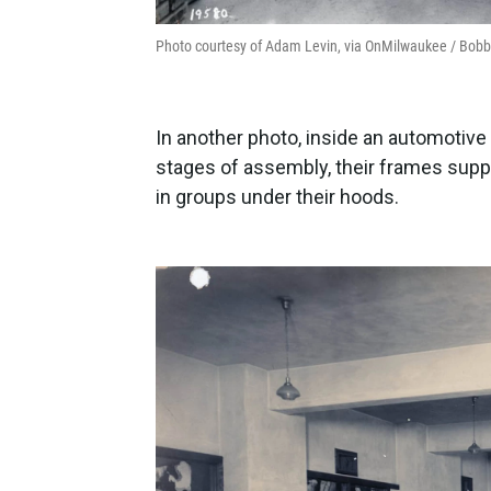
Photo courtesy of Adam Levin, via OnMilwaukee / Bobb
In another photo, inside an automotive 
stages of assembly, their frames sup
in groups under their hoods.