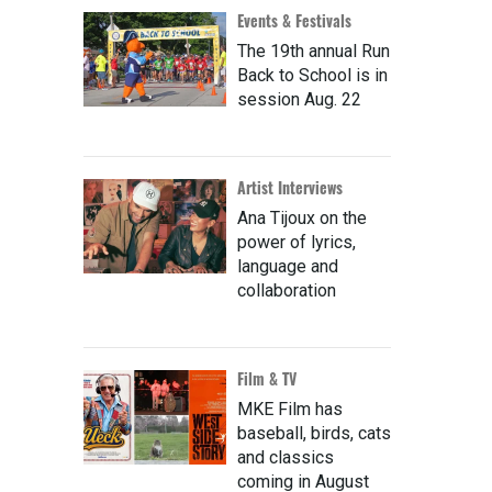
Events & Festivals
The 19th annual Run
Back to School is in
session Aug. 22
Artist Interviews
Ana Tijoux on the
power of lyrics,
language and
collaboration
Film & TV
MKE Film has
baseball, birds, cats
and classics
coming in August