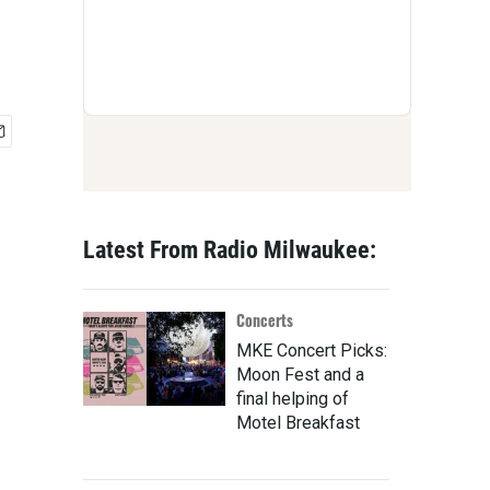
Latest From Radio Milwaukee:
Concerts
MKE Concert Picks:
Moon Fest and a
final helping of
Motel Breakfast