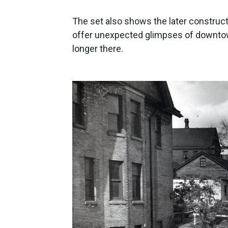
The set also shows the later construct
offer unexpected glimpses of downtow
longer there.