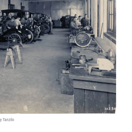
y Tanzilo