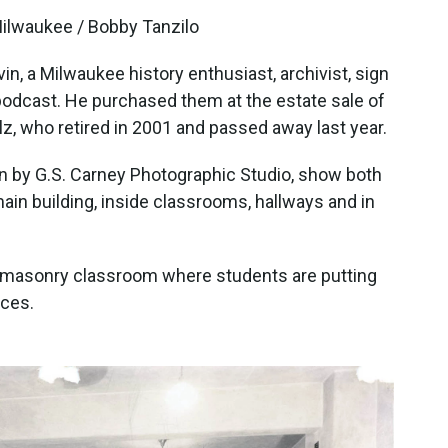
Milwaukee / Bobby Tanzilo
n, a Milwaukee history enthusiast, archivist, sign
podcast. He purchased them at the estate sale of
z, who retired in 2001 and passed away last year.
en by G.S. Carney Photographic Studio, show both
ain building, inside classrooms, hallways and in
 masonry classroom where students are putting
aces.