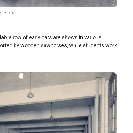
y Tanzilo
lab, a row of early cars are shown in various
ported by wooden sawhorses, while students work