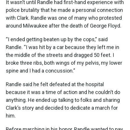
It wasn’t until Randle had first-hand experience with
police brutality that he made a personal connection
with Clark. Randle was one of many who protested
around Milwaukee after the death of George Floyd.
“I ended getting beaten up by the cops,” said
Randle. “I was hit by a car because they left me in
the middle of the streets and dragged 50 feet. I
broke three ribs, both wings of my pelvis, my lower
spine and I had a concussion.”
Randle said he felt defeated at the hospital
because it was a time of action and he couldn’t do
anything. He ended up talking to folks and sharing
Clark’s story and decided to dedicate a march for
him.
Before marching in his honor, Randle wanted to pay