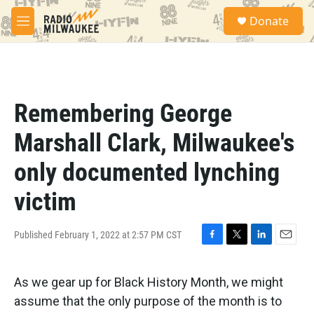
Skip to main content
S
Donate
e
M
a
e
r
n
c
u
h
u
Remembering George
e
r
Marshall Clark, Milwaukee's
y
only documented lynching
victim
Published February 1, 2022 at 2:57 PM CST
F
T
L
E
a
w
i
m
c
i
n
a
As we gear up for Black History Month, we might
e
t
k
i
b
t
e
l
assume that the only purpose of the month is to
o
e
d