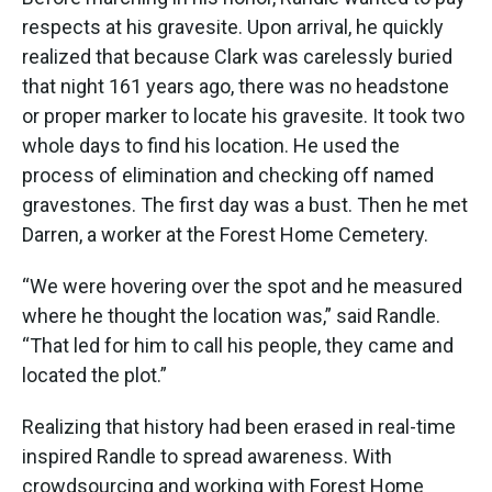
respects at his gravesite. Upon arrival, he quickly
realized that because Clark was carelessly buried
that night 161 years ago, there was no headstone
or proper marker to locate his gravesite. It took two
whole days to find his location. He used the
process of elimination and checking off named
gravestones. The first day was a bust. Then he met
Darren, a worker at the Forest Home Cemetery.
“We were hovering over the spot and he measured
where he thought the location was,” said Randle.
“That led for him to call his people, they came and
located the plot.”
Realizing that history had been erased in real-time
inspired Randle to spread awareness. With
crowdsourcing and working with Forest Home