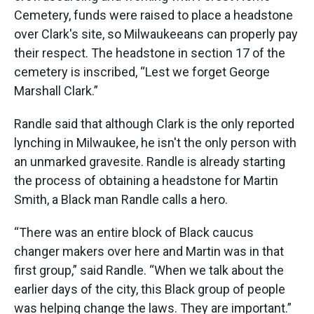
Cemetery, funds were raised to place a headstone
over Clark's site, so Milwaukeeans can properly pay
their respect. The headstone in section 17 of the
cemetery is inscribed, “Lest we forget George
Marshall Clark.”
Randle said that although Clark is the only reported
lynching in Milwaukee, he isn't the only person with
an unmarked gravesite. Randle is already starting
the process of obtaining a headstone for Martin
Smith, a Black man Randle calls a hero.
“There was an entire block of Black caucus
changer makers over here and Martin was in that
first group,” said Randle. “When we talk about the
earlier days of the city, this Black group of people
was helping change the laws. They are important.”