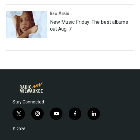
New Music
New Music Friday: The best albums
out Aug. 7
Stay Connected
t
i
y
f
l
w
n
o
a
i
i
s
u
c
n
© 2026
t
t
t
e
k