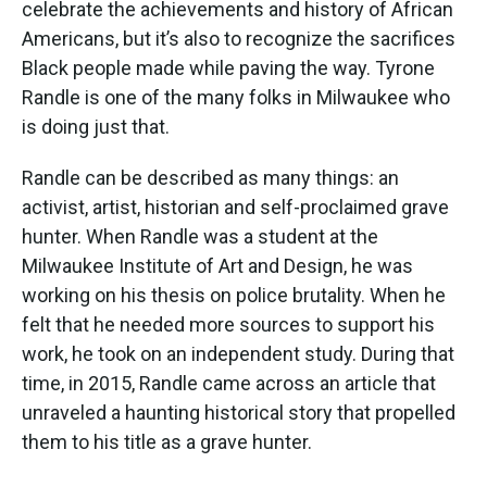
celebrate the achievements and history of African
o
r
I
k
n
Americans, but it’s also to recognize the sacrifices
Black people made while paving the way. Tyrone
Randle is one of the many folks in Milwaukee who
is doing just that.
Randle can be described as many things: an
activist, artist, historian and self-proclaimed grave
hunter. When Randle was a student at the
Milwaukee Institute of Art and Design, he was
working on his thesis on police brutality. When he
felt that he needed more sources to support his
work, he took on an independent study. During that
time, in 2015, Randle came across an article that
unraveled a haunting historical story that propelled
them to his title as a grave hunter.