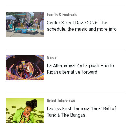
Events & Festivals
Center Street Daze 2026: The
schedule, the music and more info
Music
La Alternativa: ZVTZ push Puerto
Rican alternative forward
Artist Interviews
Ladies First: Tarriona 'Tank' Ball of
Tank & The Bangas