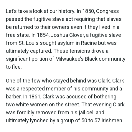
Let’s take a look at our history. In 1850, Congress
passed the fugitive slave act requiring that slaves
be returned to their owners even if they lived in a
free state. In 1854, Joshua Glover, a fugitive slave
from St. Louis sought asylum in Racine but was
ultimately captured. These tensions drove a
significant portion of Milwaukee’s Black community
to flee.
One of the few who stayed behind was Clark. Clark
was a respected member of his community and a
barber. In 1861, Clark was accused of bothering
two white women on the street. That evening Clark
was forcibly removed from his jail cell and
ultimately lynched by a group of 50 to 57 Irishmen.