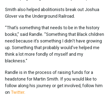
Smith also helped abolitionists break out Joshua
Glover via the Underground Railroad.
“That’s something that needs to be in the history
books,” said Randle. “Something that Black children
need because it’s something I didn't have growing
up. Something that probably would've helped me
think a lot more fondly of myself and my
blackness.”
Randle is in the process of raising funds for a
headstone for Martin Smith. If you would like to
follow along his journey or get involved, follow him
on
Twitter.