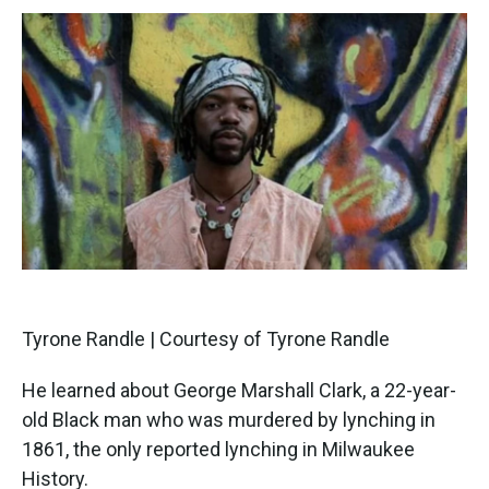
Tyrone Randle | Courtesy of Tyrone Randle
He learned about George Marshall Clark, a 22-year-
old Black man who was murdered by lynching in
1861, the only reported lynching in Milwaukee
History.