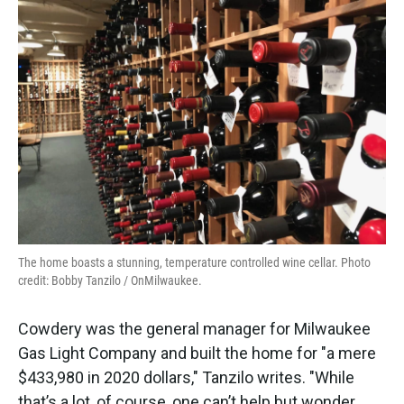
The home boasts a stunning, temperature controlled wine cellar. Photo
credit: Bobby Tanzilo / OnMilwaukee.
Cowdery was the general manager for Milwaukee
Gas Light Company and built the home for "a mere
$433,980 in 2020 dollars," Tanzilo writes. "While
that’s a lot, of course, one can’t help but wonder