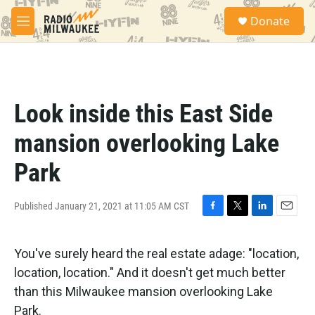
Skip to main content
S
Donate
e
M
a
e
r
n
c
u
h
u
Look inside this East Side
e
r
mansion overlooking Lake
y
Park
Published January 21, 2021 at 11:05 AM CST
F
T
L
E
a
w
i
m
c
i
n
a
You've surely heard the real estate adage: "location,
e
t
k
i
b
t
e
l
location, location." And it doesn't get much better
o
e
d
than this Milwaukee mansion overlooking Lake
o
r
I
k
n
Park.