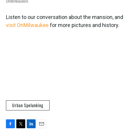
OnMilwaukee.
Listen to our conversation about the mansion, and
visit OnMilwaukee
for more pictures and history.
Urban Spelunking
F
T
L
E