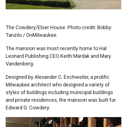
The Cowdery/Elser House. Photo credit: Bobby
Tanzilo / OnMilwaukee.
The mansion was most recently home to Hal
Leonard Publishing CEO Keith Mardak and Mary
Vandenberg.
Designed by Alexander C. Eschweiler, a prolific
Milwaukee architect who designed a variety of
styles of buildings including municipal buildings
and private residences, the mansion was built for
Edward G. Cowdery.