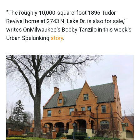
"The roughly 10,000-square-foot 1896 Tudor
Revival home at 2743 N. Lake Dr. is also for sale,"
writes OnMilwaukee's Bobby Tanzilo in this week's
Urban Spelunking
story
.