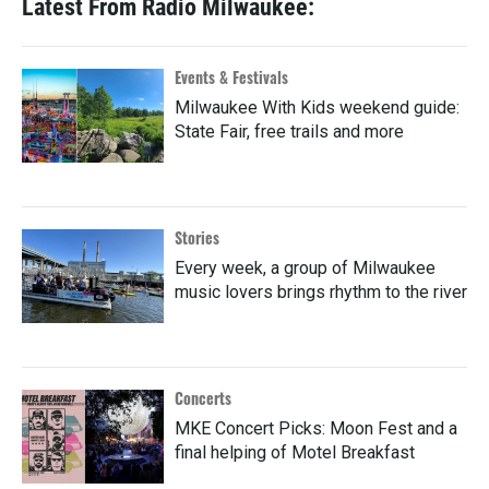
Latest From Radio Milwaukee:
Events & Festivals
Milwaukee With Kids weekend guide:
State Fair, free trails and more
Stories
Every week, a group of Milwaukee
music lovers brings rhythm to the river
Concerts
MKE Concert Picks: Moon Fest and a
final helping of Motel Breakfast