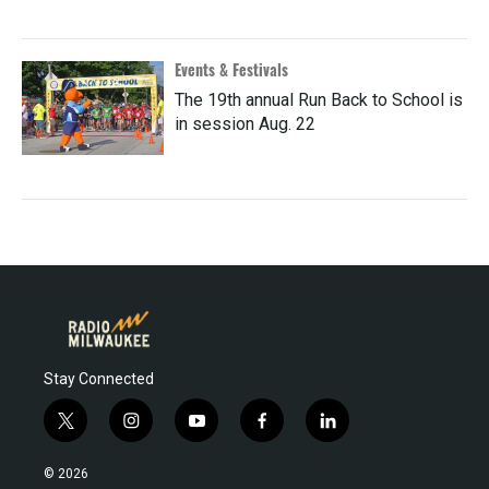
Events & Festivals
The 19th annual Run Back to School is
in session Aug. 22
Stay Connected
t
i
y
f
l
w
n
o
a
i
i
s
u
c
n
© 2026