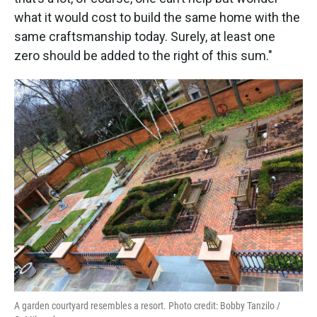
what it would cost to build the same home with the
same craftsmanship today. Surely, at least one
zero should be added to the right of this sum."
A garden courtyard resembles a resort. Photo credit: Bobby Tanzilo /