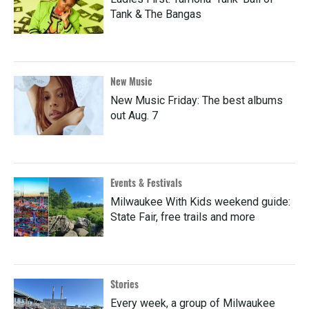
Tank & The Bangas
New Music
New Music Friday: The best albums
out Aug. 7
Events & Festivals
Milwaukee With Kids weekend guide:
State Fair, free trails and more
Stories
Every week, a group of Milwaukee