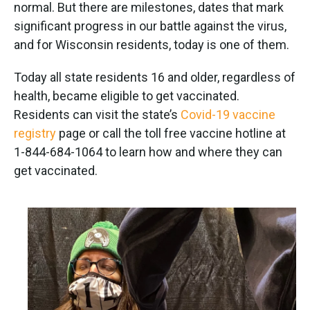
k
n
normal. But there are milestones, dates that mark
significant progress in our battle against the virus,
and for Wisconsin residents, today is one of them.
Today all state residents 16 and older, regardless of
health, became eligible to get vaccinated.
Residents can visit the state’s
Covid-19 vaccine
registry
page or call the toll free vaccine hotline at
1-844-684-1064 to learn how and where they can
get vaccinated.