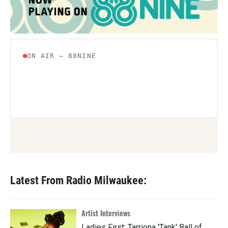
Latest From Radio Milwaukee:
Artist Interviews
Ladies First: Tarriona 'Tank' Ball of