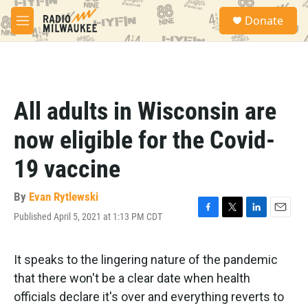
Skip to main content
S
Donate
e
M
a
e
r
n
c
u
h
u
All adults in Wisconsin are
e
r
now eligible for the Covid-
y
19 vaccine
By
Evan Rytlewski
Published April 5, 2021 at 1:13 PM CDT
F
T
L
E
a
w
i
m
c
i
n
a
e
t
k
i
It speaks to the lingering nature of the pandemic
b
t
e
l
that there won't be a clear date when health
o
e
d
o
r
I
officials declare it's over and everything reverts to