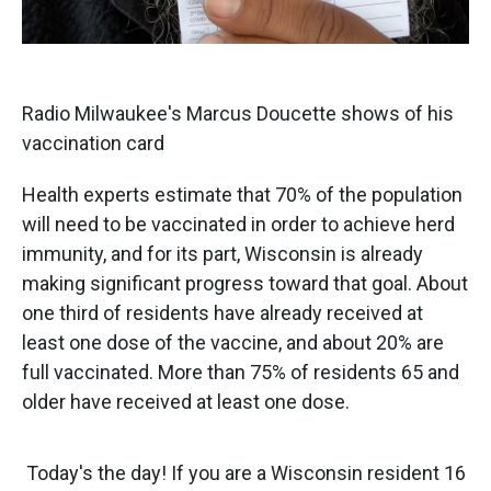
Radio Milwaukee's Marcus Doucette shows of his
vaccination card
Health experts estimate that 70% of the population
will need to be vaccinated in order to achieve herd
immunity, and for its part, Wisconsin is already
making significant progress toward that goal. About
one third of residents have already received at
least one dose of the vaccine, and about 20% are
full vaccinated. More than 75% of residents 65 and
older have received at least one dose.
Today's the day! If you are a Wisconsin resident 16