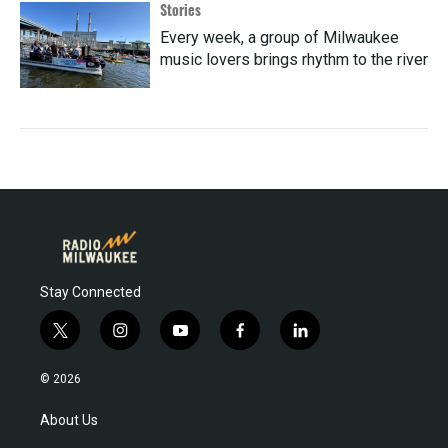
Stories
Every week, a group of Milwaukee
music lovers brings rhythm to the river
Stay Connected
t
i
y
f
l
w
n
o
a
i
i
s
u
c
n
© 2026
t
t
t
e
k
t
a
u
b
e
About Us
e
g
b
o
d