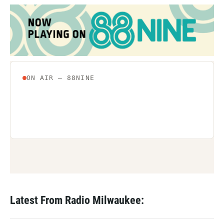
Latest From Radio Milwaukee: