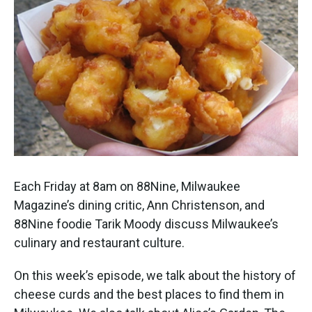
Each Friday at 8am on 88Nine, Milwaukee
Magazine’s dining critic, Ann Christenson, and
88Nine foodie Tarik Moody discuss Milwaukee’s
culinary and restaurant culture.
On this week’s episode, we talk about the history of
cheese curds and the best places to find them in