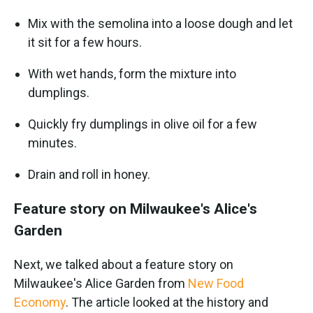
Mix with the semolina into a loose dough and let
it sit for a few hours.
With wet hands, form the mixture into
dumplings.
Quickly fry dumplings in olive oil for a few
minutes.
Drain and roll in honey.
Feature story on Milwaukee's Alice's
Garden
Next, we talked about a feature story on
Milwaukee's Alice Garden from
New Food
Economy
. The article looked at the history and