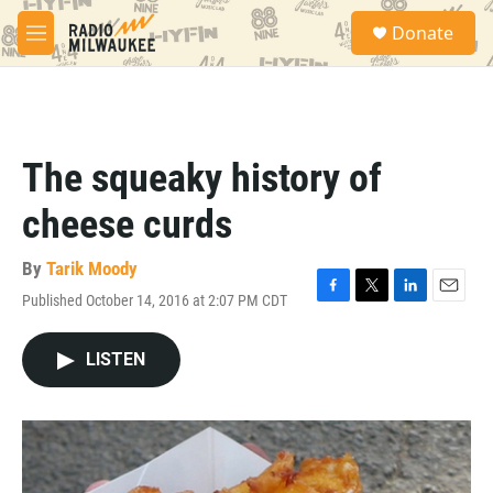
Skip to main content
S
Donate
e
M
a
e
r
n
c
u
h
u
The squeaky history of
e
r
cheese curds
y
By
Tarik Moody
Published October 14, 2016 at 2:07 PM CDT
F
T
L
E
a
w
i
m
c
i
n
a
LISTEN
e
t
k
i
b
t
e
l
o
e
d
o
r
I
k
n