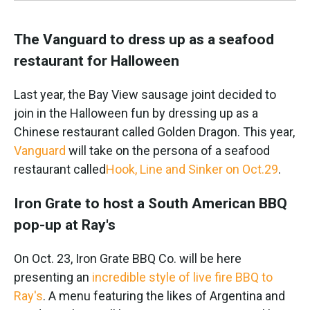
The Vanguard to dress up as a seafood
restaurant for Halloween
Last year, the Bay View sausage joint decided to
join in the Halloween fun by dressing up as a
Chinese restaurant called Golden Dragon. This year,
Vanguard
will take on the persona of a seafood
restaurant called
Hook, Line and Sinker on Oct.29
.
Iron Grate to host a South American BBQ
pop-up at Ray's
On Oct. 23, Iron Grate BBQ Co. will be here
presenting an
incredible style of live fire BBQ to
Ray's
. A menu featuring the likes of Argentina and