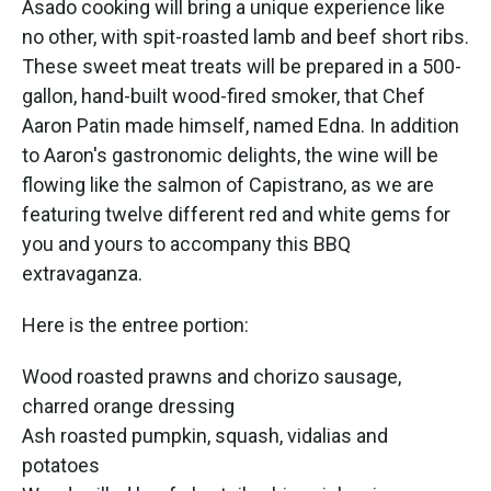
Asado cooking will bring a unique experience like
no other, with spit-roasted lamb and beef short ribs.
These sweet meat treats will be prepared in a 500-
gallon, hand-built wood-fired smoker, that Chef
Aaron Patin made himself, named Edna. In addition
to Aaron's gastronomic delights, the wine will be
flowing like the salmon of Capistrano, as we are
featuring twelve different red and white gems for
you and yours to accompany this BBQ
extravaganza.
Here is the entree portion:
Wood roasted prawns and chorizo sausage,
charred orange dressing
Ash roasted pumpkin, squash, vidalias and
potatoes