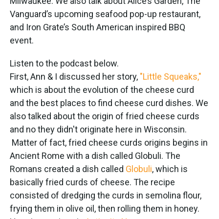
Milwaukee. We also talk about Alice’s Garden, The
Vanguard’s upcoming seafood pop-up restaurant,
and Iron Grate’s South American inspired BBQ
event.
Listen to the podcast below.
First, Ann & I discussed her story,
"Little Squeaks,"
which is about the evolution of the cheese curd
and the best places to find cheese curd dishes. We
also talked about the origin of fried cheese curds
and no they didn't originate here in Wisconsin.
Matter of fact, fried cheese curds origins begins in
Ancient Rome with a dish called Globuli. The
Romans created a dish called
Globuli
, which is
basically fried curds of cheese. The recipe
consisted of dredging the curds in semolina flour,
frying them in olive oil, then rolling them in honey.