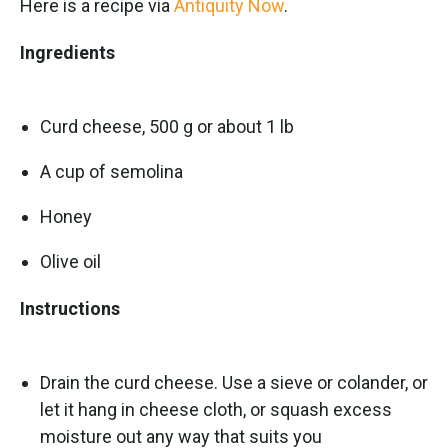
Here is a recipe via
Antiquity Now
.
Ingredients
Curd cheese, 500 g or about 1 lb
A cup of semolina
Honey
Olive oil
Instructions
Drain the curd cheese. Use a sieve or colander, or
let it hang in cheese cloth, or squash excess
moisture out any way that suits you