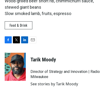
Wood-grilled beef short rib, chimmichurri sauce,
stewed giant beans
Slow smoked lamb, fruits, espresso
Food & Drink
F
T
L
E
a
w
i
m
c
i
n
a
e
t
k
i
Tarik Moody
b
t
e
l
o
e
d
o
r
I
Director of Strategy and Innovation | Radio
k
n
Milwaukee
See stories by Tarik Moody