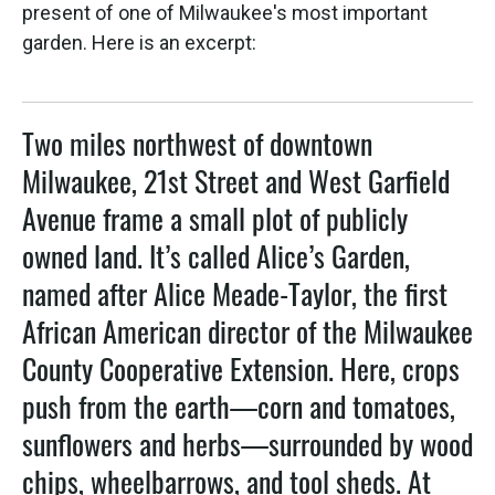
present of one of Milwaukee's most important
garden. Here is an excerpt:
Two miles northwest of downtown
Milwaukee, 21st Street and West Garfield
Avenue frame a small plot of publicly
owned land. It’s called Alice’s Garden,
named after Alice Meade-Taylor, the first
African American director of the Milwaukee
County Cooperative Extension. Here, crops
push from the earth—corn and tomatoes,
sunflowers and herbs—surrounded by wood
chips, wheelbarrows, and tool sheds. At