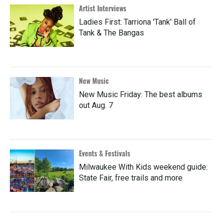
Artist Interviews
Ladies First: Tarriona 'Tank' Ball of
Tank & The Bangas
New Music
New Music Friday: The best albums
out Aug. 7
Events & Festivals
Milwaukee With Kids weekend guide:
State Fair, free trails and more