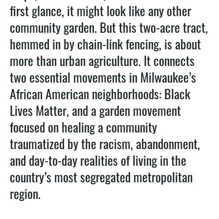
first glance, it might look like any other
community garden. But this two-acre tract,
hemmed in by chain-link fencing, is about
more than urban agriculture. It connects
two essential movements in Milwaukee’s
African American neighborhoods: Black
Lives Matter, and a garden movement
focused on healing a community
traumatized by the racism, abandonment,
and day-to-day realities of living in the
country’s most segregated metropolitan
region.