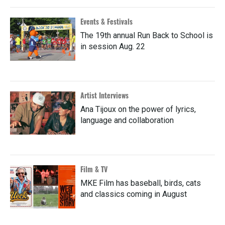
Events & Festivals
The 19th annual Run Back to School is
in session Aug. 22
Artist Interviews
Ana Tijoux on the power of lyrics,
language and collaboration
Film & TV
MKE Film has baseball, birds, cats
and classics coming in August