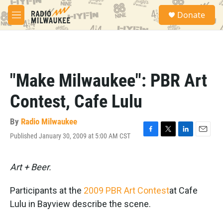
Skip to main content
S
Donate
e
M
a
e
r
n
c
u
h
u
"Make Milwaukee": PBR Art
e
r
Contest, Cafe Lulu
y
By
Radio Milwaukee
Published January 30, 2009 at 5:00 AM CST
F
T
L
E
a
w
i
m
c
i
n
a
e
t
k
i
Art + Beer.
b
t
e
l
o
e
d
Participants at the
2009 PBR Art Contest
at Cafe
o
r
I
k
n
Lulu in Bayview describe the scene.