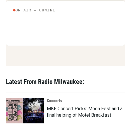
Latest From Radio Milwaukee:
Concerts
MKE Concert Picks: Moon Fest and a
final helping of Motel Breakfast