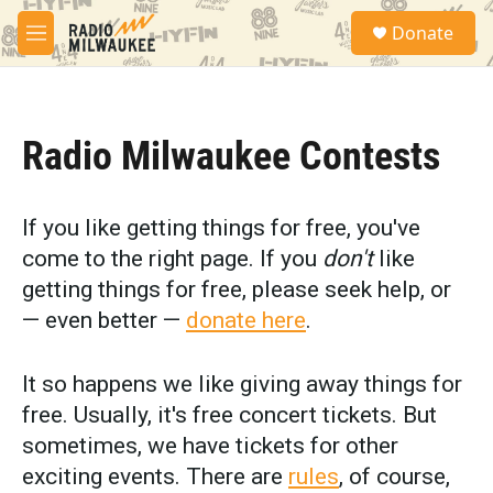
Skip to main content
S
Donate
e
M
a
e
r
n
c
u
h
Radio Milwaukee Contests
u
e
r
y
If you like getting things for free, you've
come to the right page. If you
don't
like
getting things for free, please seek help, or
— even better —
donate here
.
It so happens we like giving away things for
free. Usually, it's free concert tickets. But
sometimes, we have tickets for other
exciting events. There are
rules
, of course,