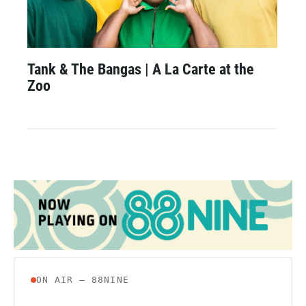
Tank & The Bangas | A La Carte at the
Zoo