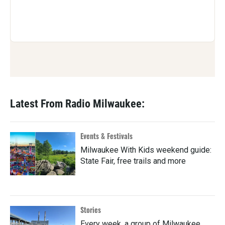
Latest From Radio Milwaukee:
Events & Festivals
Milwaukee With Kids weekend guide:
State Fair, free trails and more
Stories
Every week, a group of Milwaukee