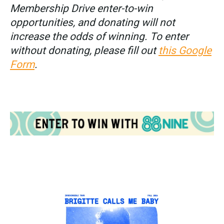
Membership Drive enter-to-win
opportunities, and donating will not
increase the odds of winning. To enter
without donating, please fill out
this Google
Form
.