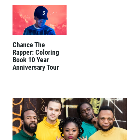
Chance The
Rapper: Coloring
Book 10 Year
Anniversary Tour