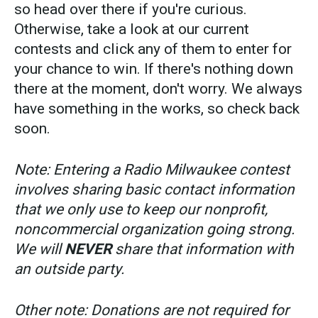
so head over there if you're curious.
Otherwise, take a look at our current
contests and click any of them to enter for
your chance to win. If there's nothing down
there at the moment, don't worry. We always
have something in the works, so check back
soon.
Note: Entering a Radio Milwaukee contest
involves sharing basic contact information
that we only use to keep our nonprofit,
noncommercial organization going strong.
We will
NEVER
share that information with
an outside party.
Other note: Donations are not required for