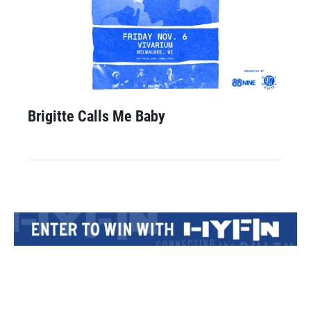
Brigitte Calls Me Baby