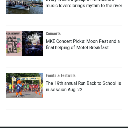
music lovers brings rhythm to the river
Concerts
MKE Concert Picks: Moon Fest and a
final helping of Motel Breakfast
Events & Festivals
The 19th annual Run Back to School is
in session Aug. 22