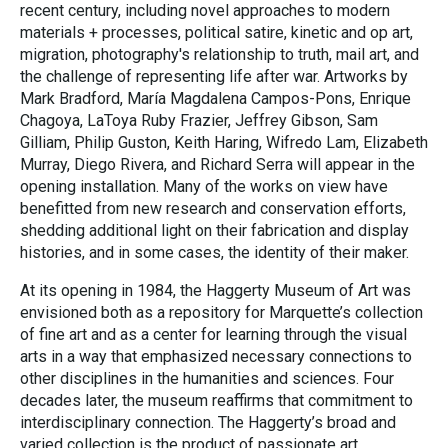
recent century, including novel approaches to modern
materials + processes, political satire, kinetic and op art,
migration, photography's relationship to truth, mail art, and
the challenge of representing life after war. Artworks by
Mark Bradford, María Magdalena Campos-Pons, Enrique
Chagoya, LaToya Ruby Frazier, Jeffrey Gibson, Sam
Gilliam, Philip Guston, Keith Haring, Wifredo Lam, Elizabeth
Murray, Diego Rivera, and Richard Serra will appear in the
opening installation. Many of the works on view have
benefitted from new research and conservation efforts,
shedding additional light on their fabrication and display
histories, and in some cases, the identity of their maker.
At its opening in 1984, the Haggerty Museum of Art was
envisioned both as a repository for Marquette’s collection
of fine art and as a center for learning through the visual
arts in a way that emphasized necessary connections to
other disciplines in the humanities and sciences. Four
decades later, the museum reaffirms that commitment to
interdisciplinary connection. The Haggerty’s broad and
varied collection is the product of passionate art