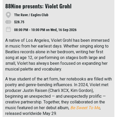
r
88Nine presents: Violet Grohl
e
The Rave / Eagles Club
$28.75
08:00 PM - 10:00 PM on Wed, 16 Sep 2026
A native of Los Angeles, Violet Grohl has been immersed
in music from her earliest days. Whether singing along to
Beatles records alone in her bedroom, writing her first
song at age 12, or performing on stages both large and
small, Violet has always been focused on expanding her
musical palette and vocabulary.
A true student of the art form, her notebooks are filled with
poetry and genre-bending influences. In 2024, Violet met
producer Justin Raisen (Charli XCX, Kim Gordon),
beginning an unexpected — and unexpectedly prolific —
creative partnership. Together, they collaborated on the
music featured on her debut album,
Be Sweet To Me
,
released worldwide May 29.