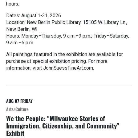
hours.
Dates: August 1-31, 2026
Location: New Berlin Public Library, 15105 W. Library Ln.,
New Berlin, WI
Hours: Monday–Thursday, 9 a.m.–9 p.m.; Friday–Saturday,
9 a.m.–5 p.m.
All paintings featured in the exhibition are available for
purchase at special exhibition pricing. For more
information, visit JohnSuessFineArt.com.
R
e
a
d
M
AUG 07
FRIDAY
o
Arts/Culture
r
We the People: "Milwaukee Stories of
e
Immigration, Citizenship, and Community"
Exhibit