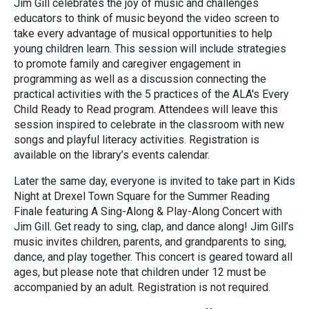
Jim Gill celebrates the joy of music and challenges
educators to think of music beyond the video screen to
take every advantage of musical opportunities to help
young children learn. This session will include strategies
to promote family and caregiver engagement in
programming as well as a discussion connecting the
practical activities with the 5 practices of the ALA's Every
Child Ready to Read program. Attendees will leave this
session inspired to celebrate in the classroom with new
songs and playful literacy activities. Registration is
available on the library’s events calendar.
Later the same day, everyone is invited to take part in Kids
Night at Drexel Town Square for the Summer Reading
Finale featuring A Sing-Along & Play-Along Concert with
Jim Gill. Get ready to sing, clap, and dance along! Jim Gill’s
music invites children, parents, and grandparents to sing,
dance, and play together. This concert is geared toward all
ages, but please note that children under 12 must be
accompanied by an adult. Registration is not required.