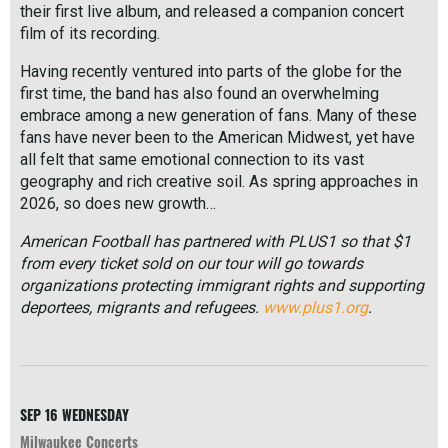
their first live album, and released a companion concert
film of its recording.
Having recently ventured into parts of the globe for the
first time, the band has also found an overwhelming
embrace among a new generation of fans. Many of these
fans have never been to the American Midwest, yet have
all felt that same emotional connection to its vast
geography and rich creative soil. As spring approaches in
2026, so does new growth…
American Football has partnered with PLUS1 so that $1
from every ticket sold on our tour will go towards
organizations protecting immigrant rights and supporting
deportees, migrants and refugees.
www.plus1.org
.
R
e
a
d
M
SEP 16
WEDNESDAY
o
Milwaukee Concerts