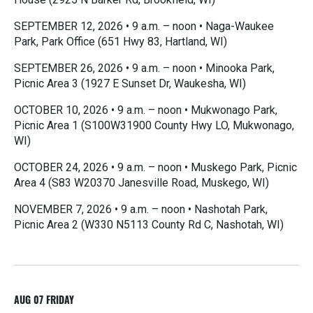
SEPTEMBER 12, 2026 • 9 a.m. – noon • Naga-Waukee
Park, Park Office (651 Hwy 83, Hartland, WI)
SEPTEMBER 26, 2026 • 9 a.m. – noon • Minooka Park,
Picnic Area 3 (1927 E Sunset Dr, Waukesha, WI)
OCTOBER 10, 2026 • 9 a.m. – noon • Mukwonago Park,
Picnic Area 1 (S100W31900 County Hwy LO, Mukwonago,
WI)
OCTOBER 24, 2026 • 9 a.m. – noon • Muskego Park, Picnic
Area 4 (S83 W20370 Janesville Road, Muskego, WI)
NOVEMBER 7, 2026 • 9 a.m. – noon • Nashotah Park,
Picnic Area 2 (W330 N5113 County Rd C, Nashotah, WI)
R
e
a
d
M
AUG 07
FRIDAY
o