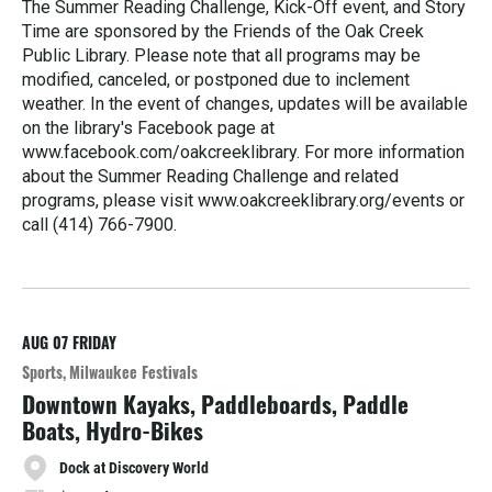
The Summer Reading Challenge, Kick-Off event, and Story
Time are sponsored by the Friends of the Oak Creek
Public Library. Please note that all programs may be
modified, canceled, or postponed due to inclement
weather. In the event of changes, updates will be available
on the library's Facebook page at
www.facebook.com/oakcreeklibrary. For more information
about the Summer Reading Challenge and related
programs, please visit www.oakcreeklibrary.org/events or
call (414) 766-7900.
R
e
a
d
M
AUG 07
FRIDAY
o
Sports
Milwaukee Festivals
r
Downtown Kayaks, Paddleboards, Paddle
e
Boats, Hydro-Bikes
Dock at Discovery World