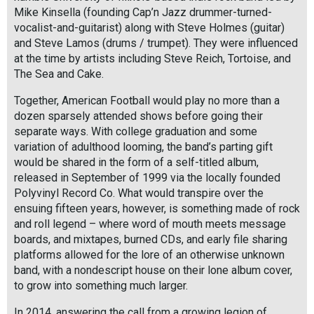
Mike Kinsella (founding Cap’n Jazz drummer-turned-
vocalist-and-guitarist) along with Steve Holmes (guitar)
and Steve Lamos (drums / trumpet). They were influenced
at the time by artists including Steve Reich, Tortoise, and
The Sea and Cake.
Together, American Football would play no more than a
dozen sparsely attended shows before going their
separate ways. With college graduation and some
variation of adulthood looming, the band’s parting gift
would be shared in the form of a self-titled album,
released in September of 1999 via the locally founded
Polyvinyl Record Co. What would transpire over the
ensuing fifteen years, however, is something made of rock
and roll legend – where word of mouth meets message
boards, and mixtapes, burned CDs, and early file sharing
platforms allowed for the lore of an otherwise unknown
band, with a nondescript house on their lone album cover,
to grow into something much larger.
In 2014, answering the call from a growing legion of