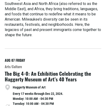
Southwest Asia and North Africa (also referred to as the
Middle East), and Africa, they bring traditions, languages,
and foods that continue to redefine what it means to be
American. Milwaukee’s diversity can be seen in its
restaurants, festivals, and neighborhoods. Here, the
legacies of past and present immigrants come together to
shape the future.
R
e
a
d
M
AUG 07
FRIDAY
o
Arts/Culture
r
The Big 4-0: An Exhibition Celebrating the
e
Haggerty Museum of Art’s 40 Years
Haggerty Museum of Art
Every 17 weeks through Dec 22, 2024.
Monday: 10:00 AM - 04:30 PM
Tuesday: 10:00 AM - 04:30 PM