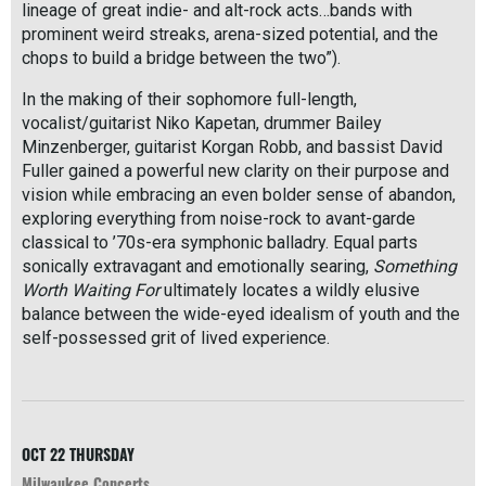
lineage of great indie- and alt-rock acts…bands with
prominent weird streaks, arena-sized potential, and the
chops to build a bridge between the two”).
In the making of their sophomore full-length,
vocalist/guitarist Niko Kapetan, drummer Bailey
Minzenberger, guitarist Korgan Robb, and bassist David
Fuller gained a powerful new clarity on their purpose and
vision while embracing an even bolder sense of abandon,
exploring everything from noise-rock to avant-garde
classical to ’70s-era symphonic balladry. Equal parts
sonically extravagant and emotionally searing,
Something
Worth Waiting For
ultimately locates a wildly elusive
balance between the wide-eyed idealism of youth and the
self-possessed grit of lived experience.
R
e
a
d
M
OCT 22
THURSDAY
o
Milwaukee Concerts