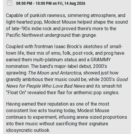
08:00 PM - 10:00 PM on Fri, 14 Aug 2026
Capable of punkish rawness, simmering atmosphere, and
light-hearted pop, Modest Mouse helped shape the sound
of late-’90s indie rock and proved there’s more to the
Pacific Northwest underground than grunge.
Coupled with frontman Isaac Brock’s sketches of small-
town life, their mix of emo, folk, post-rock, and prog have
earned them multi-platinum status and a GRAMMY
nomination. The band’s major-label debut, 2000’s
sprawling
The Moon and Antarctica
, showed just how
grandly ambitious their music could be, while 2005’s
Good
News for People Who Love Bad News
and its smash hit
“Float On” revealed their flair for anthemic pop singles.
Having earned their reputation as one of the most
consistent live acts touring today, Modest Mouse
continues to experiment, infusing arena-sized proportions
into their music without sacrificing their signature
idiosyncratic outlook.