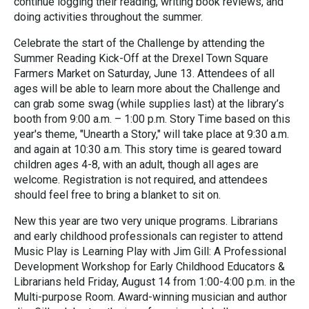
continue logging their reading, writing book reviews, and
doing activities throughout the summer.
Celebrate the start of the Challenge by attending the
Summer Reading Kick-Off at the Drexel Town Square
Farmers Market on Saturday, June 13. Attendees of all
ages will be able to learn more about the Challenge and
can grab some swag (while supplies last) at the library’s
booth from 9:00 a.m. – 1:00 p.m. Story Time based on this
year's theme, "Unearth a Story," will take place at 9:30 a.m.
and again at 10:30 a.m. This story time is geared toward
children ages 4-8, with an adult, though all ages are
welcome. Registration is not required, and attendees
should feel free to bring a blanket to sit on.
New this year are two very unique programs. Librarians
and early childhood professionals can register to attend
Music Play is Learning Play with Jim Gill: A Professional
Development Workshop for Early Childhood Educators &
Librarians held Friday, August 14 from 1:00-4:00 p.m. in the
Multi-purpose Room. Award-winning musician and author