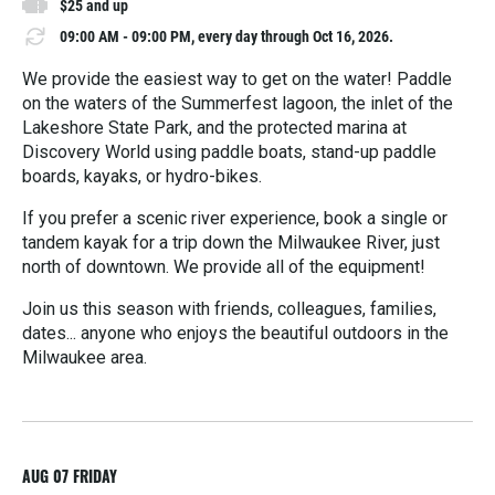
$25 and up
09:00 AM - 09:00 PM, every day through Oct 16, 2026.
We provide the easiest way to get on the water! Paddle
on the waters of the Summerfest lagoon, the inlet of the
Lakeshore State Park, and the protected marina at
Discovery World using paddle boats, stand-up paddle
boards, kayaks, or hydro-bikes.
If you prefer a scenic river experience, book a single or
tandem kayak for a trip down the Milwaukee River, just
north of downtown. We provide all of the equipment!
Join us this season with friends, colleagues, families,
dates... anyone who enjoys the beautiful outdoors in the
Milwaukee area.
R
e
a
d
M
AUG 07
FRIDAY