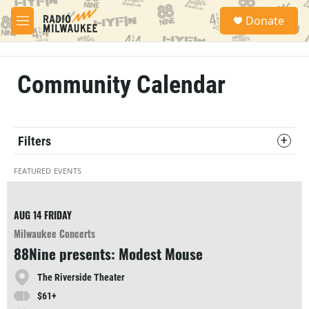
Skip to main content
S
Donate
e
M
a
e
r
n
c
u
h
Community Calendar
u
e
r
y
Filters
FEATURED EVENTS
AUG 14
FRIDAY
Milwaukee Concerts
88Nine presents: Modest Mouse
The Riverside Theater
$61+