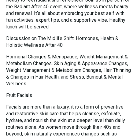
the Radiant After 40 event, where wellness meets beauty
and renewal. It’s all about embracing your best self with
fun activities, expert tips, and a supportive vibe. Healthy
lunch will be served.
Discussion on The Midlife Shift: Hormones, Health &
Holistic Wellness After 40
Hormonal Changes & Menopause, Weight Management &
Metabolism Changes, Skin Aging & Appearance Changes,
Weight Management & Metabolism Changes, Hair Thinning
& Changes in Hair Health, and Stress, Burnout & Mental
Wellness.
Fruit Facials
Facials are more than a luxury, it is a form of preventive
and restorative skin care that helps cleanse, exfoliate,
hydrate, and nourish the skin at a deeper level than daily
routines alone. As women move through their 40s and
beyond, skin naturally experiences changes such as