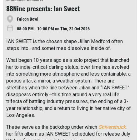
r
88Nine presents: Ian Sweet
e
Falcon Bowl
08:00 PM - 10:00 PM on Thu, 22 Oct 2026
IAN SWEET is the chosen shape Jilian Medford often
steps into—and sometimes dissolves inside of.
What began 10 years ago as a solo project that launched
her to indie-critical-darling status, over time has evolved
into something more atmospheric and less containable: a
porous altar, a mirror, a weather system. There are
stretches when the line between Jilian and “IAN SWEET”
disappears entirely—this time around a very real life
trifecta of battling industry pressures, the ending of a 3-
year relationship, and a return to living in her native city of
Los Angeles.
These serve as the backdrop under which
Shiverstruck
,
her fifth album as IAN SWEET scheduled for release July