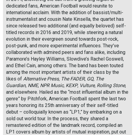
dedicated fans, American Football would reunite to
international acclaim. With the addition of bassist/multi-
instrumentalist and cousin Nate Kinsella, the quartet has
since released two additional (and equally beloved) self-
titled records in 2016 and 2019, while steering a natural
evolution in their evergreen sound towards post-rock,
post-punk, and more experimental influences. They’ve
collaborated with admired peers and fans alike, including
Paramore’s Hayley Williams, Slowdive’s Rachel Goswell,
and Ethel Cain, among others. The band has been touted
among the most important artists of their class by the
likes of
Alternative Press
,
The FADER
,
GQ
,
The
Guardian
,
NME
,
NPR Music
,
KEXP
,
Vulture
,
Rolling Stone
,
and elsewhere. Hailed as the “most influential album in the
genre” by Pitchfork, American Football spent the last two
years honoring its 25th anniversary of their self-titled
debut – colloquially known as “LP1,” by embarking on a
sold out world tour. In the process, they shared a
remastered edition of the landmark record, compiled an
LP1 covers album by artists of mutual inspiration, put out