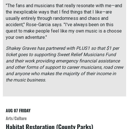
"The fans and musicians that really resonate with me—and
the inexplicable ways that I find things that I like—are
usually entirely through randomness and chaos and
accident," Rose-Garcia says. "I've always been on this
quest to make people feel like my own music is a choose
your own adventure."
Shakey Graves has partnered with PLUS1 so that $1 per
ticket goes to supporting Sweet Relief Musicians Fund
and their work providing emergency financial assistance
and other forms of support to career musicians, road crew
and anyone who makes the majority of their income in
the music business.
R
e
a
d
AUG 07
FRIDAY
M
o
Arts/Culture
r
Habitat Restoration (County Parks)
e