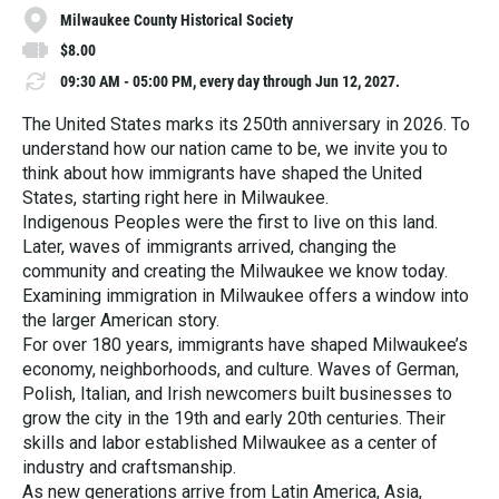
Milwaukee County Historical Society
$8.00
09:30 AM - 05:00 PM, every day through Jun 12, 2027.
The United States marks its 250th anniversary in 2026. To
understand how our nation came to be, we invite you to
think about how immigrants have shaped the United
States, starting right here in Milwaukee.
Indigenous Peoples were the first to live on this land.
Later, waves of immigrants arrived, changing the
community and creating the Milwaukee we know today.
Examining immigration in Milwaukee offers a window into
the larger American story.
For over 180 years, immigrants have shaped Milwaukee’s
economy, neighborhoods, and culture. Waves of German,
Polish, Italian, and Irish newcomers built businesses to
grow the city in the 19th and early 20th centuries. Their
skills and labor established Milwaukee as a center of
industry and craftsmanship.
As new generations arrive from Latin America, Asia,