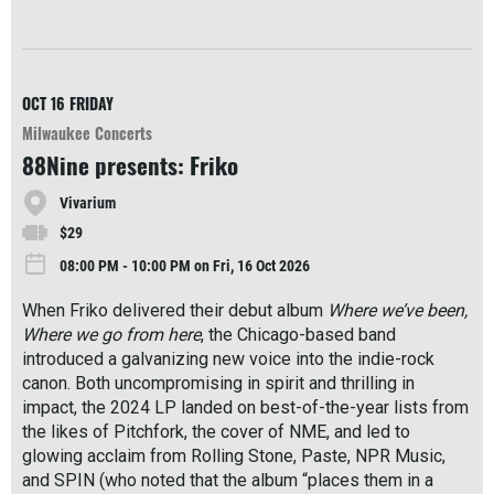
R
e
a
d
M
OCT 16
FRIDAY
o
Milwaukee Concerts
r
88Nine presents: Friko
e
Vivarium
$29
08:00 PM - 10:00 PM on Fri, 16 Oct 2026
When Friko delivered their debut album
Where we’ve been,
Where we go from here
, the Chicago-based band
introduced a galvanizing new voice into the indie-rock
canon. Both uncompromising in spirit and thrilling in
impact, the 2024 LP landed on best-of-the-year lists from
the likes of Pitchfork, the cover of NME, and led to
glowing acclaim from Rolling Stone, Paste, NPR Music,
and SPIN (who noted that the album “places them in a