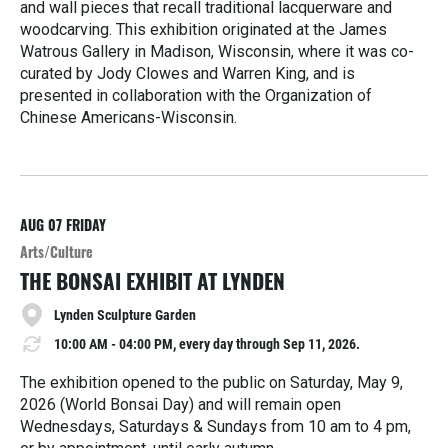
and wall pieces that recall traditional lacquerware and
woodcarving. This exhibition originated at the James
Watrous Gallery in Madison, Wisconsin, where it was co-
curated by Jody Clowes and Warren King, and is
presented in collaboration with the Organization of
Chinese Americans-Wisconsin.
R
e
a
d
M
AUG 07
FRIDAY
o
Arts/Culture
r
THE BONSAI EXHIBIT AT LYNDEN
e
Lynden Sculpture Garden
10:00 AM - 04:00 PM, every day through Sep 11, 2026.
The exhibition opened to the public on Saturday, May 9,
2026 (World Bonsai Day) and will remain open
Wednesdays, Saturdays & Sundays from 10 am to 4 pm,