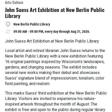
o
Arts/Culture
r
John Suess Art Exhibition at New Berlin Public
e
Library
New Berlin Public Library
09:00 AM - 09:00 PM, every day through Aug 31, 2026.
John Suess Art Exhibition at New Berlin Public Library
Local artist and retired librarian John Suess returns to the
New Berlin Public Library with a new exhibition featuring
16 original paintings inspired by Wisconsin’s landscapes,
gardens, and changing seasons. The exhibit includes
several new works making their debut and showcases
Suess’ signature blend of impressionism, tonalism, color
field painting, and realism.
This marks Suess’ third exhibition at the New Berlin Public
Library. Visitors are invited to experience his nature-
inspired artwork throughout the month of August. The
exhibit is free and open to the public during regular library