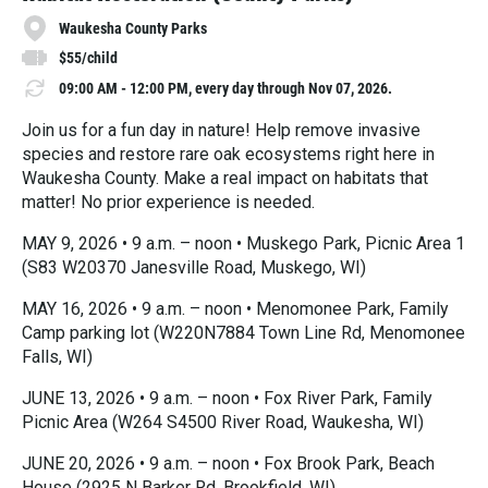
Waukesha County Parks
$55/child
09:00 AM - 12:00 PM, every day through Nov 07, 2026.
Join us for a fun day in nature! Help remove invasive
species and restore rare oak ecosystems right here in
Waukesha County. Make a real impact on habitats that
matter! No prior experience is needed.
MAY 9, 2026 • 9 a.m. – noon • Muskego Park, Picnic Area 1
(S83 W20370 Janesville Road, Muskego, WI)
MAY 16, 2026 • 9 a.m. – noon • Menomonee Park, Family
Camp parking lot (W220N7884 Town Line Rd, Menomonee
Falls, WI)
JUNE 13, 2026 • 9 a.m. – noon • Fox River Park, Family
Picnic Area (W264 S4500 River Road, Waukesha, WI)
JUNE 20, 2026 • 9 a.m. – noon • Fox Brook Park, Beach
House (2925 N Barker Rd, Brookfield, WI)