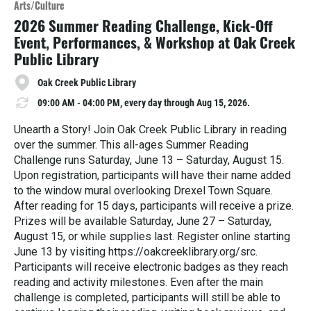
Arts/Culture
r
2026 Summer Reading Challenge, Kick-Off
e
Event, Performances, & Workshop at Oak Creek
Public Library
Oak Creek Public Library
09:00 AM - 04:00 PM, every day through Aug 15, 2026.
Unearth a Story! Join Oak Creek Public Library in reading
over the summer. This all-ages Summer Reading
Challenge runs Saturday, June 13 – Saturday, August 15.
Upon registration, participants will have their name added
to the window mural overlooking Drexel Town Square.
After reading for 15 days, participants will receive a prize.
Prizes will be available Saturday, June 27 – Saturday,
August 15, or while supplies last. Register online starting
June 13 by visiting https://oakcreeklibrary.org/src.
Participants will receive electronic badges as they reach
reading and activity milestones. Even after the main
challenge is completed, participants will still be able to