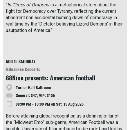
"
In Times of Dragons
is a metaphorical story about the
fight for Democracy over Tyranny, reflecting the current
abhorrent non accidental burning down of democracy in
real time by the ‘Dictator believing Lizard Demons’ in their
usurpation of America.”
R
e
a
d
M
AUG 15
SATURDAY
o
Milwaukee Concerts
r
88Nine presents: American Football
e
Turner Hall Ballroom
General: $47; VIP: $156
08:00 PM - 10:00 PM on Sat, 15 Aug 2026
Before attaining global recognition as a defining pillar of
the “Midwest Emo” sub-genre, American Football was a
humble University of Illinois-based indie rock band led by