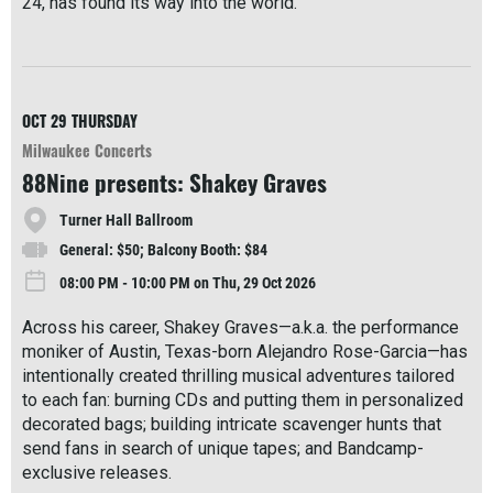
24, has found its way into the world.
R
e
a
d
M
OCT 29
THURSDAY
o
Milwaukee Concerts
r
88Nine presents: Shakey Graves
e
Turner Hall Ballroom
General: $50; Balcony Booth: $84
08:00 PM - 10:00 PM on Thu, 29 Oct 2026
Across his career, Shakey Graves—a.k.a. the performance
moniker of Austin, Texas-born Alejandro Rose-Garcia—has
intentionally created thrilling musical adventures tailored
to each fan: burning CDs and putting them in personalized
decorated bags; building intricate scavenger hunts that
send fans in search of unique tapes; and Bandcamp-
exclusive releases.