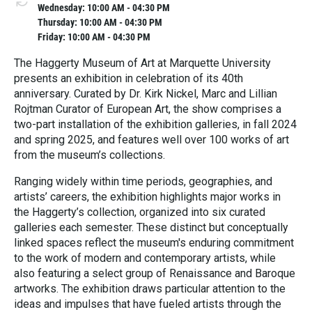
Wednesday: 10:00 AM - 04:30 PM
Thursday: 10:00 AM - 04:30 PM
Friday: 10:00 AM - 04:30 PM
The Haggerty Museum of Art at Marquette University
presents an exhibition in celebration of its 40th
anniversary. Curated by Dr. Kirk Nickel, Marc and Lillian
Rojtman Curator of European Art, the show comprises a
two-part installation of the exhibition galleries, in fall 2024
and spring 2025, and features well over 100 works of art
from the museum’s collections.
Ranging widely within time periods, geographies, and
artists’ careers, the exhibition highlights major works in
the Haggerty’s collection, organized into six curated
galleries each semester. These distinct but conceptually
linked spaces reflect the museum's enduring commitment
to the work of modern and contemporary artists, while
also featuring a select group of Renaissance and Baroque
artworks. The exhibition draws particular attention to the
ideas and impulses that have fueled artists through the