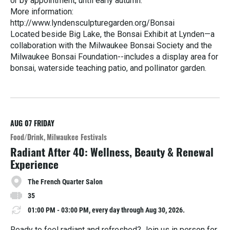
or by appointment, until early autumn.
More information:
http://www.lyndensculpturegarden.org/Bonsai
Located beside Big Lake, the Bonsai Exhibit at Lynden—a
collaboration with the Milwaukee Bonsai Society and the
Milwaukee Bonsai Foundation--includes a display area for
bonsai, waterside teaching patio, and pollinator garden.
R
e
a
d
M
AUG 07
FRIDAY
o
Food/Drink
Milwaukee Festivals
r
Radiant After 40: Wellness, Beauty & Renewal
e
Experience
The French Quarter Salon
35
01:00 PM - 03:00 PM, every day through Aug 30, 2026.
Ready to feel radiant and refreshed? Join us in person for