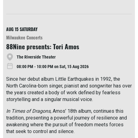
R
e
a
d
M
AUG 15
SATURDAY
o
Milwaukee Concerts
r
88Nine presents: Tori Amos
e
The Riverside Theater
08:00 PM - 10:00 PM on Sat, 15 Aug 2026
Since her debut album Little Earthquakes in 1992, the
North Carolina-born singer, pianist and songwriter has over
the years created a body of work defined by fearless
storytelling and a singular musical voice.
In Times of Dragons
, Amos’ 18th album, continues this
tradition, presenting a powerful journey of resilience and
awakening where the pursuit of freedom meets forces
that seek to control and silence.