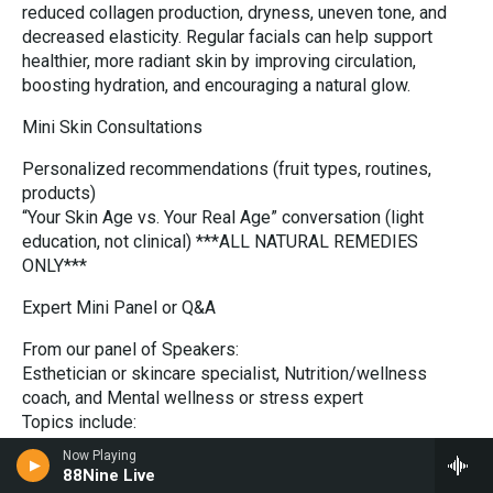
reduced collagen production, dryness, uneven tone, and
decreased elasticity. Regular facials can help support
healthier, more radiant skin by improving circulation,
boosting hydration, and encouraging a natural glow.
Mini Skin Consultations
Personalized recommendations (fruit types, routines,
products)
“Your Skin Age vs. Your Real Age” conversation (light
education, not clinical) ***ALL NATURAL REMEDIES
ONLY***
Expert Mini Panel or Q&A
From our panel of Speakers:
Esthetician or skincare specialist, Nutrition/wellness
coach, and Mental wellness or stress expert
Topics include:
Hormones + skin connection
Now Playing
Metabolism changes after 40
88Nine Live