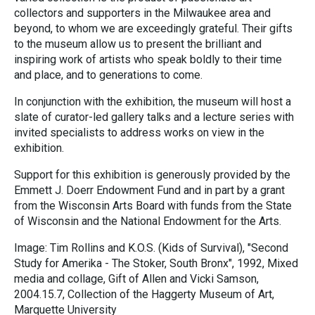
collectors and supporters in the Milwaukee area and
beyond, to whom we are exceedingly grateful. Their gifts
to the museum allow us to present the brilliant and
inspiring work of artists who speak boldly to their time
and place, and to generations to come.
In conjunction with the exhibition, the museum will host a
slate of curator-led gallery talks and a lecture series with
invited specialists to address works on view in the
exhibition.
Support for this exhibition is generously provided by the
Emmett J. Doerr Endowment Fund and in part by a grant
from the Wisconsin Arts Board with funds from the State
of Wisconsin and the National Endowment for the Arts.
Image: Tim Rollins and K.O.S. (Kids of Survival), "Second
Study for Amerika - The Stoker, South Bronx", 1992, Mixed
media and collage, Gift of Allen and Vicki Samson,
2004.15.7, Collection of the Haggerty Museum of Art,
Marquette University