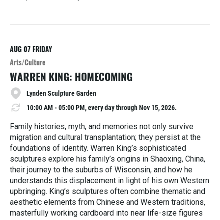
R
e
a
d
M
AUG 07
FRIDAY
o
Arts/Culture
r
WARREN KING: HOMECOMING
e
Lynden Sculpture Garden
10:00 AM - 05:00 PM, every day through Nov 15, 2026.
Family histories, myth, and memories not only survive
migration and cultural transplantation; they persist at the
foundations of identity. Warren King’s sophisticated
sculptures explore his family’s origins in Shaoxing, China,
their journey to the suburbs of Wisconsin, and how he
understands this displacement in light of his own Western
upbringing. King’s sculptures often combine thematic and
aesthetic elements from Chinese and Western traditions,
masterfully working cardboard into near life-size figures