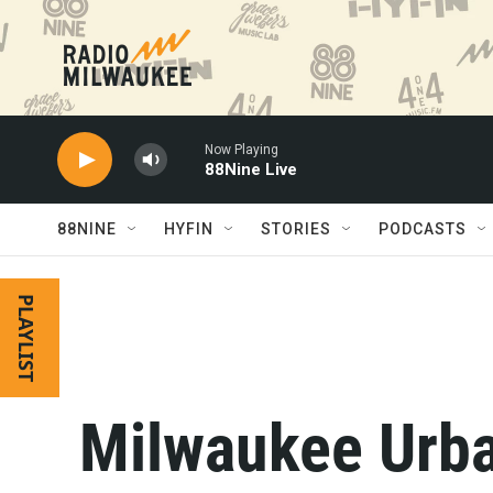
Skip to main content
Now Playing
88Nine Live
88NINE
HYFIN
STORIES
PODCASTS
PLAYLIST
Milwaukee Urb