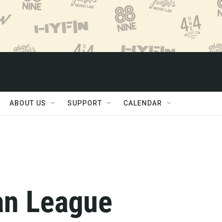
ABOUT US
SUPPORT
CALENDAR
an League