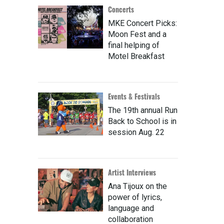
Concerts
MKE Concert Picks:
Moon Fest and a
final helping of
Motel Breakfast
Events & Festivals
The 19th annual Run
Back to School is in
session Aug. 22
Artist Interviews
Ana Tijoux on the
power of lyrics,
language and
collaboration