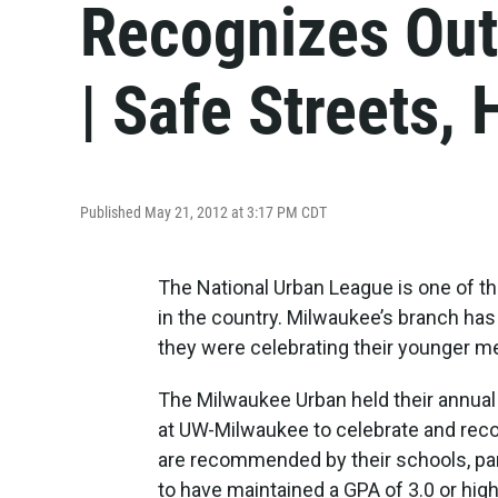
Recognizes Out
| Safe Streets,
Published May 21, 2012 at 3:17 PM CDT
The National Urban League is one of t
in the country. Milwaukee’s branch has
they were celebrating their younger 
The Milwaukee Urban held their annua
at UW-Milwaukee to celebrate and reco
are recommended by their schools, par
to have maintained a GPA of 3.0 or hig