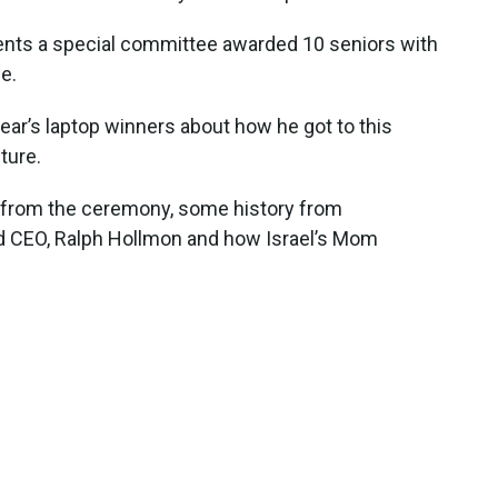
dents a special committee awarded 10 seniors with
e.
 year’s laptop winners about how he got to this
ture.
io from the ceremony, some history from
 CEO, Ralph Hollmon and how Israel’s Mom