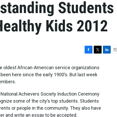
standing Students
 Healthy Kids 2012
F
T
L
E
a
w
i
m
c
i
n
a
he oldest African-American service organizations
e
t
k
i
 been here since the early 1900’s. But last week
b
t
e
l
members.
o
e
d
o
r
I
k
n
l National Achievers Society Induction Ceremony
gnize some of the city’s top students. Students
ents or people in the community. They also have
her and write an essay to be accepted.