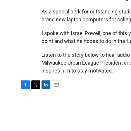
As a special perk for outstanding stu
brand new laptop computers for colleg
I spoke with Israel Powell, one of this
point and what he hopes to do in the fu
Listen to the story below to hear aud
Milwaukee Urban League President and
inspires him to stay motivated.
F
T
L
E
a
w
i
m
c
i
n
a
e
t
k
i
b
t
e
l
o
e
d
o
r
I