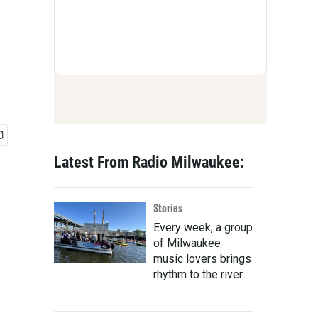
Latest From Radio Milwaukee:
Stories
Every week, a group
of Milwaukee
music lovers brings
rhythm to the river