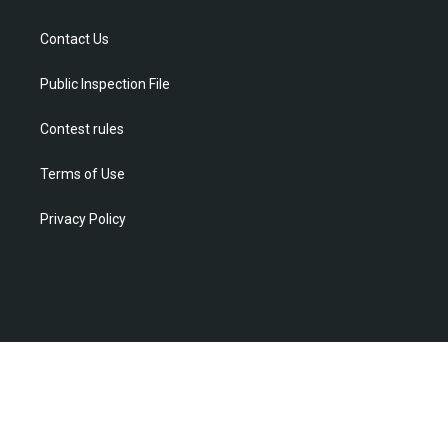
e
g
b
o
d
r
r
e
o
i
Contact Us
a
k
n
m
Public Inspection File
Contest rules
Terms of Use
Privacy Policy