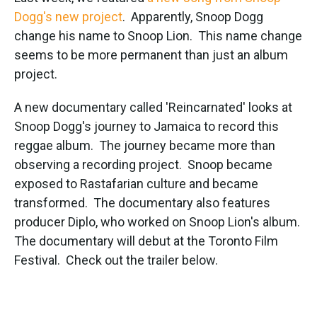
e
t
k
i
b
t
e
l
Dogg's new project
. Apparently, Snoop Dogg
o
e
d
change his name to Snoop Lion. This name change
o
r
I
k
n
seems to be more permanent than just an album
project.
A new documentary called 'Reincarnated' looks at
Snoop Dogg's journey to Jamaica to record this
reggae album. The journey became more than
observing a recording project. Snoop became
exposed to Rastafarian culture and became
transformed. The documentary also features
producer Diplo, who worked on Snoop Lion's album.
The documentary will debut at the Toronto Film
Festival. Check out the trailer below.