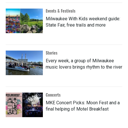
Events & Festivals
Milwaukee With Kids weekend guide:
State Fair, free trails and more
Stories
Every week, a group of Milwaukee
music lovers brings rhythm to the river
Concerts
MKE Concert Picks: Moon Fest and a
final helping of Motel Breakfast