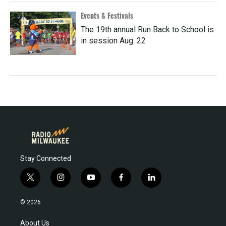
Events & Festivals
The 19th annual Run Back to School is
in session Aug. 22
Stay Connected
t
i
y
f
l
w
n
o
a
i
i
s
u
c
n
© 2026
t
t
t
e
k
t
a
u
b
e
About Us