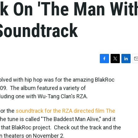
ck On 'The Man Wit
 Soundtrack
F
T
L
E
a
w
i
m
c
i
n
a
olved with hip hop was for the amazing BlakRoc
e
t
k
i
09. The album featured a variety of
b
t
e
l
cluding one with Wu-Tang Clan's RZA.
o
e
d
o
r
I
k
n
for the
soundtrack for the RZA directed film The
he tune is called "The Baddest Man Alive," and it
f that BlakRoc project. Check out the track and the
e in theaters on November 2.