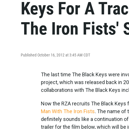
Keys For A Tra
The Iron Fists'
Published October 16, 2012 at 3:45 AM CDT
The last time The Black Keys were inv
project, which was released back in 20
collaborations with The Black Keys in
Now the RZA recruits The Black Keys 
Man With The Iron Fists
. The name of t
definitely sounds like a continuation o
trailer for the film below, which will b