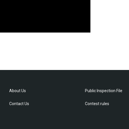
About Us
Public Inspection File
Contact Us
Contest rules