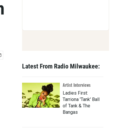
h
Latest From Radio Milwaukee:
Artist Interviews
Ladies First:
Tarriona 'Tank' Ball
of Tank & The
Bangas