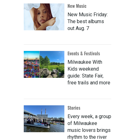
New Music
New Music Friday:
The best albums
out Aug. 7
Events & Festivals
Milwaukee With
Kids weekend
guide: State Fair,
free trails and more
Stories
Every week, a group
of Milwaukee
music lovers brings
rhythm to the river