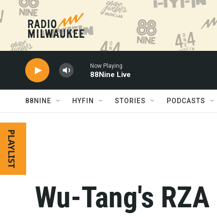
Skip to main content
Now Playing
88Nine Live
88NINE
HYFIN
STORIES
PODCASTS
PLAYLIST
Wu-Tang's RZA 