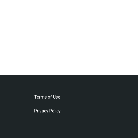
Terms of Use
Privacy Policy