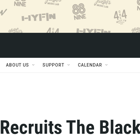
ABOUT US
SUPPORT
CALENDAR
Recruits The Blac