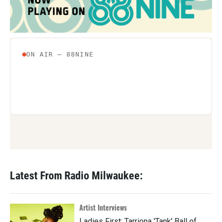
Latest From Radio Milwaukee:
Artist Interviews
Ladies First: Tarriona 'Tank' Ball of