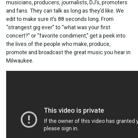
musicians, producers, journalists, DJ’s, promoters
and fans. They can talk as long as they’d like. We
edit to make sure it’s 88 seconds long. From
“strangest gig ever” to “what was your first
concert?” or “favorite condiment,” get a peek into
the lives of the people who make, produce,
promote and broadcast the great music you hear in
Milwaukee.