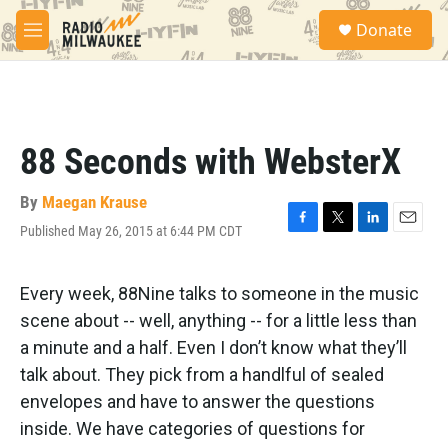
Skip to main content
S
Donate
e
M
a
e
r
n
c
u
h
u
88 Seconds with WebsterX
e
r
y
By
Maegan Krause
Published May 26, 2015 at 6:44 PM CDT
F
T
L
E
a
w
i
m
c
i
n
a
e
t
k
i
Every week, 88Nine talks to someone in the music
b
t
e
l
scene about -- well, anything -- for a little less than
o
e
d
o
r
I
a minute and a half. Even I don’t know what they’ll
k
n
talk about. They pick from a handlful of sealed
envelopes and have to answer the questions
inside. We have categories of questions for