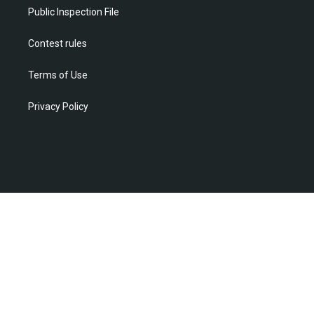
m
Public Inspection File
Contest rules
Terms of Use
Privacy Policy