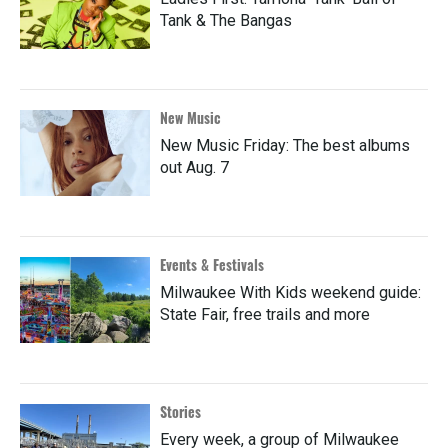
Tank & The Bangas
New Music
New Music Friday: The best albums
out Aug. 7
Events & Festivals
Milwaukee With Kids weekend guide:
State Fair, free trails and more
Stories
Every week, a group of Milwaukee