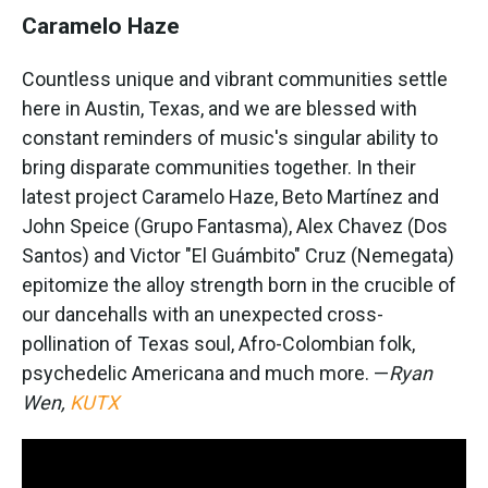
Caramelo Haze
Countless unique and vibrant communities settle
here in Austin, Texas, and we are blessed with
constant reminders of music's singular ability to
bring disparate communities together. In their
latest project Caramelo Haze, Beto Martínez and
John Speice (Grupo Fantasma), Alex Chavez (Dos
Santos) and Victor "El Guámbito" Cruz (Nemegata)
epitomize the alloy strength born in the crucible of
our dancehalls with an unexpected cross-
pollination of Texas soul, Afro-Colombian folk,
psychedelic Americana and much more. —
Ryan
Wen,
KUTX