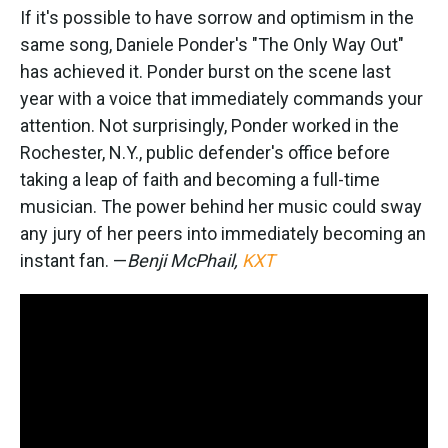
If it's possible to have sorrow and optimism in the
same song, Daniele Ponder's "The Only Way Out"
has achieved it. Ponder burst on the scene last
year with a voice that immediately commands your
attention. Not surprisingly, Ponder worked in the
Rochester, N.Y., public defender's office before
taking a leap of faith and becoming a full-time
musician. The power behind her music could sway
any jury of her peers into immediately becoming an
instant fan. —
Benji McPhail,
KXT