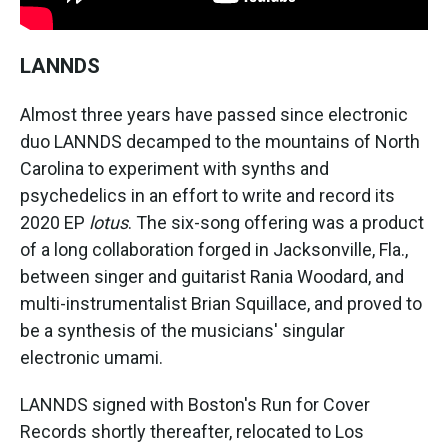
LANNDS
Almost three years have passed since electronic
duo LANNDS decamped to the mountains of North
Carolina to experiment with synths and
psychedelics in an effort to write and record its
2020 EP
lotus
. The six-song offering was a product
of a long collaboration forged in Jacksonville, Fla.,
between singer and guitarist Rania Woodard, and
multi-instrumentalist Brian Squillace, and proved to
be a synthesis of the musicians' singular
electronic umami.
LANNDS signed with Boston's Run for Cover
Records shortly thereafter, relocated to Los