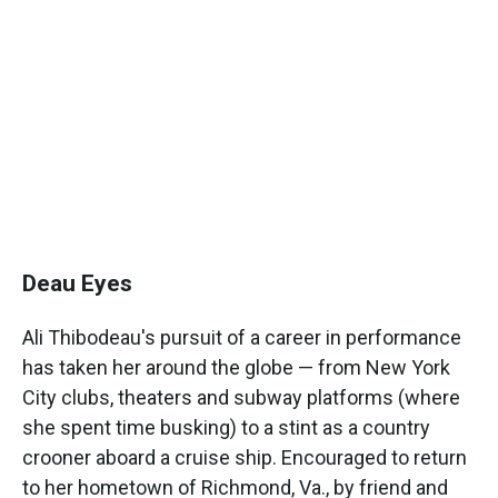
Deau Eyes
Ali Thibodeau's pursuit of a career in performance
has taken her around the globe — from New York
City clubs, theaters and subway platforms (where
she spent time busking) to a stint as a country
crooner aboard a cruise ship. Encouraged to return
to her hometown of Richmond, Va., by friend and