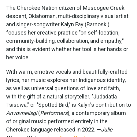
The Cherokee Nation citizen of Muscogee Creek
descent, Oklahoman, multi-disciplinary visual artist
and singer-songwriter Kalyn Fay (Barnoski)
focuses her creative practice "on self-location,
community-building, collaboration, and empathy,"
and this is evident whether her tool is her hands or
her voice.
With warm, emotive vocals and beautifully-crafted
lyrics, her music explores her Indigenous identity,
as well as universal questions of love and faith,
with the gift of a natural storyteller. "Judadatla
Tsisqwa," or "Spotted Bird," is Kalyn's contribution to
Anvdvnelisgi
(
Performers
), a contemporary album
of original music performed entirely in the
Cherokee language released in 2022. —
Julie