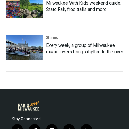
Milwaukee With Kids weekend guide:
State Fair, free trails and more
Stories
Every week, a group of Milwaukee
music lovers brings rhythm to the river
Stay Connected