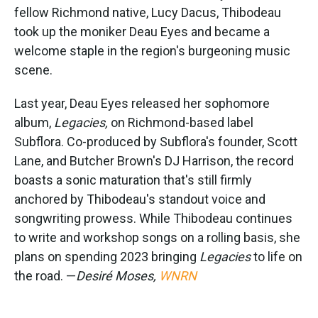
fellow Richmond native, Lucy Dacus, Thibodeau
took up the moniker Deau Eyes and became a
welcome staple in the region's burgeoning music
scene.
Last year, Deau Eyes released her sophomore
album,
Legacies,
on Richmond-based label
Subflora. Co-produced by Subflora's founder, Scott
Lane, and Butcher Brown's DJ Harrison, the record
boasts a sonic maturation that's still firmly
anchored by Thibodeau's standout voice and
songwriting prowess. While Thibodeau continues
to write and workshop songs on a rolling basis, she
plans on spending 2023 bringing
Legacies
to life on
the road. —
Desiré Moses,
WNRN