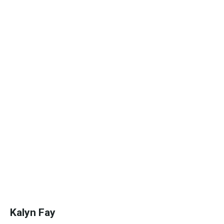
Kalyn Fay