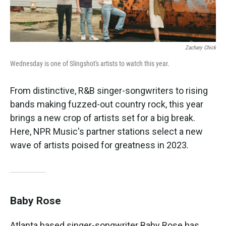
Zachary Chick
Wednesday is one of Slingshot's artists to watch this year.
From distinctive, R&B singer-songwriters to rising
bands making fuzzed-out country rock, this year
brings a new crop of artists set for a big break.
Here, NPR Music's partner stations select a new
wave of artists poised for greatness in 2023.
Baby Rose
Atlanta based singer-songwriter Baby Rose has