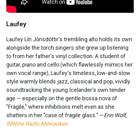
Laufey
Laufey Lín Jónsdóttir's trembling alto holds its own
alongside the torch singers she grew up listening
to from her father's vinyl collection. A student of
guitar, piano and cello (which flawlessly mimics her
own vocal range), Laufey's timeless, low-and-slow
style warmly blends jazz, classical and pop, vividly
soundtracking the young Icelander's own tender
age — especially on the gentle bossa nova of
"Fragile," where inhibitions melt even as she
shatters in her "case of fragile glass." —
Erin Wolf,
88Nine Radio Milwaukee