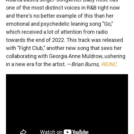
one of the most distinct voices in R&B right now
and there's no better example of this than her
emotional and psychedelic leaning song "Go,"
which received a lot of attention from radio
towards the end of 2022. This track was released
with "Fight Club," another new song that sees her
collaborating with Georgia Anne Muldrow, ushering
in a new era for the artist. —
Brian Burns,
WUNC