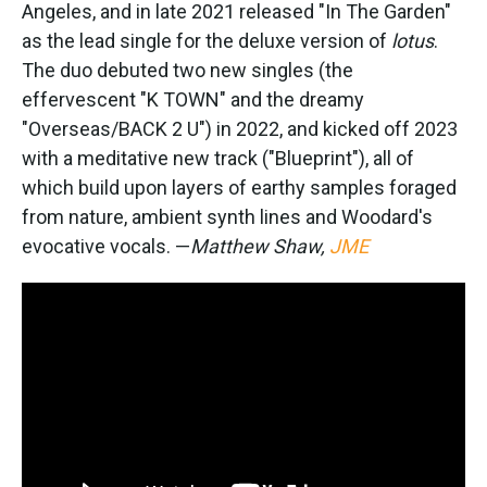
Angeles, and in late 2021 released "In The Garden"
as the lead single for the deluxe version of
lotus
.
The duo debuted two new singles (the
effervescent "K TOWN" and the dreamy
"Overseas/BACK 2 U") in 2022, and kicked off 2023
with a meditative new track ("Blueprint"), all of
which build upon layers of earthy samples foraged
from nature, ambient synth lines and Woodard's
evocative vocals. —
Matthew Shaw,
JME