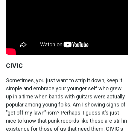
CIVIC
Sometimes, you just want to strip it down, keep it
simple and embrace your younger self who grew
up in a time when bands with guitars were actually
popular among young folks. Am I showing signs of
"get off my lawn"-ism? Perhaps. I guess it's just
nice to know that punk records like these are still in
existence for those of us that need them. CIVIC's