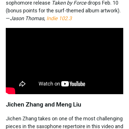
sophomore release
Taken by Force
drops Feb. 10
(bonus points for the surf-themed album artwork).
—
Jason Thomas,
Indie 102.3
Jichen Zhang and Meng Liu
Jichen Zhang takes on one of the most challenging
pieces in the saxophone repertoire in this video and