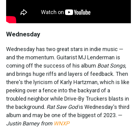
Wednesday
Wednesday has two great stars in indie music —
and the momentum. Guitarist MJ Lenderman is
coming off the success of his album
Boat Songs
,
and brings huge riffs and layers of feedback. Then
there's the lyricism of Karly Hartzman, which is like
peeking over a fence into the backyard of a
troubled neighbor while Drive-By Truckers blasts in
the background.
Rat Saw God
is Wednesday's third
album and may be one of the biggest of 2023. —
Justin Barney from
WNXP