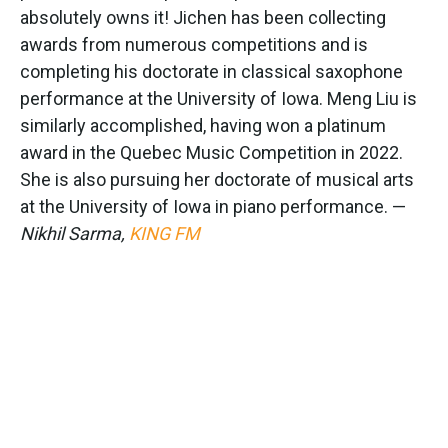
absolutely owns it! Jichen has been collecting
awards from numerous competitions and is
completing his doctorate in classical saxophone
performance at the University of Iowa. Meng Liu is
similarly accomplished, having won a platinum
award in the Quebec Music Competition in 2022.
She is also pursuing her doctorate of musical arts
at the University of Iowa in piano performance. —
Nikhil Sarma,
KING FM