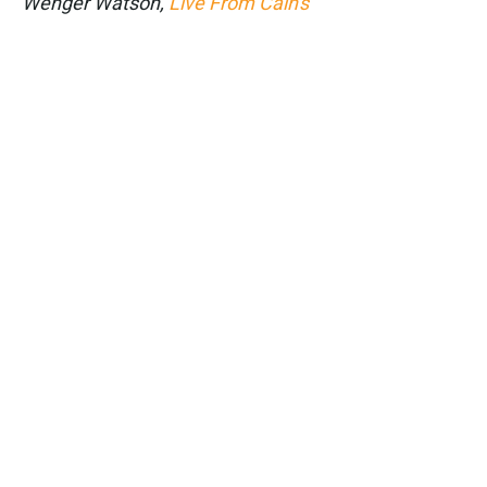
Wenger Watson,
Live From Cain's