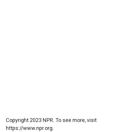
Copyright 2023 NPR. To see more, visit
https://www.npr.org.