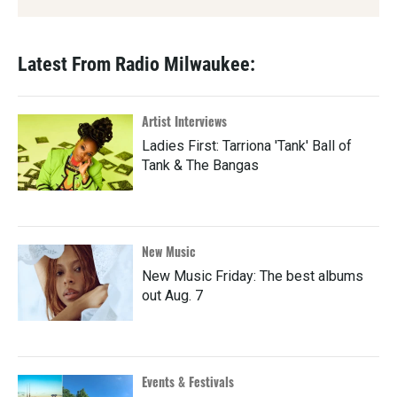
Latest From Radio Milwaukee:
Artist Interviews
Ladies First: Tarriona 'Tank' Ball of
Tank & The Bangas
New Music
New Music Friday: The best albums
out Aug. 7
Events & Festivals