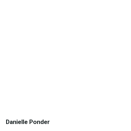
Danielle Ponder