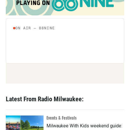
k
n
Latest From Radio Milwaukee:
Events & Festivals
Milwaukee With Kids weekend guide: