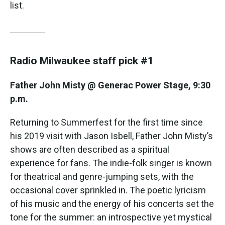
list.
Radio Milwaukee staff pick #1
Father John Misty @ Generac Power Stage, 9:30
p.m.
Returning to Summerfest for the first time since
his 2019 visit with Jason Isbell, Father John Misty’s
shows are often described as a spiritual
experience for fans. The indie-folk singer is known
for theatrical and genre-jumping sets, with the
occasional cover sprinkled in. The poetic lyricism
of his music and the energy of his concerts set the
tone for the summer: an introspective yet mystical