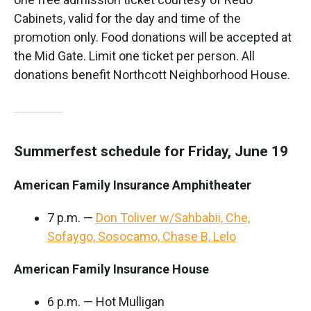
Cabinets, valid for the day and time of the
promotion only. Food donations will be accepted at
the Mid Gate. Limit one ticket per person. All
donations benefit Northcott Neighborhood House.
Summerfest schedule for Friday, June 19
American Family Insurance Amphitheater
7 p.m. —
Don Toliver w/Sahbabii, Che,
Sofaygo, Sosocamo, Chase B, Lelo
American Family Insurance House
6 p.m. — Hot Mulligan