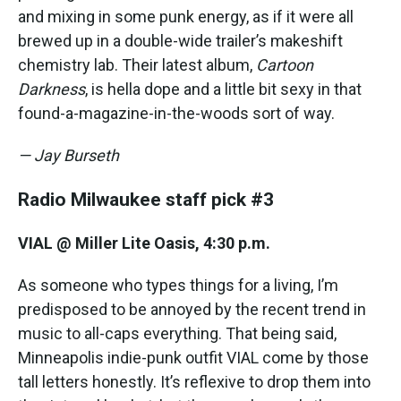
and mixing in some punk energy, as if it were all
brewed up in a double-wide trailer’s makeshift
chemistry lab. Their latest album,
Cartoon
Darkness
, is hella dope and a little bit sexy in that
found-a-magazine-in-the-woods sort of way.
— Jay Burseth
Radio Milwaukee staff pick #3
VIAL @ Miller Lite Oasis, 4:30 p.m.
As someone who types things for a living, I’m
predisposed to be annoyed by the recent trend in
music to all-caps everything. That being said,
Minneapolis indie-punk outfit VIAL come by those
tall letters honestly. It’s reflexive to drop them into