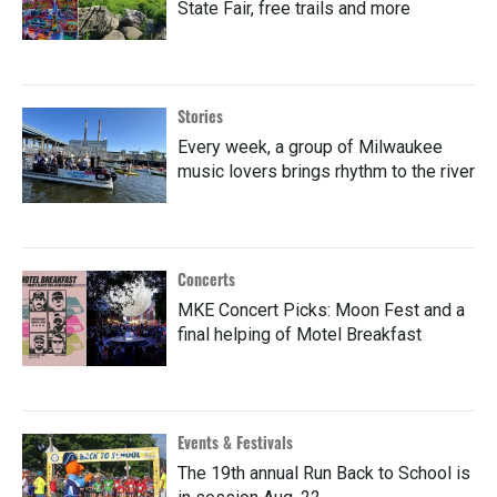
State Fair, free trails and more
Stories
Every week, a group of Milwaukee
music lovers brings rhythm to the river
Concerts
MKE Concert Picks: Moon Fest and a
final helping of Motel Breakfast
Events & Festivals
The 19th annual Run Back to School is