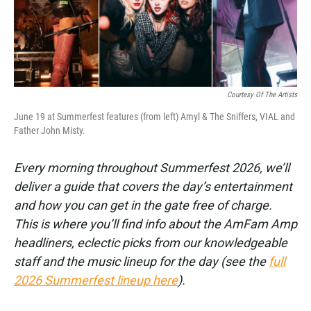
k
n
Courtesy Of The Artists
June 19 at Summerfest features (from left) Amyl & The Sniffers, VIAL and
Father John Misty.
Every morning throughout Summerfest 2026, we’ll
deliver a guide that covers the day’s entertainment
and how you can get in the gate free of charge.
This is where you’ll find info about the AmFam Amp
headliners, eclectic picks from our knowledgeable
staff and the music lineup for the day (see the
full
2026 Summerfest lineup here
).