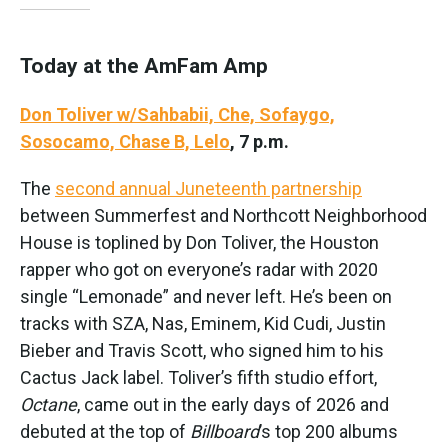
Today at the AmFam Amp
Don Toliver w/Sahbabii, Che, Sofaygo,
Sosocamo, Chase B, Lelo
, 7 p.m.
The
second annual Juneteenth partnership
between Summerfest and Northcott Neighborhood
House is toplined by Don Toliver, the Houston
rapper who got on everyone’s radar with 2020
single “Lemonade” and never left. He’s been on
tracks with SZA, Nas, Eminem, Kid Cudi, Justin
Bieber and Travis Scott, who signed him to his
Cactus Jack label. Toliver’s fifth studio effort,
Octane
, came out in the early days of 2026 and
debuted at the top of
Billboard
’s top 200 albums