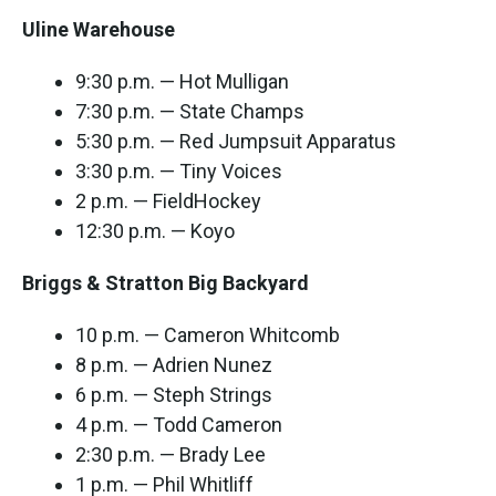
Uline Warehouse
9:30 p.m. — Hot Mulligan
7:30 p.m. — State Champs
5:30 p.m. — Red Jumpsuit Apparatus
3:30 p.m. — Tiny Voices
2 p.m. — FieldHockey
12:30 p.m. — Koyo
Briggs & Stratton Big Backyard
10 p.m. — Cameron Whitcomb
8 p.m. — Adrien Nunez
6 p.m. — Steph Strings
4 p.m. — Todd Cameron
2:30 p.m. — Brady Lee
1 p.m. — Phil Whitliff