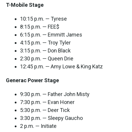
T-Mobile Stage
10:15 p.m. — Tyrese
8:15 p.m. — FEE$
6:15 p.m. — Emmitt James
4:15 p.m. — Troy Tyler
3:15 p.m. — Don Black
2:30 p.m. — Queen Drie
12:45 p.m. — Amy Lowe & King Katz
Generac Power Stage
9:30 p.m. — Father John Misty
7:30 p.m. — Evan Honer
5:30 p.m. — Deer Tick
3:30 p.m. — Sleepy Gaucho
2 p.m. — Initiate