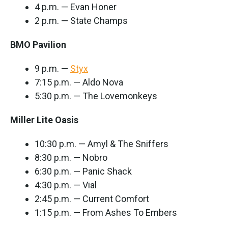
4 p.m. — Evan Honer
2 p.m. — State Champs
BMO Pavilion
9 p.m. —
Styx
7:15 p.m. — Aldo Nova
5:30 p.m. — The Lovemonkeys
Miller Lite Oasis
10:30 p.m. — Amyl & The Sniffers
8:30 p.m. — Nobro
6:30 p.m. — Panic Shack
4:30 p.m. — Vial
2:45 p.m. — Current Comfort
1:15 p.m. — From Ashes To Embers