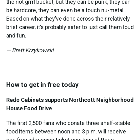
the riot grrrl bucket, but they can be punk, they can
be hardcore, they can even be a touch nu-metal.
Based on what they’ve done across their relatively
brief career, it’s probably safer to just call them loud
and fun.
— Brett Krzykowski
How to get in free today
Redo Cabinets supports Northcott Neighborhood
House Food Drive
The first 2,500 fans who donate three shelf-stable
food items between noon and 3 p.m. will receive
one free admission ticket courtesy of Redo