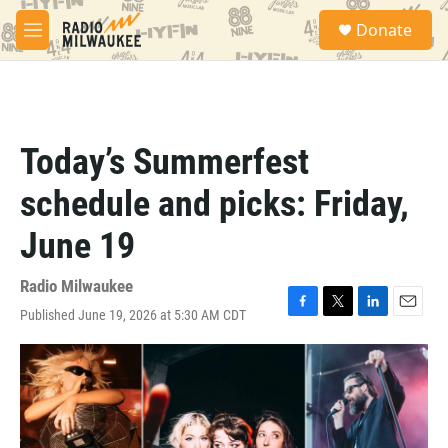
Skip to main content
S
Donate
e
M
a
e
r
n
c
u
h
u
Today’s Summerfest
e
r
schedule and picks: Friday,
y
June 19
Radio Milwaukee
Published June 19, 2026 at 5:30 AM CDT
F
T
L
E
a
w
i
m
c
i
n
a
e
t
k
i
b
t
e
l
o
e
d
o
r
I