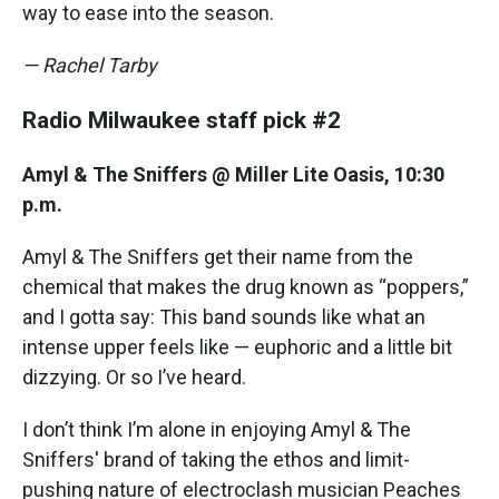
way to ease into the season.
— Rachel Tarby
Radio Milwaukee staff pick #2
Amyl & The Sniffers @ Miller Lite Oasis, 10:30
p.m.
Amyl & The Sniffers get their name from the
chemical that makes the drug known as “poppers,”
and I gotta say: This band sounds like what an
intense upper feels like — euphoric and a little bit
dizzying. Or so I’ve heard.
I don’t think I’m alone in enjoying Amyl & The
Sniffers' brand of taking the ethos and limit-
pushing nature of electroclash musician Peaches