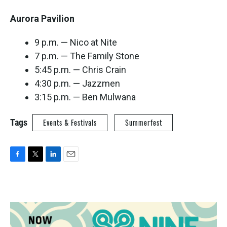
Aurora Pavilion
9 p.m. — Nico at Nite
7 p.m. — The Family Stone
5:45 p.m. — Chris Crain
4:30 p.m. — Jazzmen
3:15 p.m. — Ben Mulwana
Tags
Events & Festivals
Summerfest
F
T
L
E
a
w
i
m
c
i
n
a
e
t
k
i
b
t
e
l
o
e
d
o
r
I