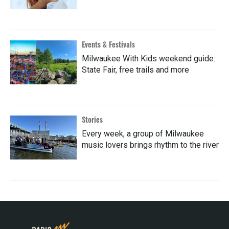
Events & Festivals
Milwaukee With Kids weekend guide:
State Fair, free trails and more
Stories
Every week, a group of Milwaukee
music lovers brings rhythm to the river