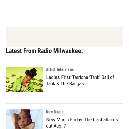
Latest From Radio Milwaukee:
Artist Interviews
Ladies First: Tarriona 'Tank' Ball of
Tank & The Bangas
New Music
New Music Friday: The best albums
out Aug. 7