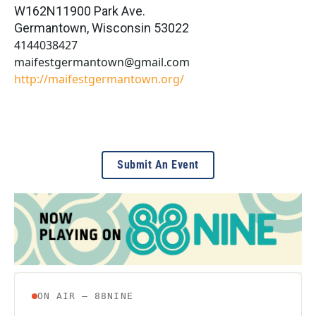
W162N11900 Park Ave.
Germantown
,
Wisconsin
53022
4144038427
maifestgermantown@gmail.com
http://maifestgermantown.org/
Submit An Event