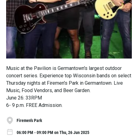
Music at the Pavilion is Germantown's largest outdoor
concert series. Experience top Wisconsin bands on select
Thursday nights at Firemen's Park in Germantown. Live
Music, Food Vendors, and Beer Garden.
June 26: 33RPM
6- 9 p.m. FREE Admission.
Firemen's Park
06:00 PM - 09:00 PM on Thu, 26 Jun 2025