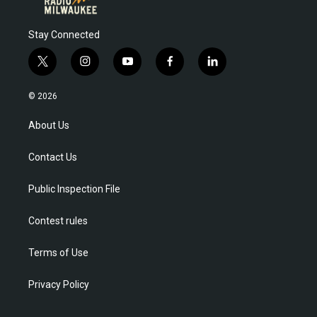
Stay Connected
t
i
y
f
l
w
n
o
a
i
i
s
u
c
n
© 2026
t
t
t
e
k
t
a
u
b
e
About Us
e
g
b
o
d
r
r
e
o
i
Contact Us
a
k
n
m
Public Inspection File
Contest rules
Terms of Use
Privacy Policy