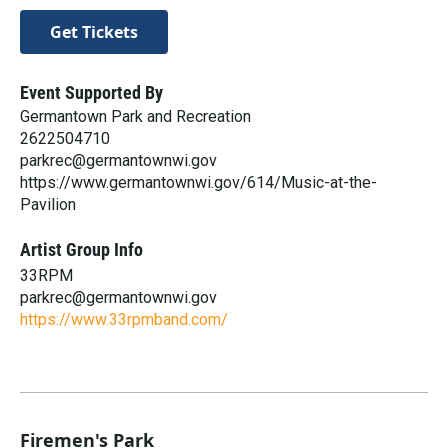
Get Tickets
Event Supported By
Germantown Park and Recreation
2622504710
parkrec@germantownwi.gov
https://www.germantownwi.gov/614/Music-at-the-
Pavilion
Artist Group Info
33RPM
parkrec@germantownwi.gov
https://www.33rpmband.com/
Firemen's Park