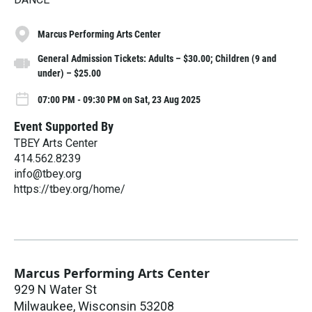
Marcus Performing Arts Center
General Admission Tickets: Adults – $30.00; Children (9 and
under) – $25.00
07:00 PM - 09:30 PM on Sat, 23 Aug 2025
Event Supported By
TBEY Arts Center
414.562.8239
info@tbey.org
https://tbey.org/home/
Marcus Performing Arts Center
929 N Water St
Milwaukee
,
Wisconsin
53208