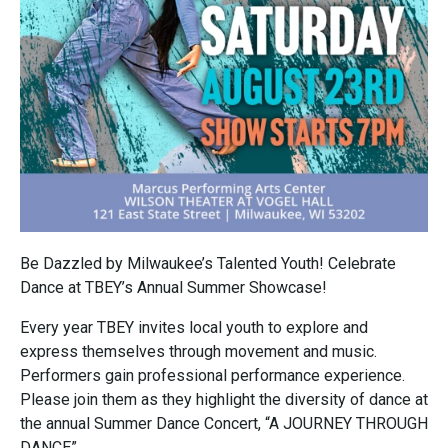
Be Dazzled by Milwaukee’s Talented Youth! Celebrate
Dance at TBEY’s Annual Summer Showcase!
Every year TBEY invites local youth to explore and
express themselves through movement and music.
Performers gain professional performance experience.
Please join them as they highlight the diversity of dance at
the annual Summer Dance Concert, “A JOURNEY THROUGH
DANCE”