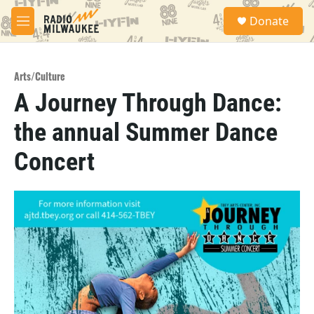
Skip to main content
S
Donate
e
M
a
e
r
n
c
u
h
Arts/Culture
A Journey Through Dance:
u
e
the annual Summer Dance
r
y
Concert