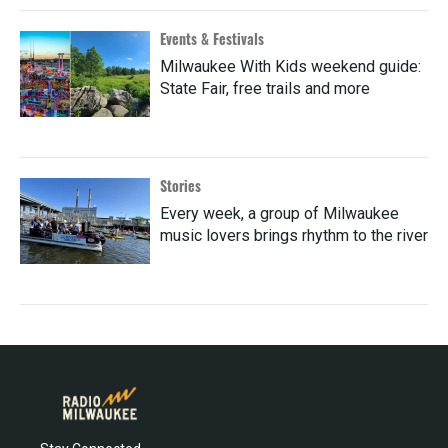
Events & Festivals
Milwaukee With Kids weekend guide:
State Fair, free trails and more
Stories
Every week, a group of Milwaukee
music lovers brings rhythm to the river