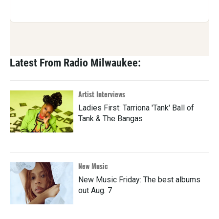
Latest From Radio Milwaukee:
Artist Interviews
Ladies First: Tarriona 'Tank' Ball of
Tank & The Bangas
New Music
New Music Friday: The best albums
out Aug. 7