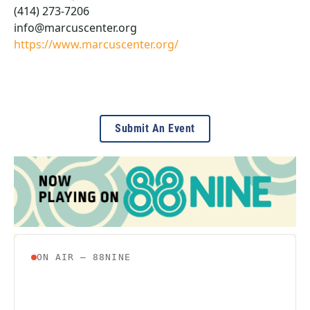
(414) 273-7206
info@marcuscenter.org
https://www.marcuscenter.org/
Submit An Event