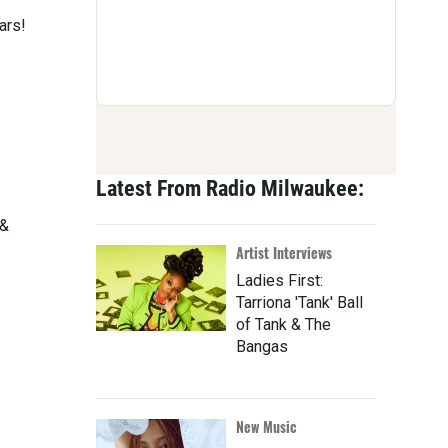
ars!
Latest From Radio Milwaukee:
 &
Artist Interviews
Ladies First:
Tarriona 'Tank' Ball
of Tank & The
Bangas
New Music