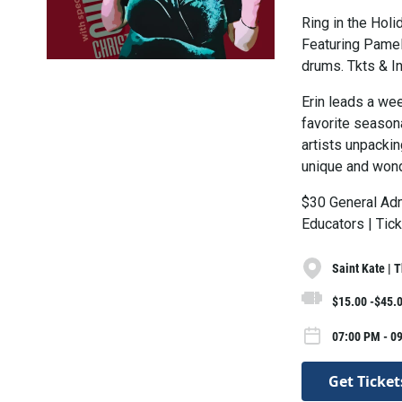
Ring in the Hol
Featuring Pamel
drums. Tkts & I
Erin leads a we
favorite seasona
artists unpackin
unique and wond
$30 General Adm
Educators | Tic
Saint Kate | 
$15.00 -$45.
07:00 PM - 0
Get Ticket