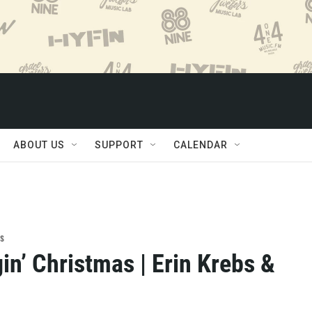
ABOUT US
SUPPORT
CALENDAR
s
in’ Christmas | Erin Krebs &