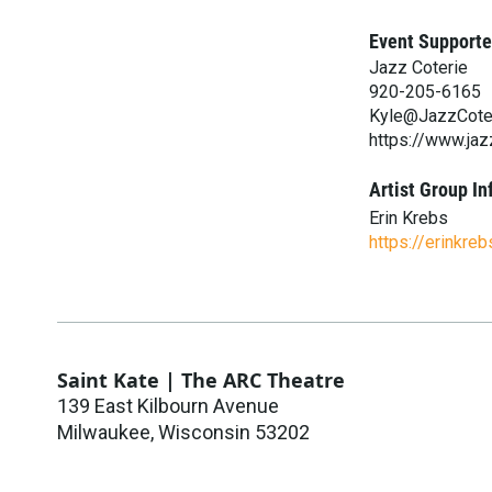
Event Supporte
Jazz Coterie
920-205-6165
Kyle@JazzCote
https://www.jaz
Artist Group In
Erin Krebs
https://erinkre
Saint Kate | The ARC Theatre
139 East Kilbourn Avenue
Milwaukee
,
Wisconsin
53202