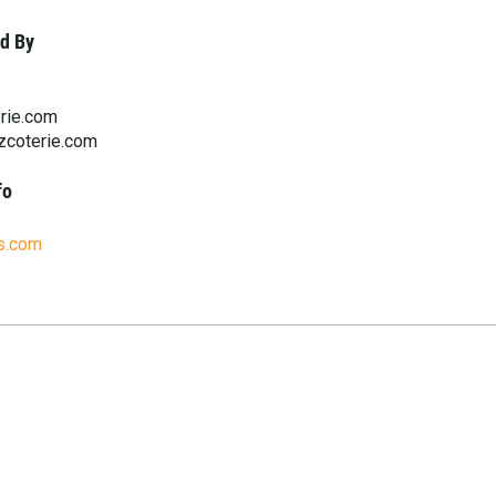
d By
rie.com
zcoterie.com
fo
bs.com