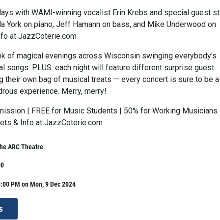
idays with WAMI-winning vocalist Erin Krebs and special guest st
a York on piano, Jeff Hamann on bass, and Mike Underwood on
nfo at JazzCoterie.com
ek of magical evenings across Wisconsin swinging everybody's
l songs. PLUS: each night will feature different surprise guest
g their own bag of musical treats — every concert is sure to be a
rous experience. Merry, merry!
ission | FREE for Music Students | 50% for Working Musicians
kets & Info at JazzCoterie.com
The ARC Theatre
00
9:00 PM on Mon, 9 Dec 2024
s