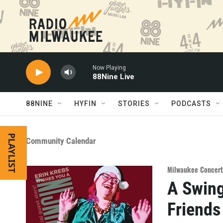
Skip to main content
Now Playing
88Nine Live
88NINE
HYFIN
STORIES
PODCASTS
PLAYLIST
Community Calendar
Milwaukee Concert
A Swing
Friends