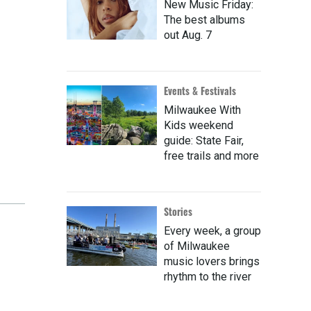
New Music Friday:
The best albums
out Aug. 7
Events & Festivals
Milwaukee With
Kids weekend
guide: State Fair,
free trails and more
Stories
Every week, a group
of Milwaukee
music lovers brings
rhythm to the river