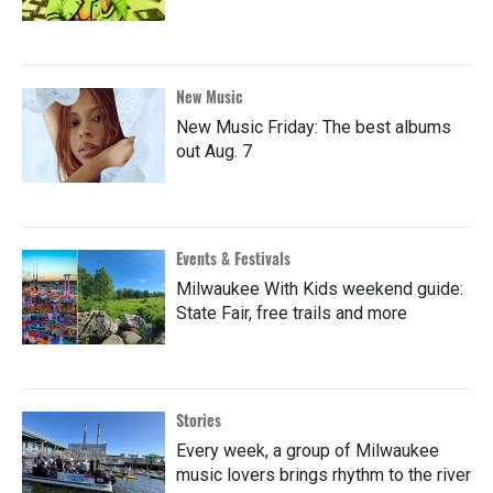
New Music
New Music Friday: The best albums
out Aug. 7
Events & Festivals
Milwaukee With Kids weekend guide:
State Fair, free trails and more
Stories
Every week, a group of Milwaukee
music lovers brings rhythm to the river