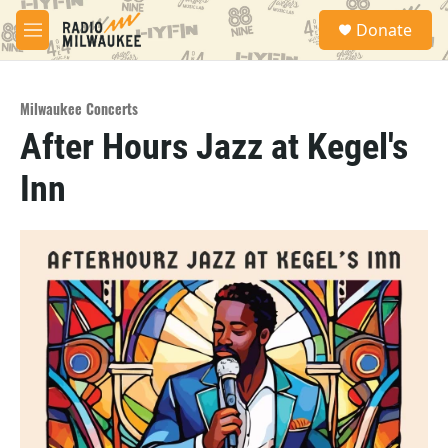
Skip to main content
S
Donate
e
M
a
e
r
n
c
u
h
Milwaukee Concerts
After Hours Jazz at Kegel's
u
e
Inn
r
y