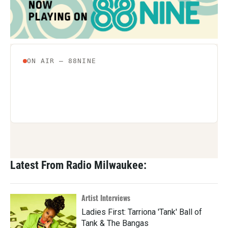
Latest From Radio Milwaukee:
Artist Interviews
Ladies First: Tarriona 'Tank' Ball of
Tank & The Bangas