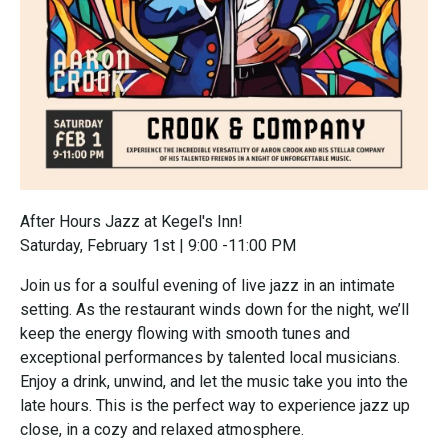
After Hours Jazz at Kegel's Inn!
Saturday, February 1st | 9:00 -11:00 PM
Join us for a soulful evening of live jazz in an intimate
setting. As the restaurant winds down for the night, we’ll
keep the energy flowing with smooth tunes and
exceptional performances by talented local musicians.
Enjoy a drink, unwind, and let the music take you into the
late hours. This is the perfect way to experience jazz up
close, in a cozy and relaxed atmosphere.