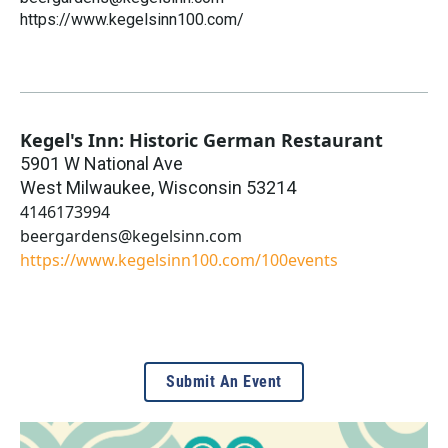
https://www.kegelsinn100.com/
Kegel's Inn: Historic German Restaurant
5901 W National Ave
West Milwaukee
,
Wisconsin
53214
4146173994
beergardens@kegelsinn.com
https://www.kegelsinn100.com/100events
Submit An Event