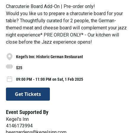
Charcuterie Board Add-On | Pre-order only!
Would you like us to prepare a charcuterie board for your
table? Thoughtfully curated for 2 people, the German-
themed meat and cheese board will complement your jazz
night experience* PRE ORDER ONLY* - Our kitchen will
close before the Jazz experience opens!
Kegel's Inn: Historic German Restaurant
$25
09:00 PM - 11:00 PM on Sat, 1 Feb 2025
Get Tickets
Event Supported By
Kegel's Inn
4146173994
beergardens@kegelsinn.com