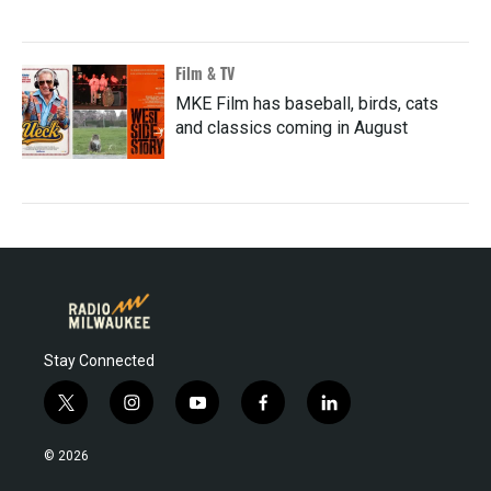
Film & TV
MKE Film has baseball, birds, cats
and classics coming in August
Stay Connected
t
i
y
f
l
w
n
o
a
i
i
s
u
c
n
© 2026
t
t
t
e
k