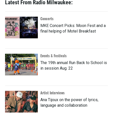
Latest From Radio Milwaukee:
Concerts
MKE Concert Picks: Moon Fest and a
final helping of Motel Breakfast
Events & Festivals
The 19th annual Run Back to School is
in session Aug. 22
Artist Interviews
Ana Tijoux on the power of lyrics,
language and collaboration