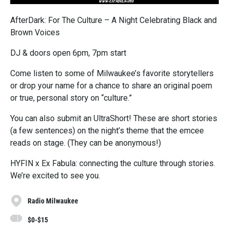
AfterDark: For The Culture – A Night Celebrating Black and
Brown Voices
DJ & doors open 6pm, 7pm start
Come listen to some of Milwaukee’s favorite storytellers
or drop your name for a chance to share an original poem
or true, personal story on “culture.”
You can also submit an UltraShort! These are short stories
(a few sentences) on the night’s theme that the emcee
reads on stage. (They can be anonymous!)
HYFIN x Ex Fabula: connecting the culture through stories.
We’re excited to see you.
Radio Milwaukee
$0-$15