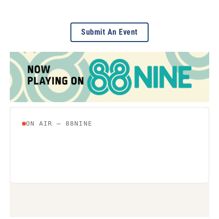
Submit An Event