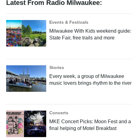
Latest From Radio Milwaukee:
Events & Festivals
Milwaukee With Kids weekend guide:
State Fair, free trails and more
Stories
Every week, a group of Milwaukee
music lovers brings rhythm to the river
Concerts
MKE Concert Picks: Moon Fest and a
final helping of Motel Breakfast