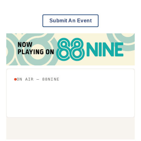
Submit An Event