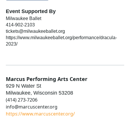
Event Supported By
Milwaukee Ballet
414-902-2103
tickets@milwaukeeballet.org
https://www.milwaukeeballet.org/performance/dracula-
2023/
Marcus Performing Arts Center
929 N Water St
Milwaukee
,
Wisconsin
53208
(414) 273-7206
info@marcuscenter.org
https://www.marcuscenter.org/