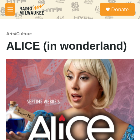
Skip to main content
S
Donate
e
M
a
e
r
n
c
u
h
Arts/Culture
ALICE (in wonderland)
u
e
r
y