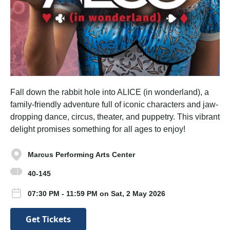
Fall down the rabbit hole into ALICE (in wonderland), a
family-friendly adventure full of iconic characters and jaw-
dropping dance, circus, theater, and puppetry. This vibrant
delight promises something for all ages to enjoy!
Marcus Performing Arts Center
40-145
07:30 PM - 11:59 PM on Sat, 2 May 2026
Get Tickets