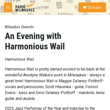
Skip to main content
S
Donate
e
M
a
e
r
n
c
u
h
Milwaukee Concerts
An Evening with
u
e
Harmonious Wail
r
y
Harmonious Wail
Harmonious Wail is pretty darned excited to be back at the
wonderful Anodyne Walkers point in Milwaukee - always a
great time! Harmonious Wail is Maggie Delaney-Potthoff-
vocals and percussion, Scott Hlavenka - guitar, Forrest
Evens - bass and Sims Delaney-Potthoff - mandolin, tenor
guitar and ukulele.
2025 Jazz Performer of the Year and inductee to the