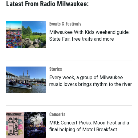
Latest From Radio Milwaukee:
Events & Festivals
Milwaukee With Kids weekend guide:
State Fair, free trails and more
Stories
Every week, a group of Milwaukee
music lovers brings rhythm to the river
Concerts
MKE Concert Picks: Moon Fest and a
final helping of Motel Breakfast