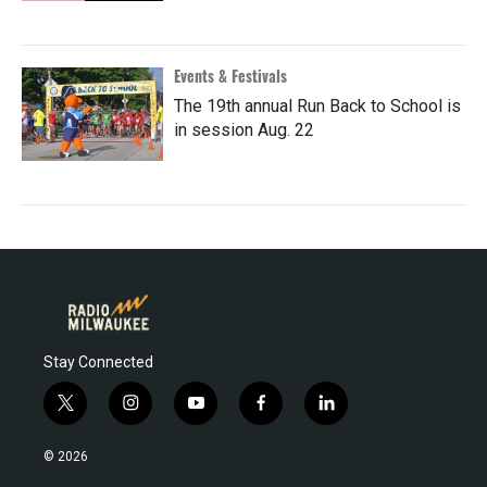
Events & Festivals
The 19th annual Run Back to School is
in session Aug. 22
Stay Connected
t
i
y
f
l
w
n
o
a
i
i
s
u
c
n
© 2026
t
t
t
e
k