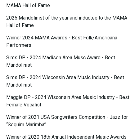
MAMA Hall of Fame
2025 Mandolinist of the year and inductee to the MAMA
Hall of Fame
Winner 2024 MAMA Awards - Best Folk/Americana
Performers
Sims DP - 2024 Madison Area Musc Award - Best
Mandolinist
Sims DP - 2024 Wisconsin Area Music Industry - Best
Mandolinist
Maggie DP - 2024 Wisconsin Area Music Industry - Best
Female Vocalist
Winner of 2021 USA Songwriters Competition - Jazz for
“Sequim Marimba”
Winner of 2020 18th Annual Independent Music Awards