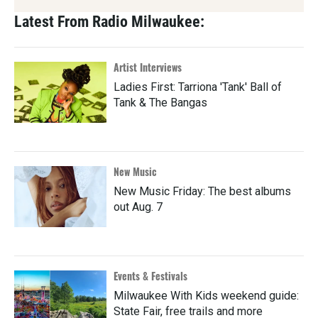
Latest From Radio Milwaukee:
Artist Interviews
Ladies First: Tarriona 'Tank' Ball of
Tank & The Bangas
New Music
New Music Friday: The best albums
out Aug. 7
Events & Festivals
Milwaukee With Kids weekend guide:
State Fair, free trails and more