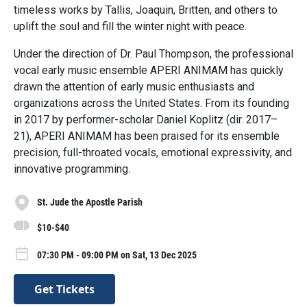
timeless works by Tallis, Joaquin, Britten, and others to
uplift the soul and fill the winter night with peace.
Under the direction of Dr. Paul Thompson, the professional
vocal early music ensemble APERI ANIMAM has quickly
drawn the attention of early music enthusiasts and
organizations across the United States. From its founding
in 2017 by performer-scholar Daniel Koplitz (dir. 2017–
21), APERI ANIMAM has been praised for its ensemble
precision, full-throated vocals, emotional expressivity, and
innovative programming.
St. Jude the Apostle Parish
$10-$40
07:30 PM - 09:00 PM on Sat, 13 Dec 2025
Get Tickets