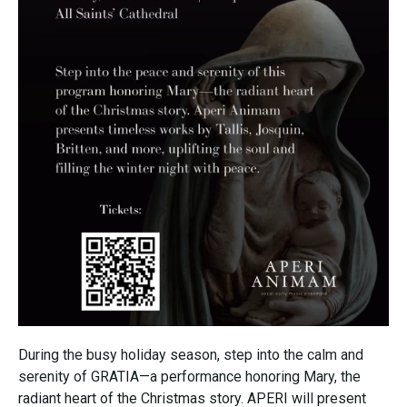
During the busy holiday season, step into the calm and
serenity of GRATIA—a performance honoring Mary, the
radiant heart of the Christmas story. APERI will present