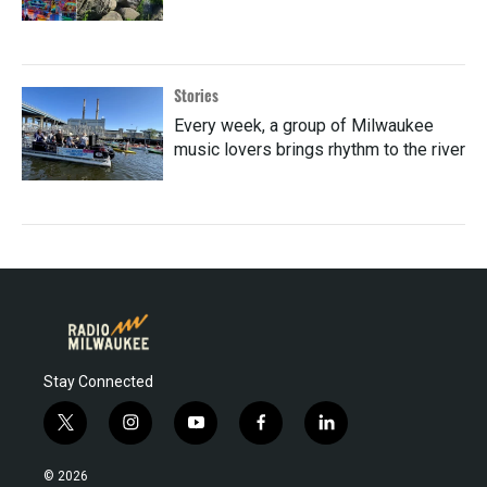
Stories
Every week, a group of Milwaukee
music lovers brings rhythm to the river
Stay Connected
t
i
y
f
l
w
n
o
a
i
i
s
u
c
n
© 2026