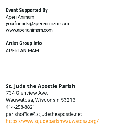
Event Supported By
Aperi Animam
yourfriends@aperianimam.com
www.aperianimam.com
Artist Group Info
APERI ANIMAM
St. Jude the Apostle Parish
734 Glenview Ave.
Wauwatosa
,
Wisconsin
53213
414-258-8821
parishoffice@stjudetheapostle.net
https://www.stjudeparishwauwatosa.org/