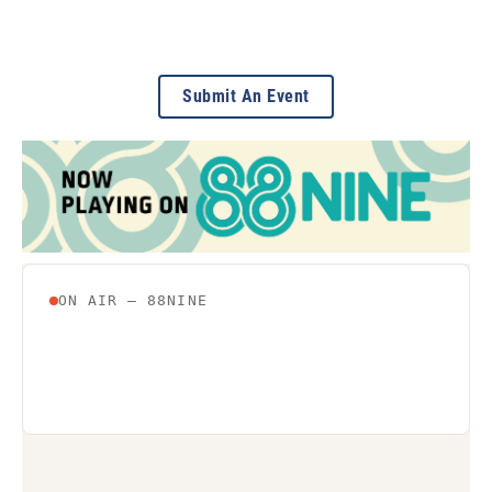
Submit An Event