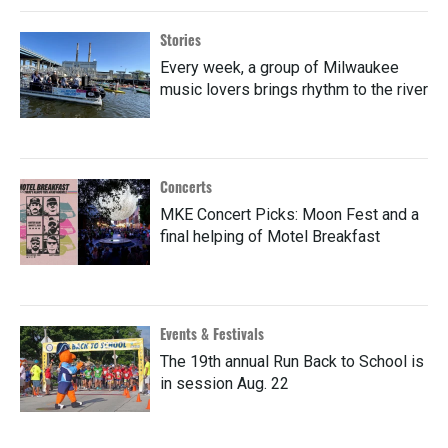
Stories
Every week, a group of Milwaukee
music lovers brings rhythm to the river
Concerts
MKE Concert Picks: Moon Fest and a
final helping of Motel Breakfast
Events & Festivals
The 19th annual Run Back to School is
in session Aug. 22