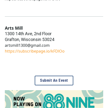
Arts Mill
1300 14th Ave, 2nd Floor
Grafton
,
Wisconsin
53024
artsmill1300@gmail.com
https://subscribepage.io/kFDlOo
Submit An Event