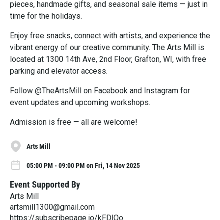
pieces, handmade gifts, and seasonal sale items — just in
time for the holidays.
Enjoy free snacks, connect with artists, and experience the
vibrant energy of our creative community. The Arts Mill is
located at 1300 14th Ave, 2nd Floor, Grafton, WI, with free
parking and elevator access.
Follow @TheArtsMill on Facebook and Instagram for
event updates and upcoming workshops.
Admission is free — all are welcome!
Arts Mill
05:00 PM - 09:00 PM on Fri, 14 Nov 2025
Event Supported By
Arts Mill
artsmill1300@gmail.com
https://subscribepage.io/kFDlOo