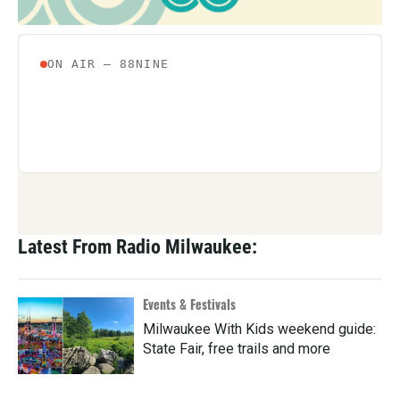
Latest From Radio Milwaukee:
Events & Festivals
Milwaukee With Kids weekend guide:
State Fair, free trails and more