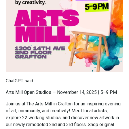
ChatGPT said:
Arts Mill Open Studios — November 14, 2025 | 5–9 PM
Join us at The Arts Mill in Grafton for an inspiring evening
of art, community, and creativity! Meet local artists,
explore 22 working studios, and discover new artwork in
our newly remodeled 2nd and 3rd floors. Shop original