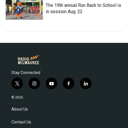
The 19th annual Run Back to School is
in session Aug. 22
Stay Connected
t
i
y
f
l
w
n
o
a
i
i
s
u
c
n
© 2026
t
t
t
e
k
t
a
u
b
e
About Us
e
g
b
o
d
r
r
e
o
i
Contact Us
a
k
n