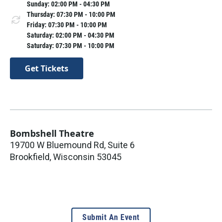
Sunday: 02:00 PM - 04:30 PM
Thursday: 07:30 PM - 10:00 PM
Friday: 07:30 PM - 10:00 PM
Saturday: 02:00 PM - 04:30 PM
Saturday: 07:30 PM - 10:00 PM
Get Tickets
Bombshell Theatre
19700 W Bluemound Rd, Suite 6
Brookfield
,
Wisconsin
53045
Submit An Event