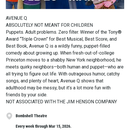
AVENUE Q
ABSOLUTELY NOT MEANT FOR CHILDREN
Puppets. Adult problems. Zero filter. Winner of the Tony®
Award “Triple Crown” for Best Musical, Best Score, and
Best Book, Avenue Q is a wildly funny, puppet-filled
comedy about growing up. When fresh-out-of-college
Princeton moves to a shabby New York neighborhood, he
meets quirky neighbors—both human and puppet—who are
all trying to figure out life. With outrageous humor, catchy
songs, and plenty of heart, Avenue Q shows that
adulthood may be messy, but it’s a lot more fun with
friends by your side.
NOT ASSOCIATED WITH THE JIM HENSON COMPANY
Bombshell Theatre
Every week through Mar 15, 2026.