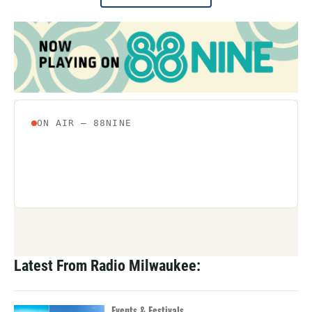
Latest From Radio Milwaukee:
Events & Festivals