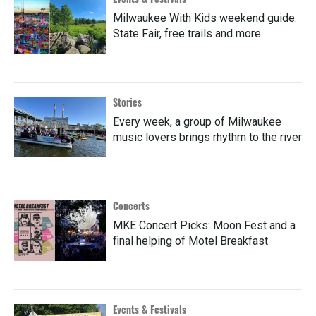
Milwaukee With Kids weekend guide:
State Fair, free trails and more
Stories
Every week, a group of Milwaukee
music lovers brings rhythm to the river
Concerts
MKE Concert Picks: Moon Fest and a
final helping of Motel Breakfast
Events & Festivals