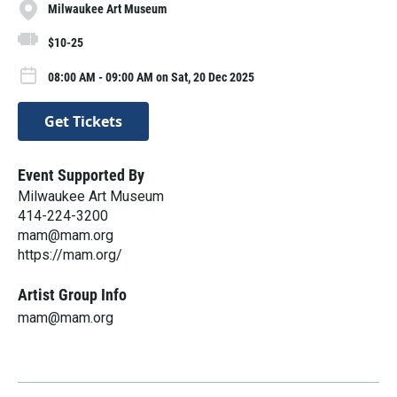
Milwaukee Art Museum
$10-25
08:00 AM - 09:00 AM on Sat, 20 Dec 2025
Get Tickets
Event Supported By
Milwaukee Art Museum
414-224-3200
mam@mam.org
https://mam.org/
Artist Group Info
mam@mam.org