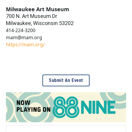
Milwaukee Art Museum
700 N. Art Museum Dr
Milwaukee
,
Wisconsin
53202
414-224-3200
mam@mam.org
https://mam.org/
Submit An Event