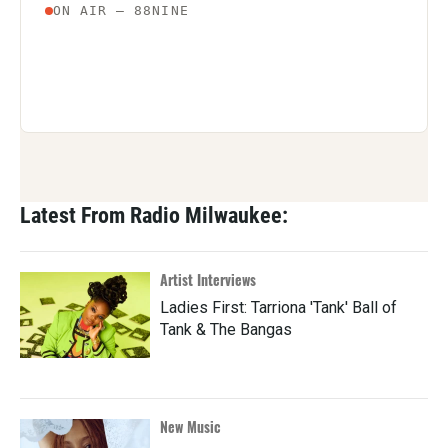
Latest From Radio Milwaukee:
Artist Interviews
Ladies First: Tarriona 'Tank' Ball of
Tank & The Bangas
New Music