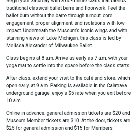
Begin your Saturday with a 60-minute class that blends
traditional classical ballet barre and floorwork. Feel the
ballet burn without the barre through turnout, core
engagement, proper alignment, and isolations with low
impact. Underneath the Museum’s iconic wings and with
stunning views of Lake Michigan, this class is led by
Melissa Alexander of Milwaukee Ballet.
Class begins at 8 a.m. Arrive as early as 7 a.m. with your
yoga mat to settle into the space before the class starts.
After class, extend your visit to the café and store, which
open early, at 9 a.m. Parking is available in the Calatrava
underground garage; enjoy a $5 rate when you exit before
10 a.m.
Online in advance, general admission tickets are $20 and
Museum Member tickets are $10. At the door, tickets are
$25 for general admission and $15 for Members.