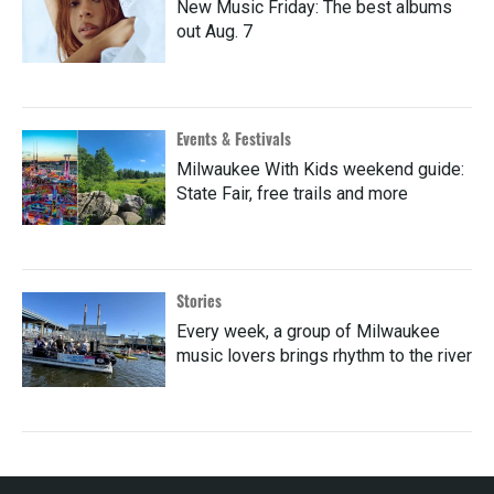
New Music Friday: The best albums
out Aug. 7
Events & Festivals
Milwaukee With Kids weekend guide:
State Fair, free trails and more
Stories
Every week, a group of Milwaukee
music lovers brings rhythm to the river