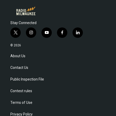
Stay Connected
t
i
y
f
l
w
n
o
a
i
i
s
u
c
n
© 2026
t
t
t
e
k
t
a
u
b
e
About Us
e
g
b
o
d
r
r
e
o
i
Contact Us
a
k
n
m
Public Inspection File
Contest rules
Terms of Use
Privacy Policy