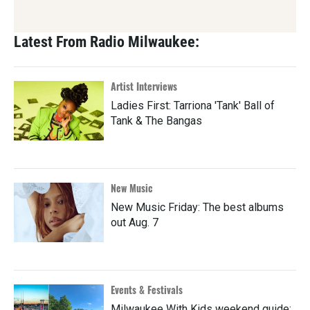
Latest From Radio Milwaukee:
Artist Interviews
Ladies First: Tarriona 'Tank' Ball of
Tank & The Bangas
New Music
New Music Friday: The best albums
out Aug. 7
Events & Festivals
Milwaukee With Kids weekend guide: