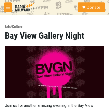
Skip to main content
S
Donate
e
M
a
e
r
n
c
u
h
Arts/Culture
Bay View Gallery Night
u
e
r
y
Join us for another amazing evening in the Bay View