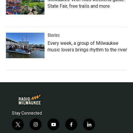
State Fair, free trails and more
Stories
Every week, a group of Milwaukee
music lovers brings rhythm to the river
Stay Connected
t
i
y
f
l
w
n
o
a
i