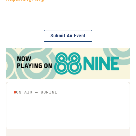
Submit An Event