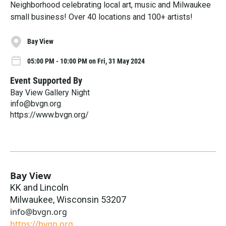
Neighborhood celebrating local art, music and Milwaukee
small business! Over 40 locations and 100+ artists!
Bay View
05:00 PM - 10:00 PM on Fri, 31 May 2024
Event Supported By
Bay View Gallery Night
info@bvgn.org
https://www.bvgn.org/
Bay View
KK and Lincoln
Milwaukee
,
Wisconsin
53207
info@bvgn.org
https://bvgn.org